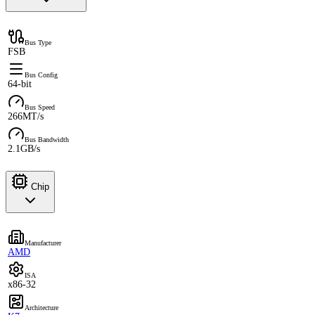
Bus Type
FSB
Bus Config
64-bit
Bus Speed
266MT/s
Bus Bandwidth
2.1GB/s
Chip
Manufacturer
AMD
ISA
x86-32
Architecture