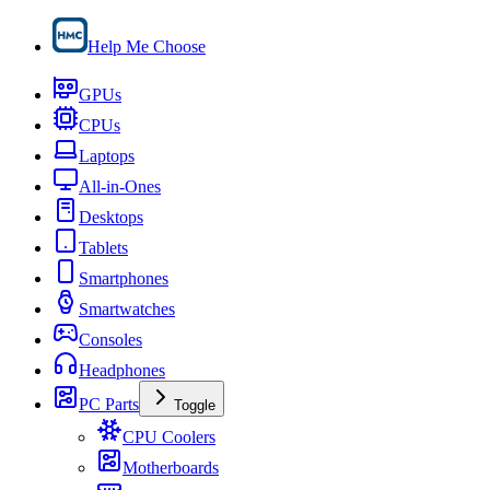
Help Me Choose
GPUs
CPUs
Laptops
All-in-Ones
Desktops
Tablets
Smartphones
Smartwatches
Consoles
Headphones
PC Parts
Toggle
CPU Coolers
Motherboards