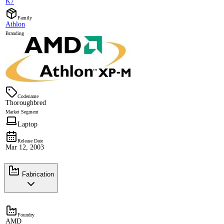
K7
Family
Athlon
Branding
Codename
Thoroughbred
Market Segment
Laptop
Release Date
Mar 12, 2003
Fabrication
Foundry
AMD