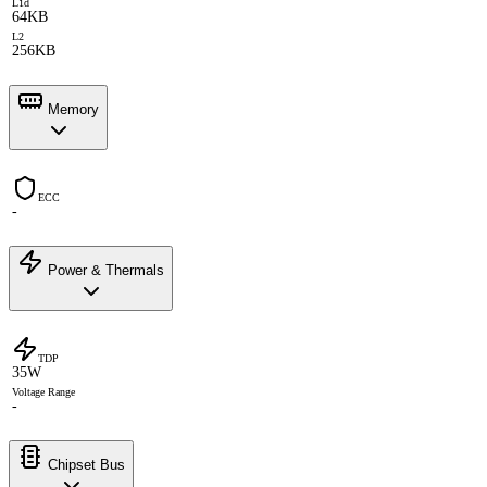
L1d
64KB
L2
256KB
Memory
ECC
-
Power & Thermals
TDP
35W
Voltage Range
-
Chipset Bus