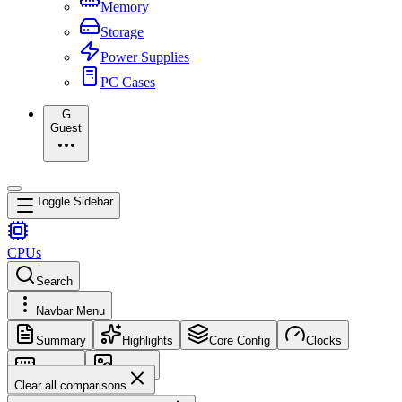
Memory
Storage
Power Supplies
PC Cases
G
Guest
Toggle Sidebar
CPUs
Search
Navbar Menu
Summary
Highlights
Core Config
Clocks
Memory
Images
Clear all comparisons