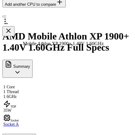
Add another CPU to compare
AMD Mobile Athlon XP 1900+
Mobile Athlon XP 1900+ 1.40V 1.60GHz
1.40V 1.60GHz Full Specs
Summary
1 Core
1 Thread
1.6GHz
TDP
35W
Socket
Socket A