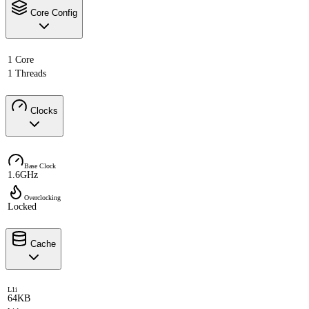
Core Config
1 Core
1 Threads
Clocks
Base Clock
1.6GHz
Overclocking
Locked
Cache
L1i
64KB