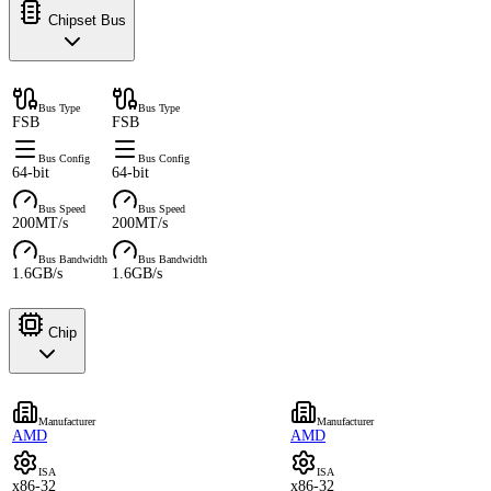
Chipset Bus
Bus Type
Bus Type
FSB
FSB
Bus Config
Bus Config
64-bit
64-bit
Bus Speed
Bus Speed
200MT/s
200MT/s
Bus Bandwidth
Bus Bandwidth
1.6GB/s
1.6GB/s
Chip
Manufacturer
Manufacturer
AMD
AMD
ISA
ISA
x86-32
x86-32