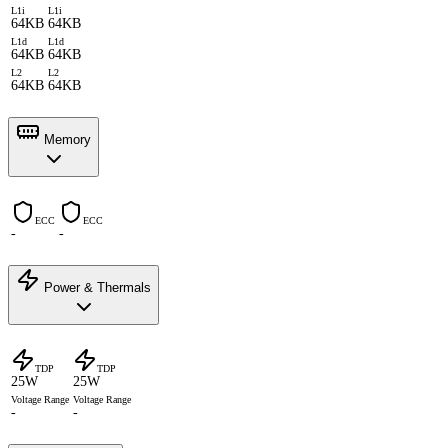
L1i
L1i
64KB
64KB
L1d
L1d
64KB
64KB
L2
L2
64KB
64KB
Memory
ECC
ECC
-
-
Power & Thermals
TDP
TDP
25W
25W
Voltage Range
Voltage Range
-
-