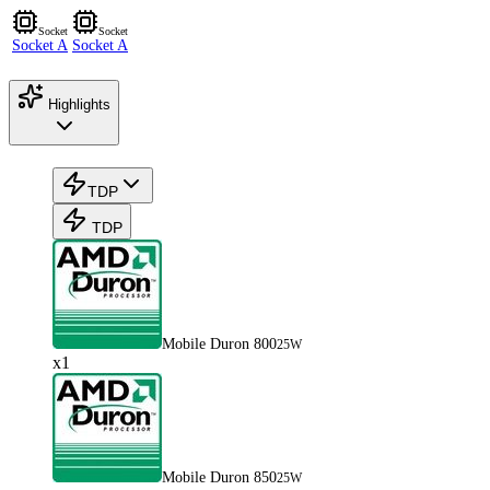
Socket
Socket
Socket A
Socket A
Highlights
TDP
TDP
Mobile Duron 800
25W
x1
Mobile Duron 850
25W