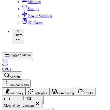
Memory
Storage
Power Supplies
PC Cases
G
Guest
Toggle Sidebar
CPUs
Search
Navbar Menu
Summary
Highlights
Core Config
Clocks
Memory
Images
Clear all comparisons