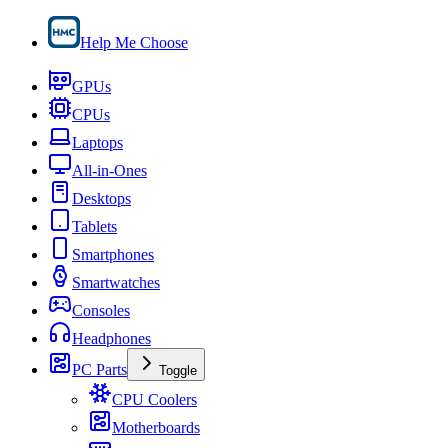
Help Me Choose
GPUs
CPUs
Laptops
All-in-Ones
Desktops
Tablets
Smartphones
Smartwatches
Consoles
Headphones
PC Parts
Toggle
CPU Coolers
Motherboards