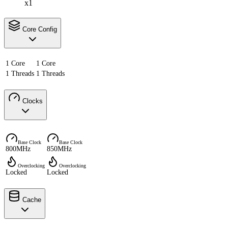
x1
Core Config
1 Core
1 Core
1 Threads
1 Threads
Clocks
Base Clock
Base Clock
800MHz
850MHz
Overclocking
Overclocking
Locked
Locked
Cache