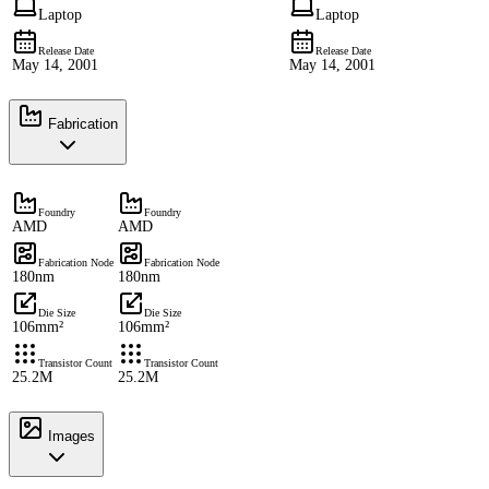
Laptop
Laptop
Release Date
Release Date
May 14, 2001
May 14, 2001
Fabrication
Foundry
Foundry
AMD
AMD
Fabrication Node
Fabrication Node
180nm
180nm
Die Size
Die Size
106mm²
106mm²
Transistor Count
Transistor Count
25.2M
25.2M
Images