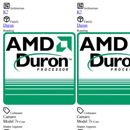
Architecture
Architecture
K7
K7
Family
Family
Duron
Duron
Branding
Branding
Codename
Codename
Camaro
Camaro
Model 7
Model 7
P-Core
P-Core
Market Segment
Market Segment