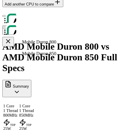
Add another CPU to compare
Mobile Duron 800
AMD Mobile Duron 800 vs
Mobile Duron 850
AMD Mobile Duron 850 Full
Specs
Summary
1 Core
1 Core
1 Thread
1 Thread
800MHz
850MHz
TDP
TDP
25W
25W