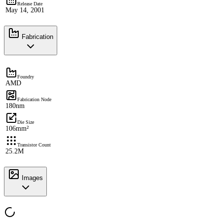
Release Date
May 14, 2001
Fabrication
Foundry
AMD
Fabrication Node
180nm
Die Size
106mm²
Transistor Count
25.2M
Images