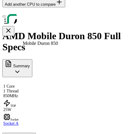
Add another CPU to compare
AMD Mobile Duron 850 Full
Mobile Duron 850
Specs
Summary
1 Core
1 Thread
850MHz
TDP
25W
Socket
Socket A