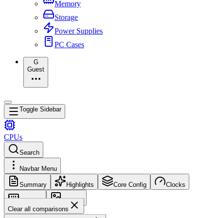
Memory
Storage
Power Supplies
PC Cases
G
Guest
Toggle Sidebar
CPUs
Search
Navbar Menu
Summary
Highlights
Core Config
Clocks
Memory
Images
Clear all comparisons