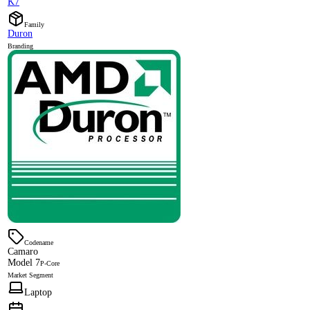
K7
Family
Duron
Branding
Codename
Camaro
Model 7
P-Core
Market Segment
Laptop