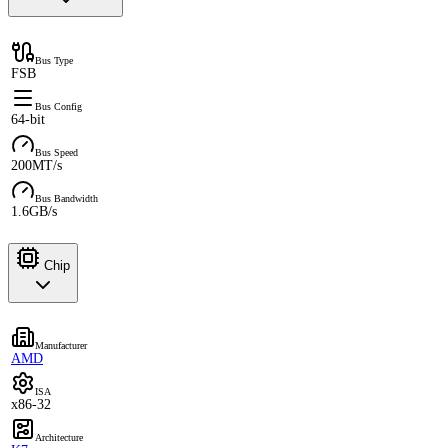
Bus Type
FSB
Bus Config
64-bit
Bus Speed
200MT/s
Bus Bandwidth
1.6GB/s
Chip
Manufacturer
AMD
ISA
x86-32
Architecture