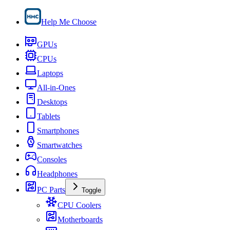
Help Me Choose
GPUs
CPUs
Laptops
All-in-Ones
Desktops
Tablets
Smartphones
Smartwatches
Consoles
Headphones
PC Parts
Toggle
CPU Coolers
Motherboards