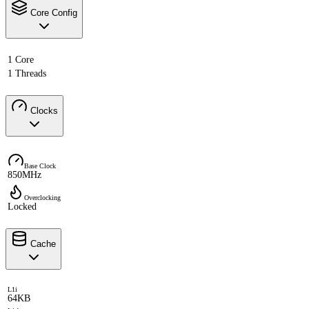
Core Config
1 Core
1 Threads
Clocks
Base Clock
850MHz
Overclocking
Locked
Cache
L1i
64KB