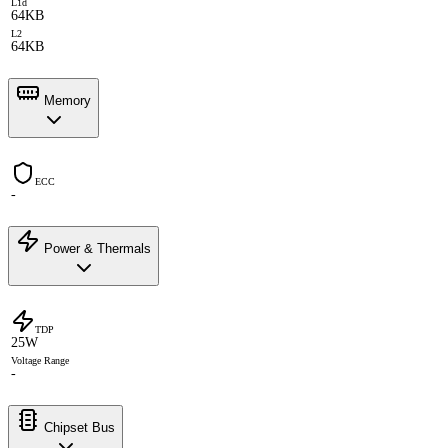
L1d
64KB
L2
64KB
Memory
ECC
-
Power & Thermals
TDP
25W
Voltage Range
-
Chipset Bus