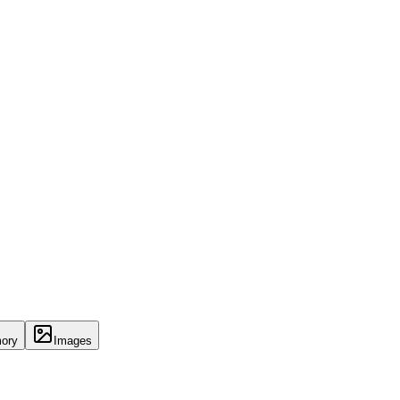
ory
Images