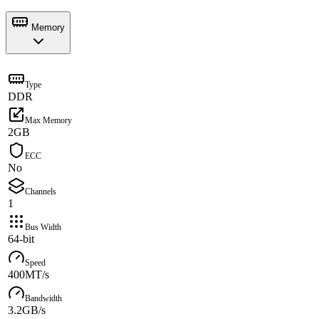
Memory
Type
DDR
Max Memory
2GB
ECC
No
Channels
1
Bus Width
64-bit
Speed
400MT/s
Bandwidth
3.2GB/s