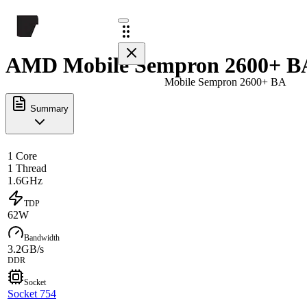
AMD Mobile Sempron 2600+ BA
Mobile Sempron 2600+ BA
Summary
1 Core
1 Thread
1.6GHz
TDP
62W
Bandwidth
3.2GB/s
DDR
Socket
Socket 754