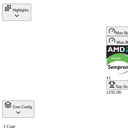
Highlights
Max B
Max B
x1
Top Sc
x192.00
Core Config
1 Core