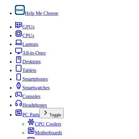
Help Me Choose
GPUs
CPUs
Laptops
All-in-Ones
Desktops
Tablets
Smartphones
Smartwatches
Consoles
Headphones
PC Parts
Toggle
CPU Coolers
Motherboards