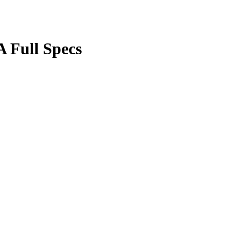
 Full Specs