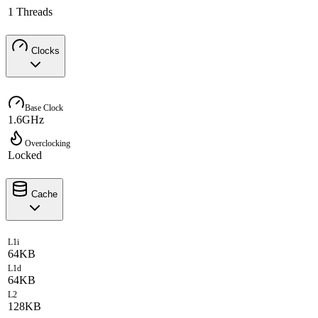
1 Threads
Clocks
Base Clock
1.6GHz
Overclocking
Locked
Cache
L1i
64KB
L1d
64KB
L2
128KB