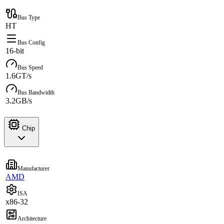
Bus Type
HT
Bus Config
16-bit
Bus Speed
1.6GT/s
Bus Bandwidth
3.2GB/s
Chip
Manufacturer
AMD
ISA
x86-32
Architecture