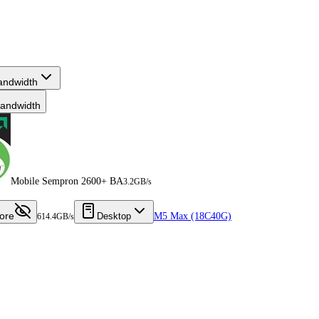
andwidth
andwidth
Mobile Sempron 2600+ BA
3.2GB/s
ore
Desktop
M5 Max (18C40G)
614.4GB/s