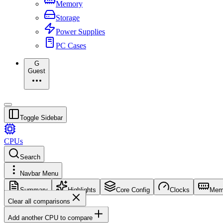
Memory
Storage
Power Supplies
PC Cases
G
Guest
Toggle Sidebar
CPUs
Search
Navbar Menu
Summary
Highlights
Core Config
Clocks
Mem
Clear all comparisons
Add another CPU to compare