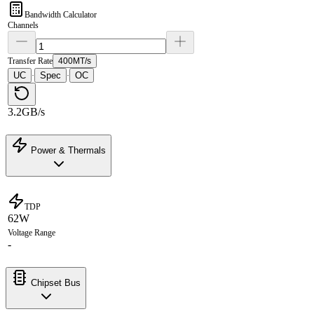
Bandwidth Calculator
Channels
Transfer Rate
400MT/s
UC
Spec
OC
·
·
3.2GB/s
Power & Thermals
TDP
62W
Voltage Range
-
Chipset Bus