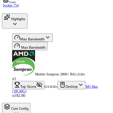
Socket
Socket 754
Highlights
Max Bandwidth
Max Bandwidth
Mobile Sempron 2800+ BA
3.2GB/s
x1
Top Score
Desktop
M5 Max
614.4GB/s
(18C40G)
x192.00
Core Config