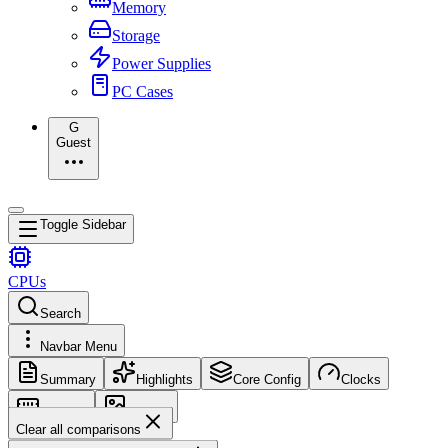
Memory
Storage
Power Supplies
PC Cases
G
Guest
Toggle Sidebar
CPUs
Search
Navbar Menu
Summary
Highlights
Core Config
Clocks
Memory
Images
Clear all comparisons