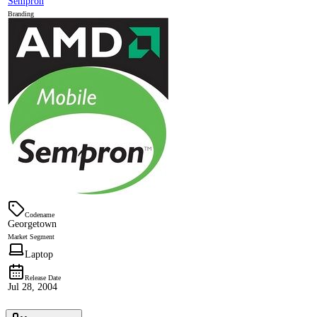
Sempron
Branding
Codename
Georgetown
Market Segment
Laptop
Release Date
Jul 28, 2004