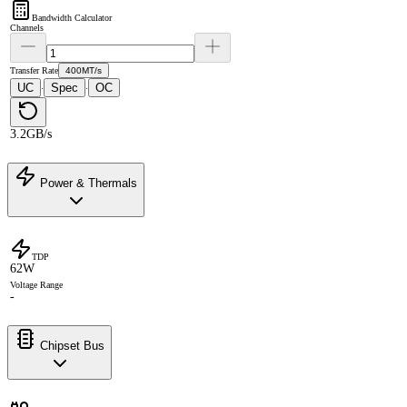
Bandwidth Calculator
Channels
Transfer Rate
400MT/s
UC
Spec
OC
·
·
3.2GB/s
Power & Thermals
TDP
62W
Voltage Range
-
Chipset Bus