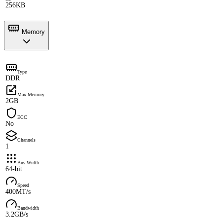
256KB
Memory
Type
DDR
Max Memory
2GB
ECC
No
Channels
1
Bus Width
64-bit
Speed
400MT/s
Bandwidth
3.2GB/s