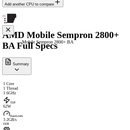
Add another CPU to compare
AMD Mobile Sempron 2800+
Mobile Sempron 2800+ BA
BA Full Specs
Summary
1 Core
1 Thread
1.6GHz
TDP
62W
Bandwidth
3.2GB/s
DDR