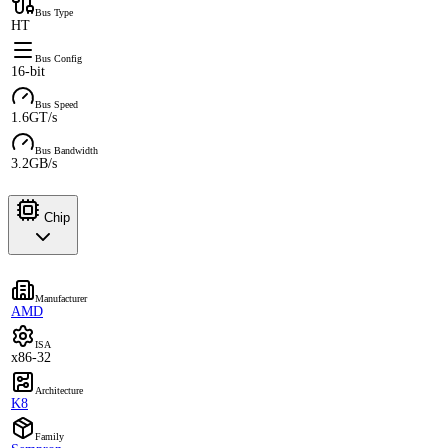
Bus Type
HT
Bus Config
16-bit
Bus Speed
1.6GT/s
Bus Bandwidth
3.2GB/s
Chip
Manufacturer
AMD
ISA
x86-32
Architecture
K8
Family