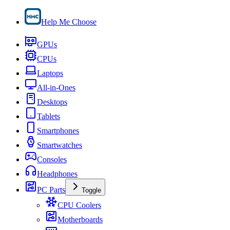
Help Me Choose
GPUs
CPUs
Laptops
All-in-Ones
Desktops
Tablets
Smartphones
Smartwatches
Consoles
Headphones
PC Parts
Toggle
CPU Coolers
Motherboards