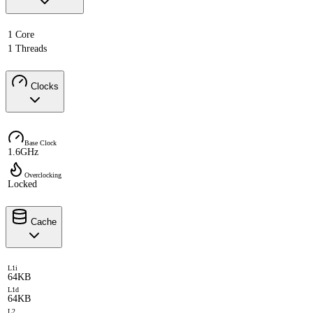
1 Core
1 Threads
Clocks
Base Clock
1.6GHz
Overclocking
Locked
Cache
L1i
64KB
L1d
64KB
L2