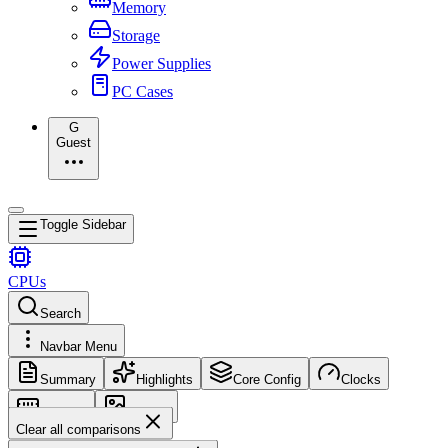
Memory
Storage
Power Supplies
PC Cases
G
Guest
Toggle Sidebar
CPUs
Search
Navbar Menu
Summary
Highlights
Core Config
Clocks
Memory
Images
Clear all comparisons