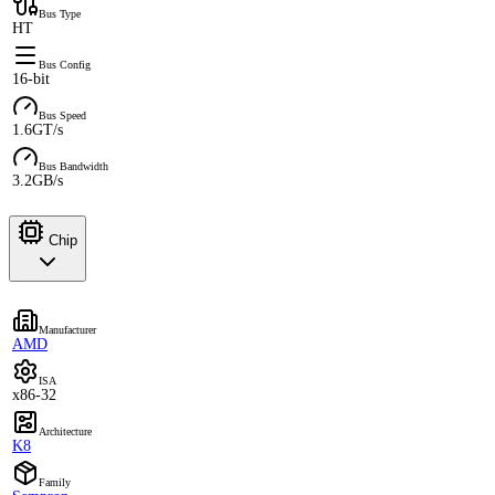
Bus Type
HT
Bus Config
16-bit
Bus Speed
1.6GT/s
Bus Bandwidth
3.2GB/s
Chip
Manufacturer
AMD
ISA
x86-32
Architecture
K8
Family