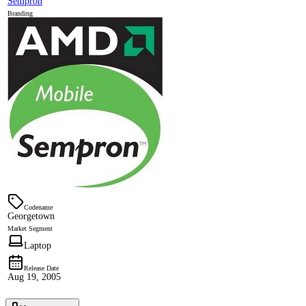
Sempron
Branding
Codename
Georgetown
Market Segment
Laptop
Release Date
Aug 19, 2005