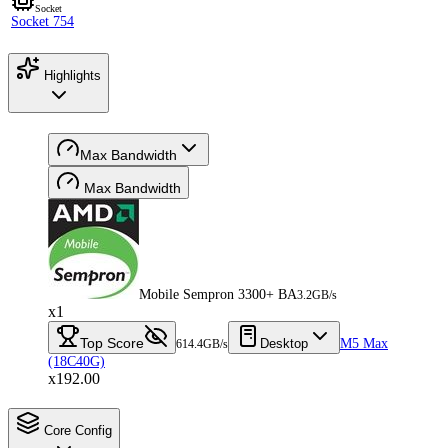
Socket
Socket 754
Highlights
Max Bandwidth
Max Bandwidth
Mobile Sempron 3300+ BA
3.2GB/s
x1
Top Score
Desktop
M5 Max
614.4GB/s
(18C40G)
x192.00
Core Config