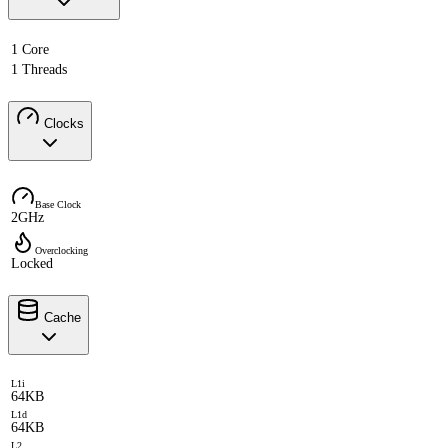
1 Core
1 Threads
Clocks
Base Clock
2GHz
Overclocking
Locked
Cache
L1i
64KB
L1d
64KB
L2