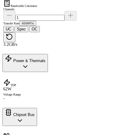
Bandwidth Calculator
Channels
Transfer Rate
400MT/s
UC
Spec
OC
·
·
3.2GB/s
Power & Thermals
TDP
62W
Voltage Range
-
Chipset Bus