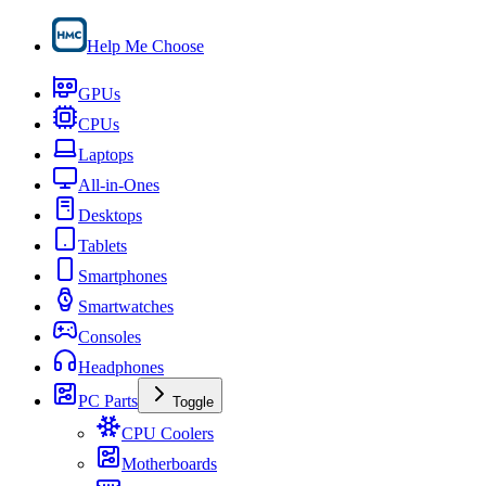
Help Me Choose
GPUs
CPUs
Laptops
All-in-Ones
Desktops
Tablets
Smartphones
Smartwatches
Consoles
Headphones
PC Parts
Toggle
CPU Coolers
Motherboards