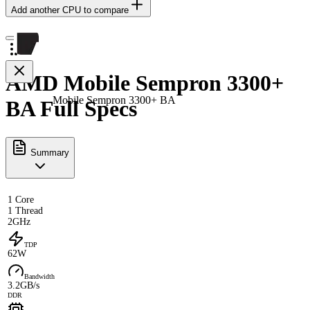
Add another CPU to compare
AMD Mobile Sempron 3300+
Mobile Sempron 3300+ BA
BA Full Specs
Summary
1 Core
1 Thread
2GHz
TDP
62W
Bandwidth
3.2GB/s
DDR