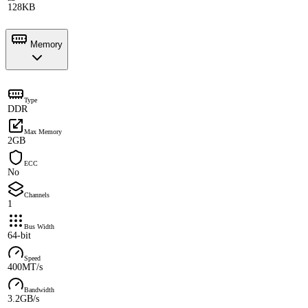
128KB
Memory
Type
DDR
Max Memory
2GB
ECC
No
Channels
1
Bus Width
64-bit
Speed
400MT/s
Bandwidth
3.2GB/s