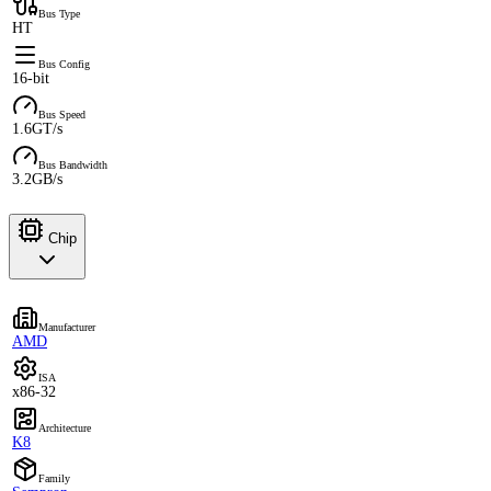
Bus Type
HT
Bus Config
16-bit
Bus Speed
1.6GT/s
Bus Bandwidth
3.2GB/s
Chip
Manufacturer
AMD
ISA
x86-32
Architecture
K8
Family