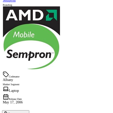
Sempron
Branding
Codename
Albany
Market Segment
Laptop
Release Date
May 17, 2006