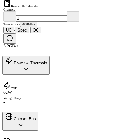
Bandwidth Calculator
Channels
Transfer Rate
400MT/s
UC
Spec
OC
·
·
3.2GB/s
Power & Thermals
TDP
62W
Voltage Range
-
Chipset Bus