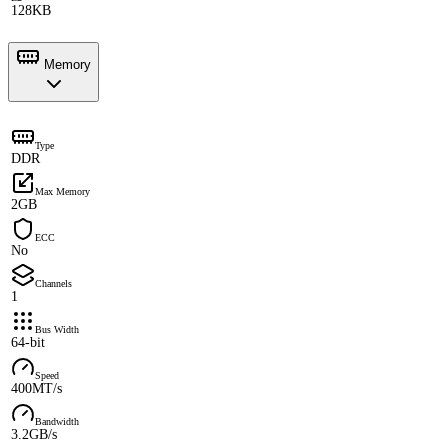
128KB
Memory
Type
DDR
Max Memory
2GB
ECC
No
Channels
1
Bus Width
64-bit
Speed
400MT/s
Bandwidth
3.2GB/s