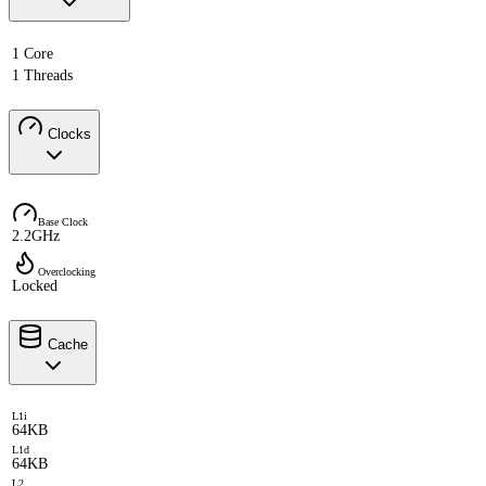
1 Core
1 Threads
Clocks
Base Clock
2.2GHz
Overclocking
Locked
Cache
L1i
64KB
L1d
64KB
L2