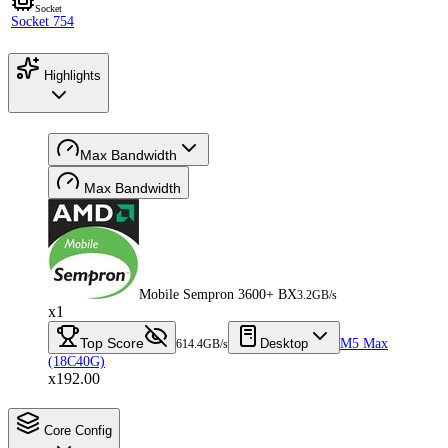
Socket
Socket 754
Highlights
Max Bandwidth
Max Bandwidth
Mobile Sempron 3600+ BX
3.2GB/s
x1
Top Score
Desktop
M5 Max
614.4GB/s
(18C40G)
x192.00
Core Config