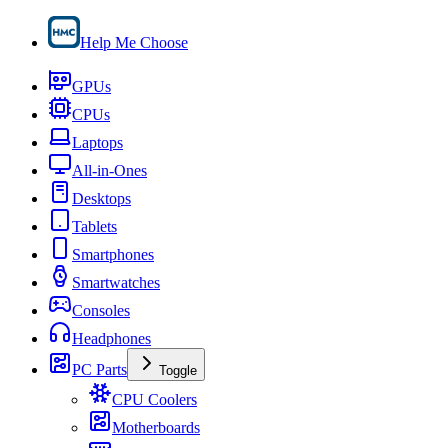
Help Me Choose
GPUs
CPUs
Laptops
All-in-Ones
Desktops
Tablets
Smartphones
Smartwatches
Consoles
Headphones
PC Parts
Toggle
CPU Coolers
Motherboards