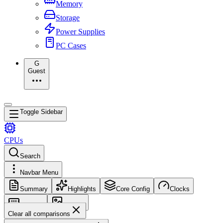
Memory
Storage
Power Supplies
PC Cases
G
Guest
Toggle Sidebar
CPUs
Search
Navbar Menu
Summary
Highlights
Core Config
Clocks
Memory
Images
Clear all comparisons