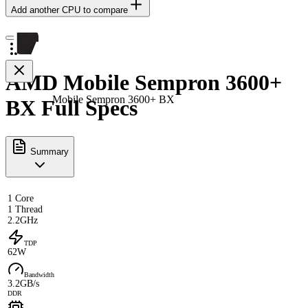
Add another CPU to compare
AMD Mobile Sempron 3600+
Mobile Sempron 3600+ BX
BX Full Specs
Summary
1 Core
1 Thread
2.2GHz
TDP
62W
Bandwidth
3.2GB/s
DDR