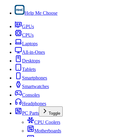
Help Me Choose
GPUs
CPUs
Laptops
All-in-Ones
Desktops
Tablets
Smartphones
Smartwatches
Consoles
Headphones
PC Parts
Toggle
CPU Coolers
Motherboards