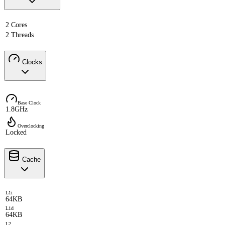
2 Cores
2 Threads
Clocks
Base Clock
1.8GHz
Overclocking
Locked
Cache
L1i
64KB
L1d
64KB
L2