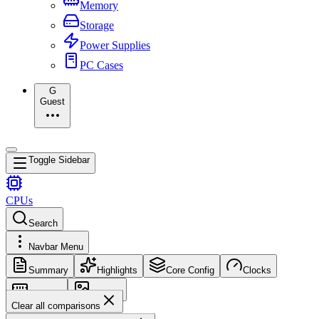
Memory
Storage
Power Supplies
PC Cases
G
Guest
Toggle Sidebar
CPUs
Search
Navbar Menu
Summary
Highlights
Core Config
Clocks
Memory
Images
Clear all comparisons