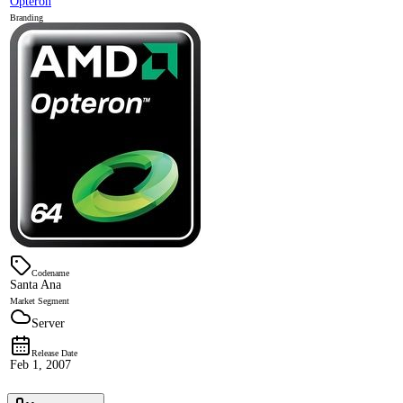
Opteron
Branding
Codename
Santa Ana
Market Segment
Server
Release Date
Feb 1, 2007