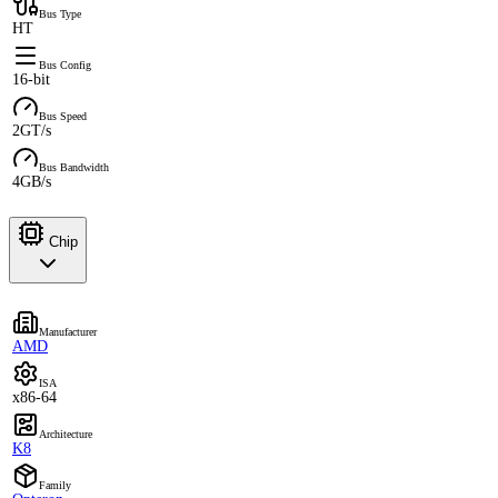
Bus Type
HT
Bus Config
16-bit
Bus Speed
2GT/s
Bus Bandwidth
4GB/s
Chip
Manufacturer
AMD
ISA
x86-64
Architecture
K8
Family