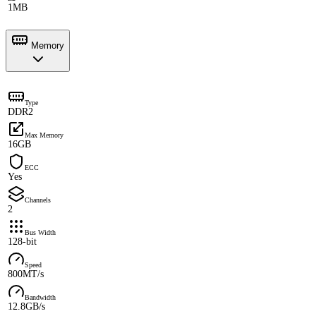
1MB
Memory
Type
DDR2
Max Memory
16GB
ECC
Yes
Channels
2
Bus Width
128-bit
Speed
800MT/s
Bandwidth
12.8GB/s