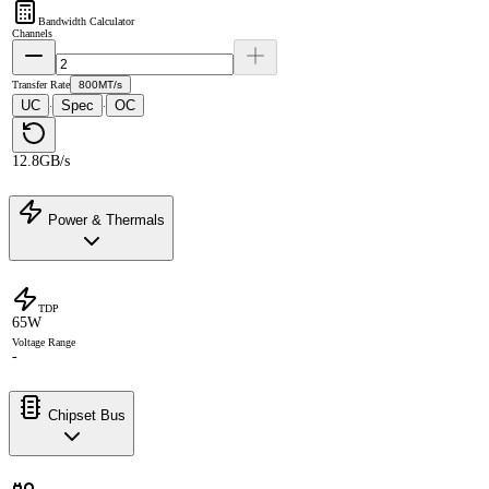
Bandwidth Calculator
Channels
Transfer Rate
800MT/s
UC
Spec
OC
·
·
12.8GB/s
Power & Thermals
TDP
65W
Voltage Range
-
Chipset Bus