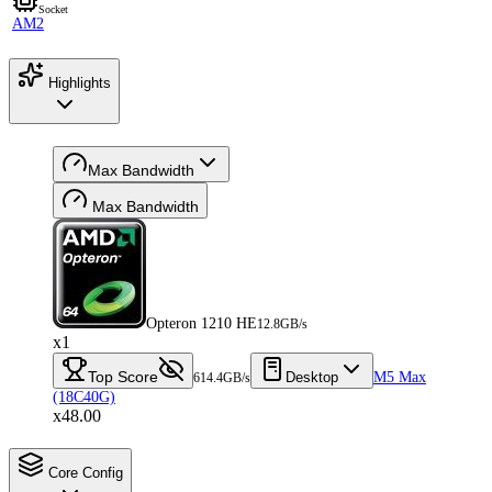
Socket
AM2
Highlights
Max Bandwidth
Max Bandwidth
Opteron 1210 HE
12.8GB/s
x1
Top Score
Desktop
M5 Max
614.4GB/s
(18C40G)
x48.00
Core Config