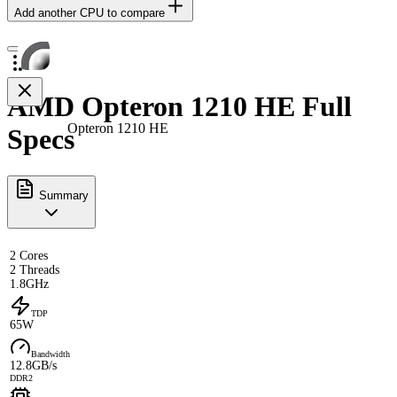
Add another CPU to compare
AMD Opteron 1210 HE Full
Opteron 1210 HE
Specs
Summary
2 Cores
2 Threads
1.8GHz
TDP
65W
Bandwidth
12.8GB/s
DDR2