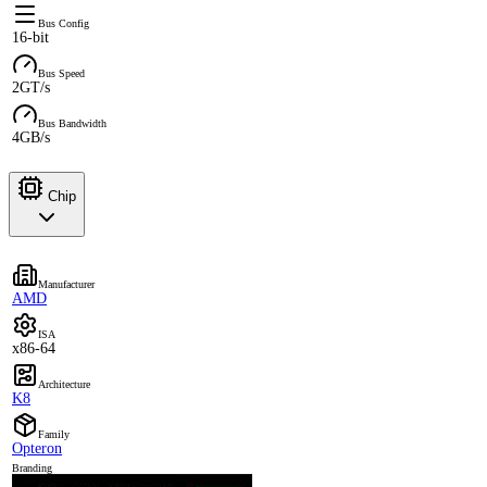
Bus Config
16-bit
Bus Speed
2GT/s
Bus Bandwidth
4GB/s
Chip
Manufacturer
AMD
ISA
x86-64
Architecture
K8
Family
Opteron
Branding