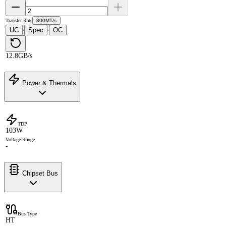
Transfer Rate
800MT/s
UC
Spec
OC
·
·
12.8GB/s
Power & Thermals
TDP
103W
Voltage Range
-
Chipset Bus
Bus Type
HT