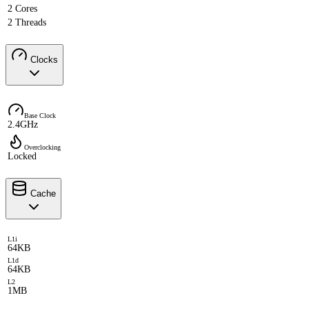
2 Cores
2 Threads
Clocks
Base Clock
2.4GHz
Overclocking
Locked
Cache
L1i
64KB
L1d
64KB
L2
1MB