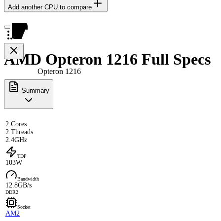
Add another CPU to compare
AMD Opteron 1216 Full Specs
Opteron 1216
Summary
2 Cores
2 Threads
2.4GHz
TDP
103W
Bandwidth
12.8GB/s
DDR2
Socket
AM2