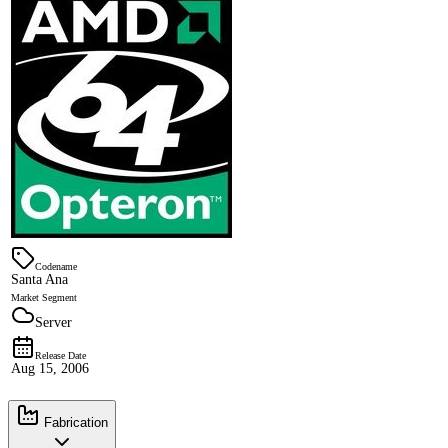
Codename
Santa Ana
Market Segment
Server
Release Date
Aug 15, 2006
Fabrication