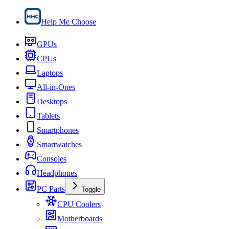
Help Me Choose
GPUs
CPUs
Laptops
All-in-Ones
Desktops
Tablets
Smartphones
Smartwatches
Consoles
Headphones
PC Parts
Toggle
CPU Coolers
Motherboards