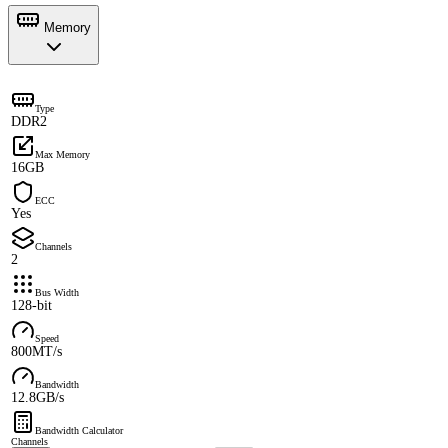
Memory
Type
DDR2
Max Memory
16GB
ECC
Yes
Channels
2
Bus Width
128-bit
Speed
800MT/s
Bandwidth
12.8GB/s
Bandwidth Calculator
Channels