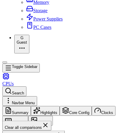
Memory
Storage
Power Supplies
PC Cases
G
Guest
Toggle Sidebar
CPUs
Search
Navbar Menu
Summary
Highlights
Core Config
Clocks
Memory
Images
Clear all comparisons