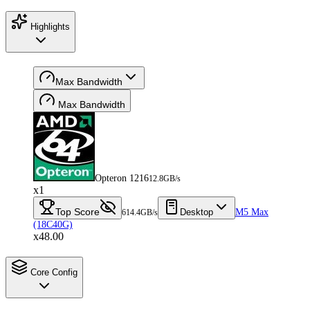
Highlights
Max Bandwidth
Max Bandwidth
Opteron 1216
12.8GB/s
x1
Top Score
Desktop
M5 Max
614.4GB/s
(18C40G)
x48.00
Core Config