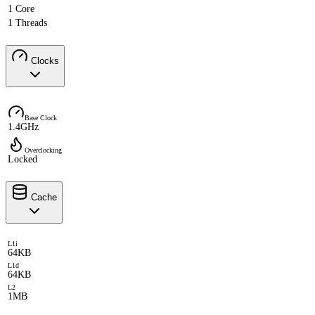
1 Core
1 Threads
Clocks
Base Clock
1.4GHz
Overclocking
Locked
Cache
L1i
64KB
L1d
64KB
L2
1MB