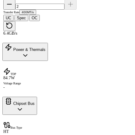
Transfer Rate
400MT/s
UC
Spec
OC
·
·
6.4GB/s
Power & Thermals
TDP
84.7W
Voltage Range
-
Chipset Bus
Bus Type
HT