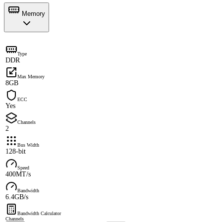
Memory
Type
DDR
Max Memory
8GB
ECC
Yes
Channels
2
Bus Width
128-bit
Speed
400MT/s
Bandwidth
6.4GB/s
Bandwidth Calculator
Channels