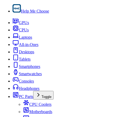
Help Me Choose
GPUs
CPUs
Laptops
All-in-Ones
Desktops
Tablets
Smartphones
Smartwatches
Consoles
Headphones
PC Parts
Toggle
CPU Coolers
Motherboards