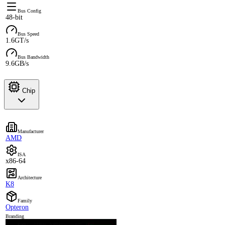
Bus Config
48-bit
Bus Speed
1.6GT/s
Bus Bandwidth
9.6GB/s
Chip
Manufacturer
AMD
ISA
x86-64
Architecture
K8
Family
Opteron
Branding