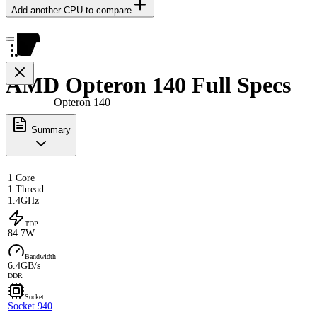
Add another CPU to compare
AMD Opteron 140 Full Specs
Opteron 140
Summary
1 Core
1 Thread
1.4GHz
TDP
84.7W
Bandwidth
6.4GB/s
DDR
Socket
Socket 940