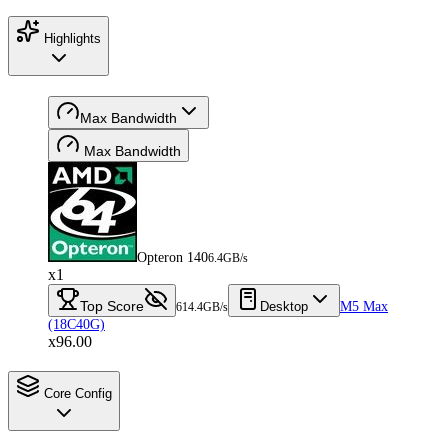
Highlights
Max Bandwidth
Max Bandwidth
Opteron 140
6.4GB/s
x1
Top Score
Desktop
M5 Max
614.4GB/s
(18C40G)
x96.00
Core Config