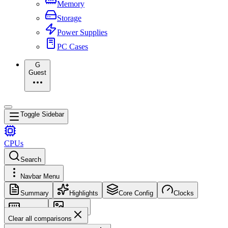
Memory
Storage
Power Supplies
PC Cases
G
Guest
Toggle Sidebar
CPUs
Search
Navbar Menu
Summary
Highlights
Core Config
Clocks
Memory
Images
Clear all comparisons