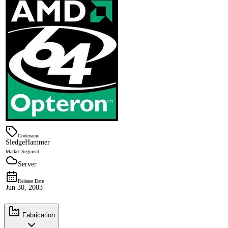
Codename
SledgeHammer
Market Segment
Server
Release Date
Jun 30, 2003
Fabrication