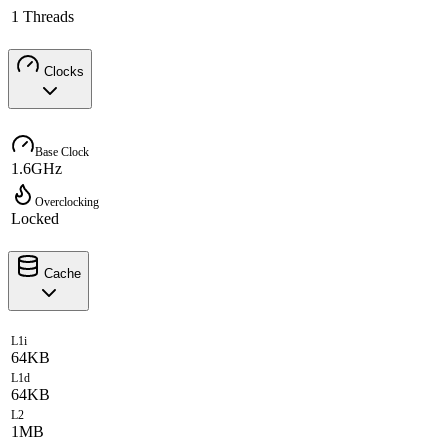
1 Threads
Clocks
Base Clock
1.6GHz
Overclocking
Locked
Cache
L1i
64KB
L1d
64KB
L2
1MB