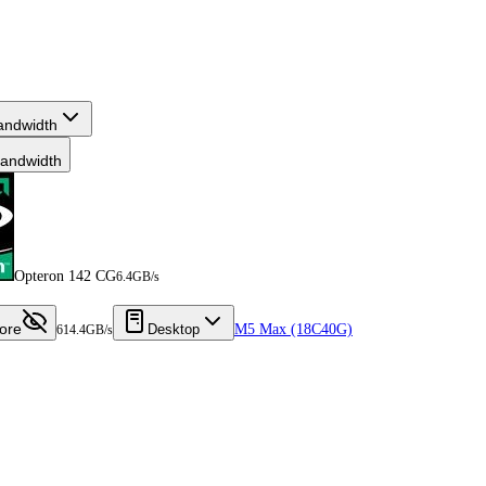
andwidth
andwidth
Opteron 142 CG
6.4GB/s
ore
Desktop
M5 Max (18C40G)
614.4GB/s