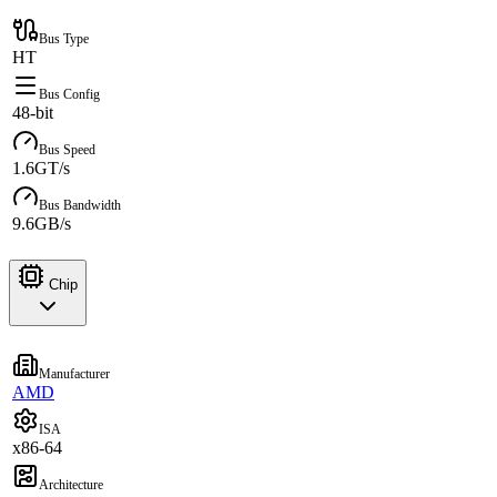
Bus Type
HT
Bus Config
48-bit
Bus Speed
1.6GT/s
Bus Bandwidth
9.6GB/s
Chip
Manufacturer
AMD
ISA
x86-64
Architecture