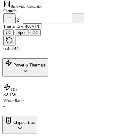
Bandwidth Calculator
Channels
Transfer Rate
400MT/s
UC
Spec
OC
·
·
6.4GB/s
Power & Thermals
TDP
82.1W
Voltage Range
-
Chipset Bus