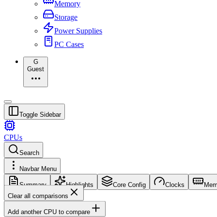
Memory
Storage
Power Supplies
PC Cases
G
Guest
Toggle Sidebar
CPUs
Search
Navbar Menu
Summary
Highlights
Core Config
Clocks
Mem
Clear all comparisons
Add another CPU to compare