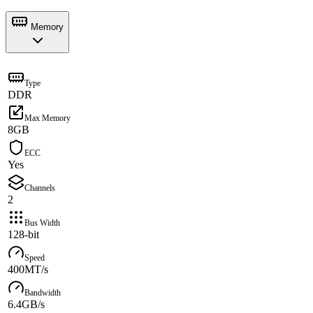
Memory
Type
DDR
Max Memory
8GB
ECC
Yes
Channels
2
Bus Width
128-bit
Speed
400MT/s
Bandwidth
6.4GB/s