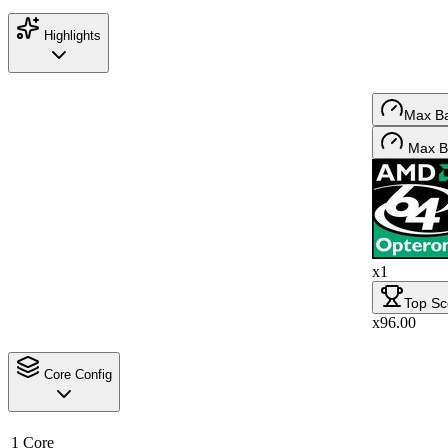
Highlights
Max B
Max B
x1
Top Sc
x96.00
Core Config
1 Core