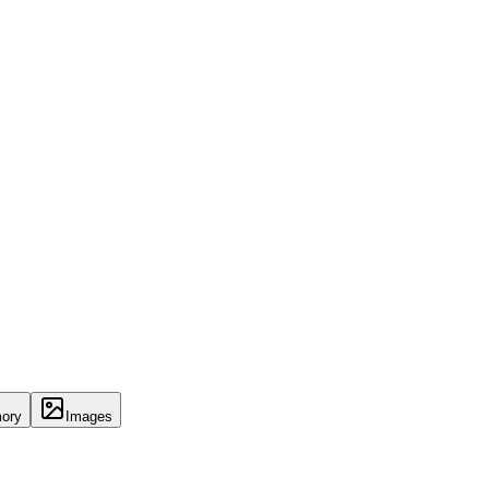
ory
Images