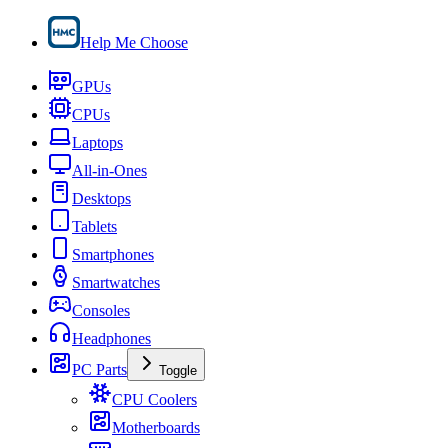
Help Me Choose
GPUs
CPUs
Laptops
All-in-Ones
Desktops
Tablets
Smartphones
Smartwatches
Consoles
Headphones
PC Parts
Toggle
CPU Coolers
Motherboards