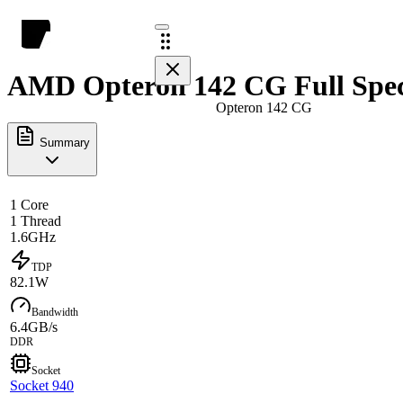
AMD Opteron 142 CG Full Spe
Opteron 142 CG
Summary
1 Core
1 Thread
1.6GHz
TDP
82.1W
Bandwidth
6.4GB/s
DDR
Socket
Socket 940