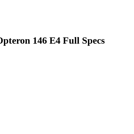
teron 146 E4 Full Specs