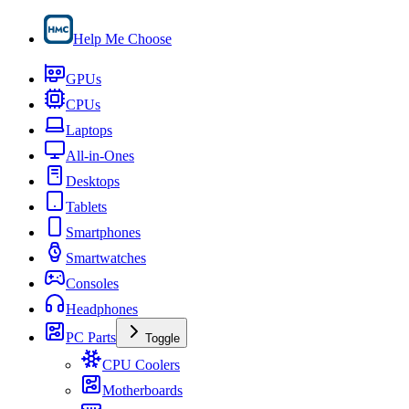
Help Me Choose
GPUs
CPUs
Laptops
All-in-Ones
Desktops
Tablets
Smartphones
Smartwatches
Consoles
Headphones
PC Parts
Toggle
CPU Coolers
Motherboards