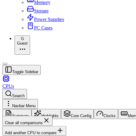
Memory
Storage
Power Supplies
PC Cases
G
Guest
Toggle Sidebar
CPUs
Search
Navbar Menu
Summary
Highlights
Core Config
Clocks
Mem
Clear all comparisons
Add another CPU to compare