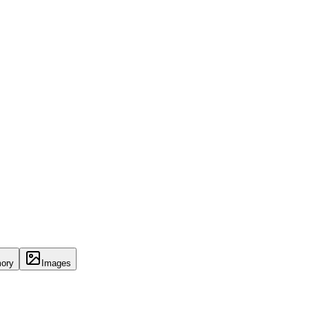
ory
Images