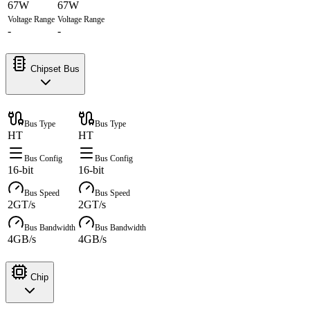
67W
67W
Voltage Range
Voltage Range
-
-
Chipset Bus
Bus Type
Bus Type
HT
HT
Bus Config
Bus Config
16-bit
16-bit
Bus Speed
Bus Speed
2GT/s
2GT/s
Bus Bandwidth
Bus Bandwidth
4GB/s
4GB/s
Chip