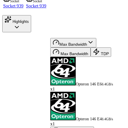
Socket
Socket
Socket 939
Socket 939
Highlights
Max Bandwidth
Max Bandwidth
TDP
Opteron 146 E6
6.4GB/s
x1
Opteron 146 E4
6.4GB/s
x1