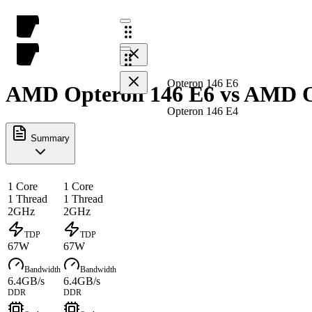
Opteron 146 E6
AMD Opteron 146 E6 vs AMD Op
Opteron 146 E4
Summary
1 Core
1 Core
1 Thread
1 Thread
2GHz
2GHz
TDP
TDP
67W
67W
Bandwidth
Bandwidth
6.4GB/s
6.4GB/s
DDR
DDR