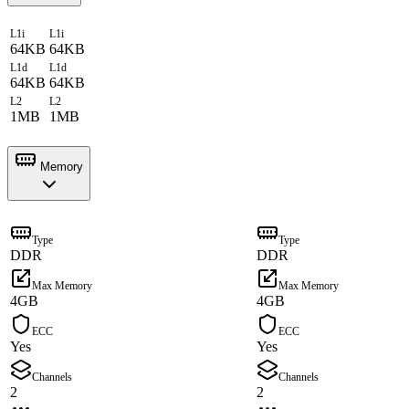
L1i
L1i
64KB
64KB
L1d
L1d
64KB
64KB
L2
L2
1MB
1MB
Memory
Type
Type
DDR
DDR
Max Memory
Max Memory
4GB
4GB
ECC
ECC
Yes
Yes
Channels
Channels
2
2