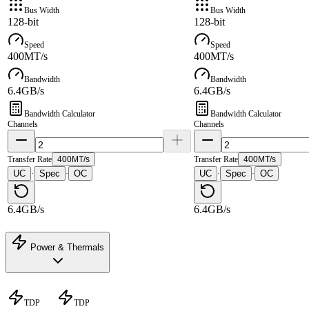
Bus Width
Bus Width
128-bit
128-bit
Speed
Speed
400MT/s
400MT/s
Bandwidth
Bandwidth
6.4GB/s
6.4GB/s
Bandwidth Calculator
Bandwidth Calculator
Channels
Channels
Transfer Rate
400MT/s
Transfer Rate
400MT/s
UC
Spec
OC
UC
Spec
OC
·
·
·
·
6.4GB/s
6.4GB/s
Power & Thermals
TDP
TDP