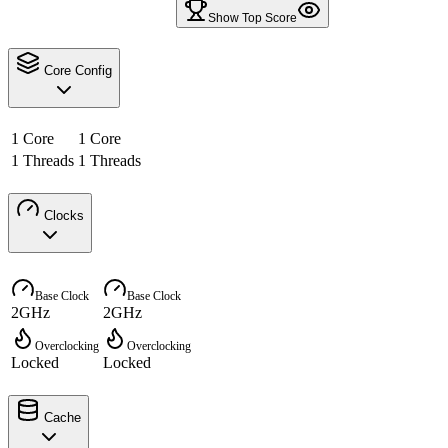
Show Top Score
Core Config
1 Core
1 Core
1 Threads
1 Threads
Clocks
Base Clock
Base Clock
2GHz
2GHz
Overclocking
Overclocking
Locked
Locked
Cache