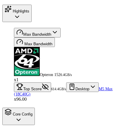
Highlights
Max Bandwidth
Max Bandwidth
Opteron 152
6.4GB/s
x1
Top Score
Desktop
M5 Max
614.4GB/s
(18C40G)
x96.00
Core Config