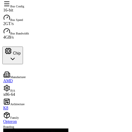
Bus Config
16-bit
Bus Speed
2GT/s
Bus Bandwidth
4GB/s
Chip
Manufacturer
AMD
ISA
x86-64
Architecture
K8
Family
Opteron
Branding