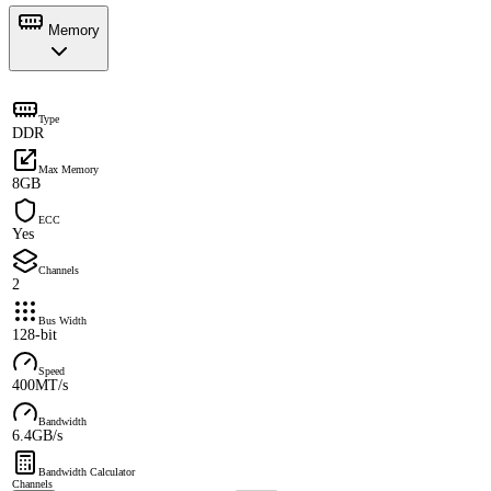
Memory
Type
DDR
Max Memory
8GB
ECC
Yes
Channels
2
Bus Width
128-bit
Speed
400MT/s
Bandwidth
6.4GB/s
Bandwidth Calculator
Channels