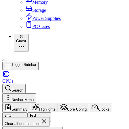
Memory
Storage
Power Supplies
PC Cases
G
Guest
Toggle Sidebar
CPUs
Search
Navbar Menu
Summary
Highlights
Core Config
Clocks
Memory
Images
Clear all comparisons