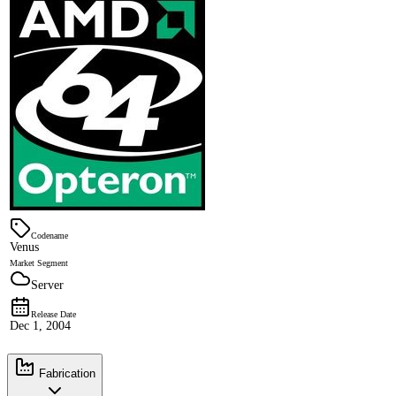
Codename
Venus
Market Segment
Server
Release Date
Dec 1, 2004
Fabrication