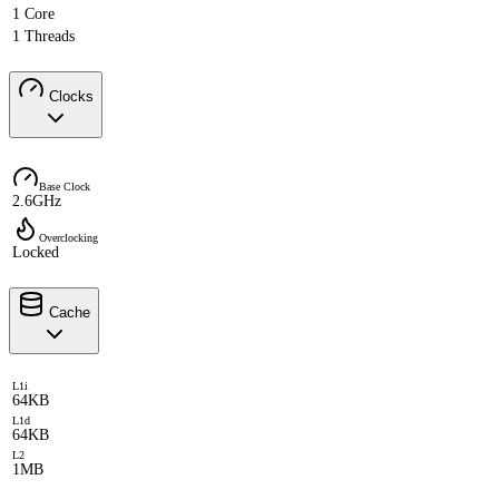
1 Core
1 Threads
Clocks
Base Clock
2.6GHz
Overclocking
Locked
Cache
L1i
64KB
L1d
64KB
L2
1MB