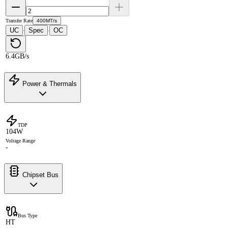
Transfer Rate
400MT/s
UC
Spec
OC
·
·
6.4GB/s
Power & Thermals
TDP
104W
Voltage Range
-
Chipset Bus
Bus Type
HT