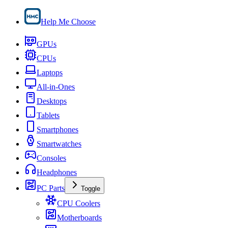
Help Me Choose
GPUs
CPUs
Laptops
All-in-Ones
Desktops
Tablets
Smartphones
Smartwatches
Consoles
Headphones
PC Parts
Toggle
CPU Coolers
Motherboards