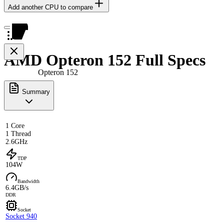
Add another CPU to compare
AMD Opteron 152 Full Specs
Opteron 152
Summary
1 Core
1 Thread
2.6GHz
TDP
104W
Bandwidth
6.4GB/s
DDR
Socket
Socket 940