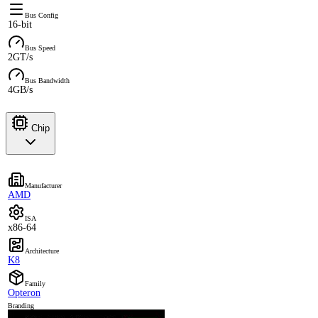
Bus Config
16-bit
Bus Speed
2GT/s
Bus Bandwidth
4GB/s
Chip
Manufacturer
AMD
ISA
x86-64
Architecture
K8
Family
Opteron
Branding