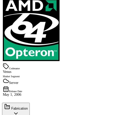
Codename
Venus
Market Segment
Server
Release Date
May 1, 2006
Fabrication