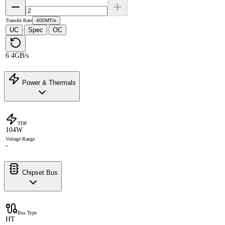
Transfer Rate
400MT/s
UC
Spec
OC
·
·
6.4GB/s
Power & Thermals
TDP
104W
Voltage Range
-
Chipset Bus
Bus Type
HT