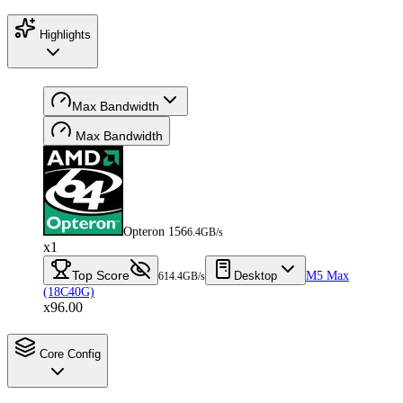
Highlights
Max Bandwidth
Max Bandwidth
Opteron 156
6.4GB/s
x1
Top Score
Desktop
M5 Max
614.4GB/s
(18C40G)
x96.00
Core Config