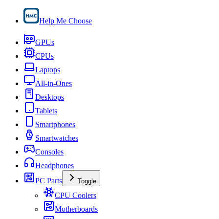
Help Me Choose
GPUs
CPUs
Laptops
All-in-Ones
Desktops
Tablets
Smartphones
Smartwatches
Consoles
Headphones
PC Parts
Toggle
CPU Coolers
Motherboards