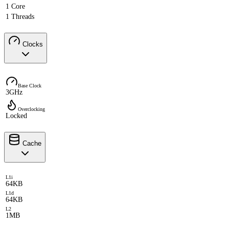
1 Core
1 Threads
Clocks
Base Clock
3GHz
Overclocking
Locked
Cache
L1i
64KB
L1d
64KB
L2
1MB