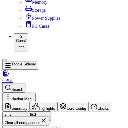
Memory
Storage
Power Supplies
PC Cases
G
Guest
Toggle Sidebar
CPUs
Search
Navbar Menu
Summary
Highlights
Core Config
Clocks
Memory
Images
Clear all comparisons