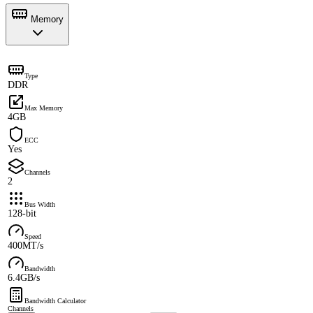
Memory
Type
DDR
Max Memory
4GB
ECC
Yes
Channels
2
Bus Width
128-bit
Speed
400MT/s
Bandwidth
6.4GB/s
Bandwidth Calculator
Channels