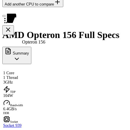
Add another CPU to compare
AMD Opteron 156 Full Specs
Opteron 156
Summary
1 Core
1 Thread
3GHz
TDP
104W
Bandwidth
6.4GB/s
DDR
Socket
Socket 939