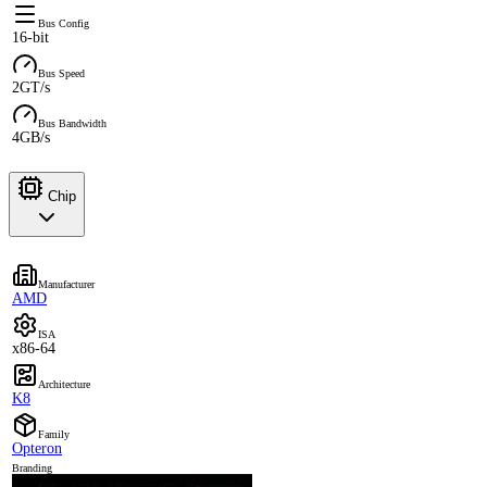
Bus Config
16-bit
Bus Speed
2GT/s
Bus Bandwidth
4GB/s
Chip
Manufacturer
AMD
ISA
x86-64
Architecture
K8
Family
Opteron
Branding