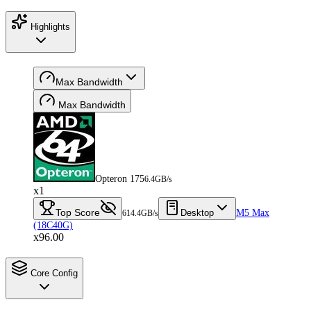
Highlights
Max Bandwidth
Max Bandwidth
Opteron 175
6.4GB/s
x1
Top Score
Desktop
M5 Max
614.4GB/s
(18C40G)
x96.00
Core Config