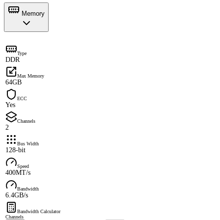
Memory
Type
DDR
Max Memory
64GB
ECC
Yes
Channels
2
Bus Width
128-bit
Speed
400MT/s
Bandwidth
6.4GB/s
Bandwidth Calculator
Channels