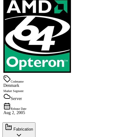
Codename
Denmark
Market Segment
Server
Release Date
Aug 2, 2005
Fabrication