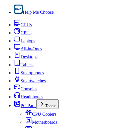
Help Me Choose
GPUs
CPUs
Laptops
All-in-Ones
Desktops
Tablets
Smartphones
Smartwatches
Consoles
Headphones
PC Parts
Toggle
CPU Coolers
Motherboards