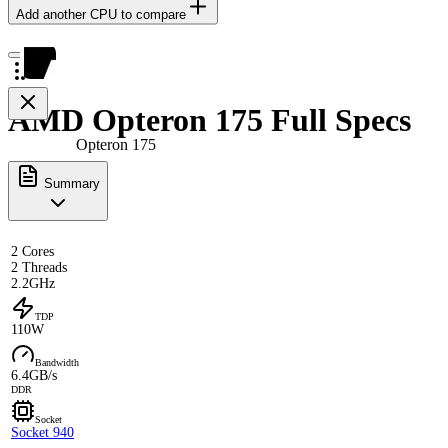
Add another CPU to compare
AMD Opteron 175 Full Specs
Opteron 175
Summary
2 Cores
2 Threads
2.2GHz
TDP
110W
Bandwidth
6.4GB/s
DDR
Socket
Socket 940