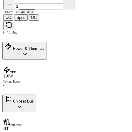
Transfer Rate
400MT/s
UC
Spec
OC
·
·
6.4GB/s
Power & Thermals
TDP
110W
Voltage Range
-
Chipset Bus
Bus Type
HT