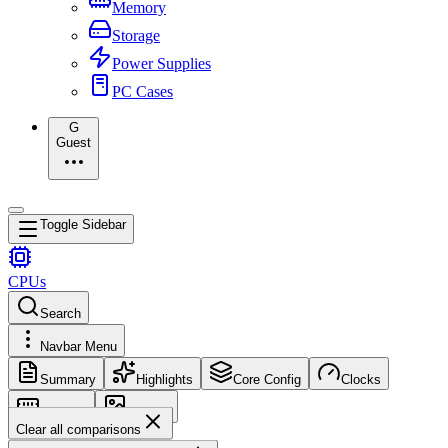
Memory
Storage
Power Supplies
PC Cases
G
Guest
Toggle Sidebar
CPUs
Search
Navbar Menu
Summary
Highlights
Core Config
Clocks
Memory
Images
Clear all comparisons