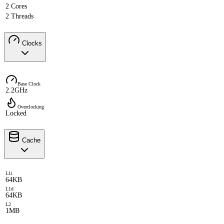
2 Cores
2 Threads
Clocks
Base Clock
2.2GHz
Overclocking
Locked
Cache
L1i
64KB
L1d
64KB
L2
1MB