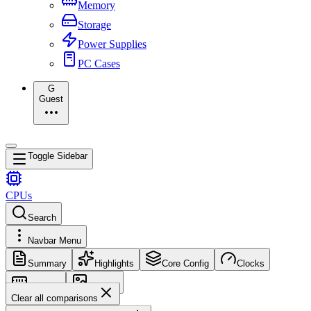
Memory
Storage
Power Supplies
PC Cases
G
Guest
Toggle Sidebar
CPUs
Search
Navbar Menu
Summary
Highlights
Core Config
Clocks
Memory
Images
Clear all comparisons