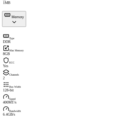
1MB
Memory
Type
DDR
Max Memory
8GB
ECC
Yes
Channels
2
Bus Width
128-bit
Speed
400MT/s
Bandwidth
6.4GB/s