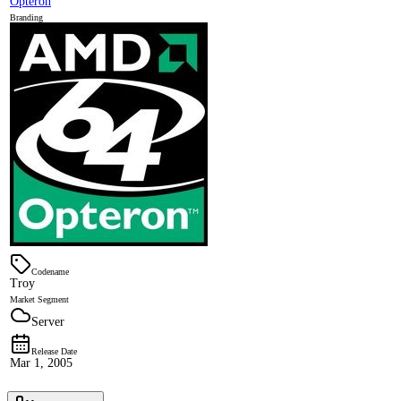
Opteron
Branding
Codename
Troy
Market Segment
Server
Release Date
Mar 1, 2005