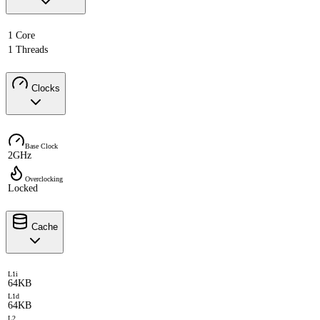
1 Core
1 Threads
Clocks
Base Clock
2GHz
Overclocking
Locked
Cache
L1i
64KB
L1d
64KB
L2