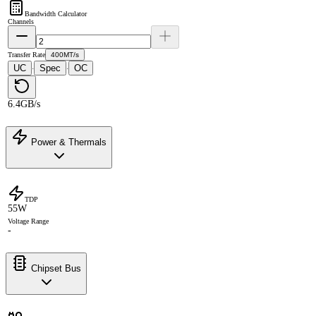
Bandwidth Calculator
Channels
Transfer Rate
400MT/s
UC
Spec
OC
·
·
6.4GB/s
Power & Thermals
TDP
55W
Voltage Range
-
Chipset Bus