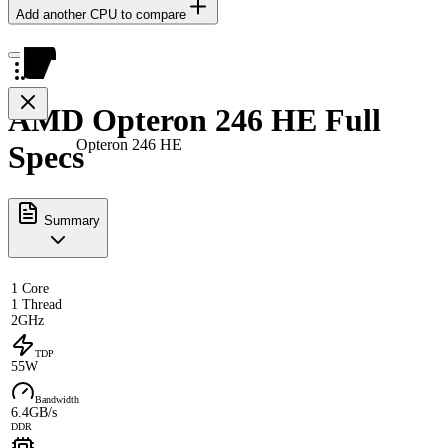
Add another CPU to compare
AMD Opteron 246 HE Full
Opteron 246 HE
Specs
Summary
1 Core
1 Thread
2GHz
TDP
55W
Bandwidth
6.4GB/s
DDR