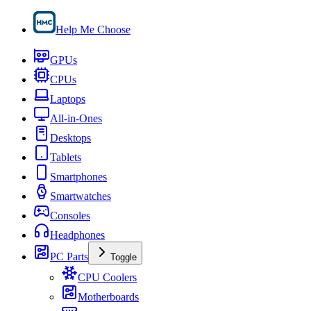
Help Me Choose
GPUs
CPUs
Laptops
All-in-Ones
Desktops
Tablets
Smartphones
Smartwatches
Consoles
Headphones
PC Parts
Toggle
CPU Coolers
Motherboards