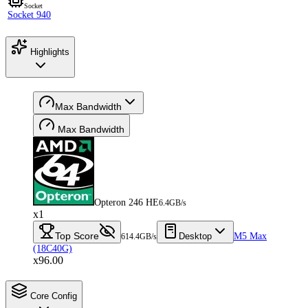
Socket
Socket 940
Highlights
Max Bandwidth
Max Bandwidth
Opteron 246 HE
6.4GB/s
x1
Top Score
Desktop
M5 Max
614.4GB/s
(18C40G)
x96.00
Core Config