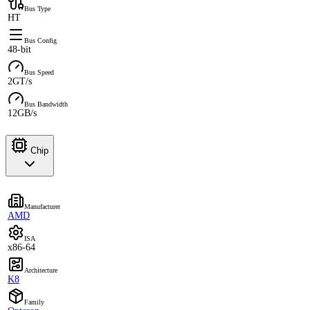
Bus Type
HT
Bus Config
48-bit
Bus Speed
2GT/s
Bus Bandwidth
12GB/s
Chip
Manufacturer
AMD
ISA
x86-64
Architecture
K8
Family