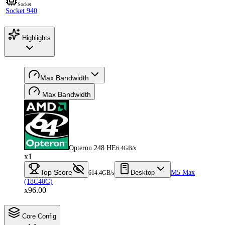
Socket
Socket 940
Highlights
Max Bandwidth
Max Bandwidth
Opteron 248 HE
6.4GB/s
x1
Top Score
Desktop
M5 Max
614.4GB/s
(18C40G)
x96.00
Core Config