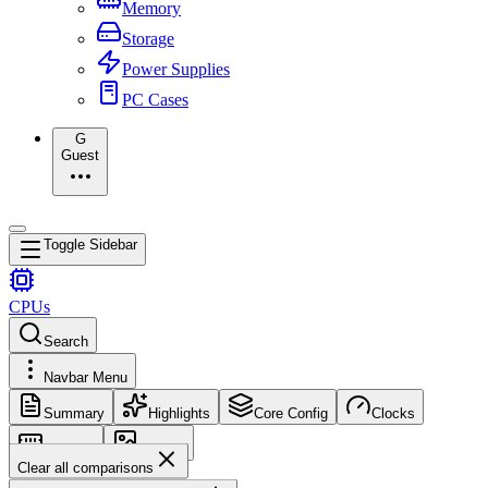
Memory
Storage
Power Supplies
PC Cases
G
Guest
Toggle Sidebar
CPUs
Search
Navbar Menu
Summary
Highlights
Core Config
Clocks
Memory
Images
Clear all comparisons