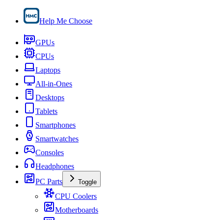
Help Me Choose
GPUs
CPUs
Laptops
All-in-Ones
Desktops
Tablets
Smartphones
Smartwatches
Consoles
Headphones
PC Parts
Toggle
CPU Coolers
Motherboards