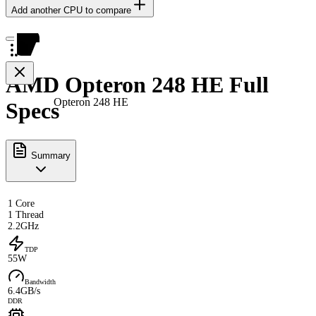
Add another CPU to compare
AMD Opteron 248 HE Full
Opteron 248 HE
Specs
Summary
1 Core
1 Thread
2.2GHz
TDP
55W
Bandwidth
6.4GB/s
DDR