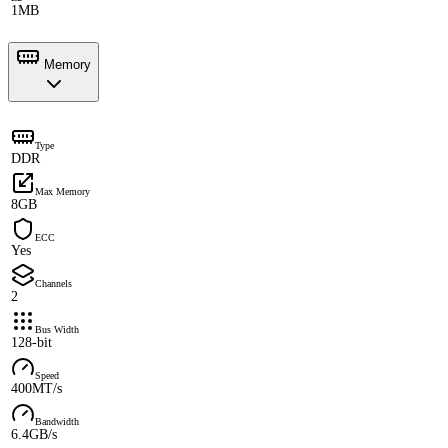
1MB
Memory
Type
DDR
Max Memory
8GB
ECC
Yes
Channels
2
Bus Width
128-bit
Speed
400MT/s
Bandwidth
6.4GB/s