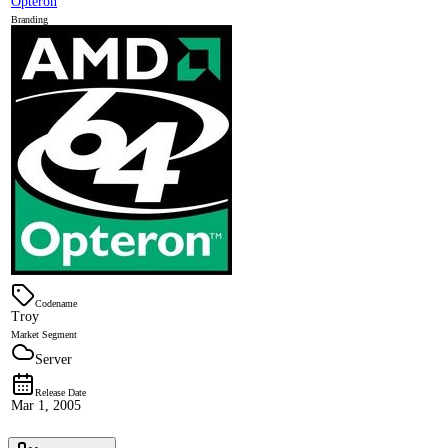
Opteron
Branding
Codename
Troy
Market Segment
Server
Release Date
Mar 1, 2005