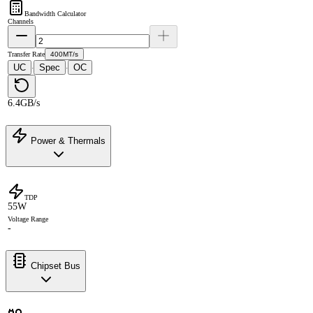
Bandwidth Calculator
Channels
Transfer Rate
400MT/s
UC
Spec
OC
·
·
6.4GB/s
Power & Thermals
TDP
55W
Voltage Range
-
Chipset Bus