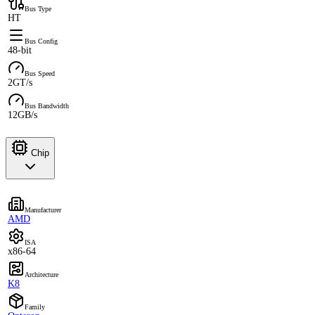
Bus Type
HT
Bus Config
48-bit
Bus Speed
2GT/s
Bus Bandwidth
12GB/s
Chip
Manufacturer
AMD
ISA
x86-64
Architecture
K8
Family