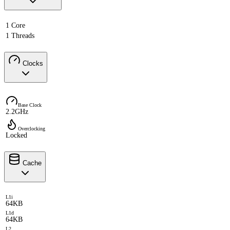
1 Core
1 Threads
Clocks
Base Clock
2.2GHz
Overclocking
Locked
Cache
L1i
64KB
L1d
64KB
L2