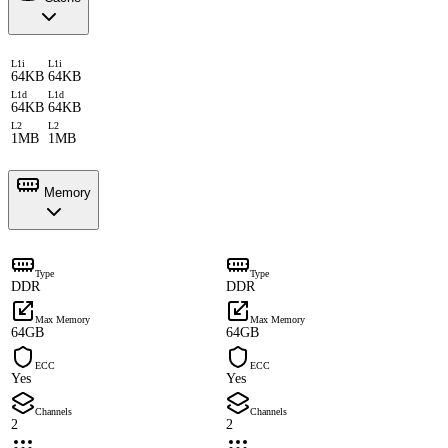
L1i
L1i
64KB
64KB
L1d
L1d
64KB
64KB
L2
L2
1MB
1MB
Memory
Type
Type
DDR
DDR
Max Memory
Max Memory
64GB
64GB
ECC
ECC
Yes
Yes
Channels
Channels
2
2