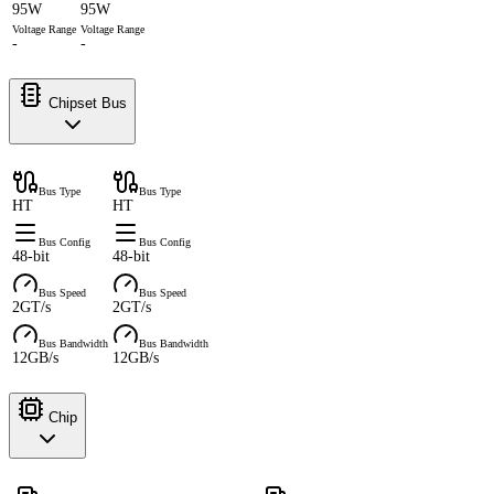
95W
95W
Voltage Range
Voltage Range
-
-
Chipset Bus
Bus Type
Bus Type
HT
HT
Bus Config
Bus Config
48-bit
48-bit
Bus Speed
Bus Speed
2GT/s
2GT/s
Bus Bandwidth
Bus Bandwidth
12GB/s
12GB/s
Chip