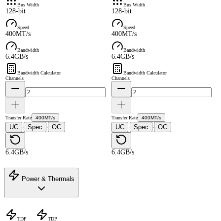
Bus Width
Bus Width
128-bit
128-bit
Speed
Speed
400MT/s
400MT/s
Bandwidth
Bandwidth
6.4GB/s
6.4GB/s
Bandwidth Calculator
Bandwidth Calculator
Channels
Channels
Transfer Rate
400MT/s
Transfer Rate
400MT/s
UC
Spec
OC
UC
Spec
OC
·
·
·
·
6.4GB/s
6.4GB/s
Power & Thermals
TDP
TDP