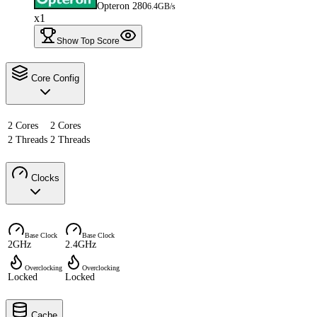
Opteron 280
6.4GB/s
x1
Show Top Score
Core Config
2 Cores
2 Cores
2 Threads
2 Threads
Clocks
Base Clock
Base Clock
2GHz
2.4GHz
Overclocking
Overclocking
Locked
Locked
Cache