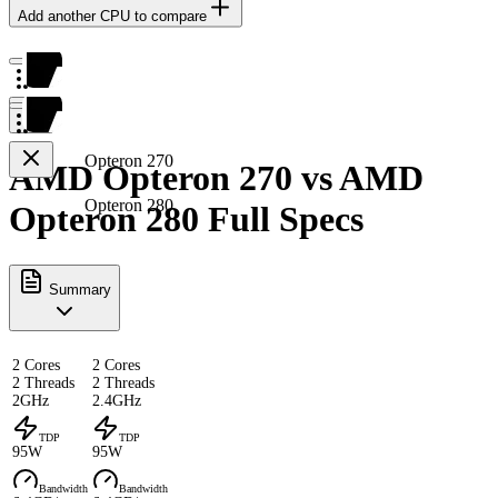
Add another CPU to compare
Opteron 270
AMD Opteron 270 vs AMD
Opteron 280
Opteron 280 Full Specs
Summary
2 Cores
2 Cores
2 Threads
2 Threads
2GHz
2.4GHz
TDP
TDP
95W
95W
Bandwidth
Bandwidth