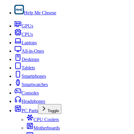
Help Me Choose
GPUs
CPUs
Laptops
All-in-Ones
Desktops
Tablets
Smartphones
Smartwatches
Consoles
Headphones
PC Parts
Toggle
CPU Coolers
Motherboards