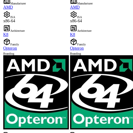
Manufacturer
Manufacturer
AMD
AMD
ISA
ISA
x86-64
x86-64
Architecture
Architecture
K8
K8
Family
Family
Opteron
Opteron
Branding
Branding