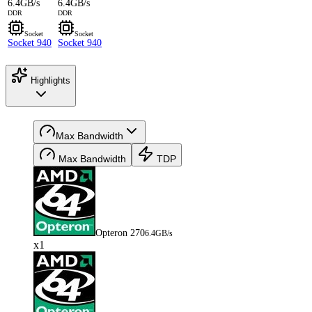
6.4GB/s
6.4GB/s
DDR
DDR
Socket
Socket
Socket 940
Socket 940
Highlights
Max Bandwidth
Max Bandwidth
TDP
Opteron 270
6.4GB/s
x1