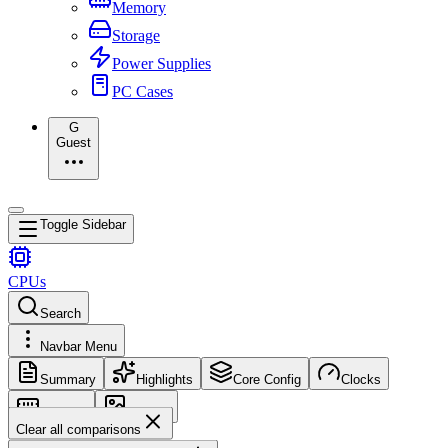
Memory
Storage
Power Supplies
PC Cases
G
Guest
Toggle Sidebar
CPUs
Search
Navbar Menu
Summary
Highlights
Core Config
Clocks
Memory
Images
Clear all comparisons