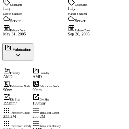
Codename
Codename
Italy
Italy
Market Segment
Market Segment
Server
Server
Release Date
Release Date
May 31, 2005
Sep 26, 2005
Fabrication
Foundry
Foundry
AMD
AMD
Fabrication Node
Fabrication Node
90nm
90nm
Die Size
Die Size
199mm²
199mm²
Transistor Count
Transistor Count
233.2M
233.2M
Transistor Density
Transistor Density