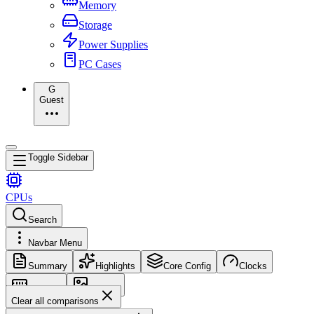
Memory
Storage
Power Supplies
PC Cases
G
Guest
Toggle Sidebar
CPUs
Search
Navbar Menu
Summary
Highlights
Core Config
Clocks
Memory
Images
Clear all comparisons