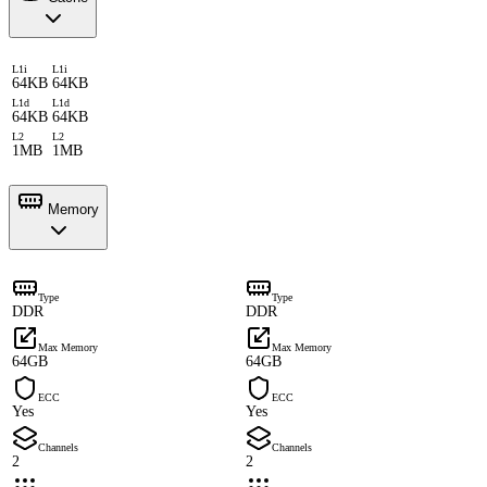
L1i
L1i
64KB
64KB
L1d
L1d
64KB
64KB
L2
L2
1MB
1MB
Memory
Type
Type
DDR
DDR
Max Memory
Max Memory
64GB
64GB
ECC
ECC
Yes
Yes
Channels
Channels
2
2