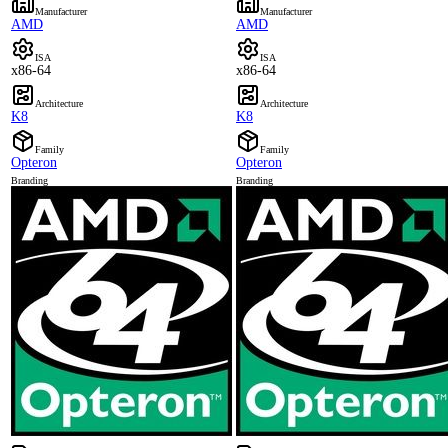
Manufacturer
Manufacturer
AMD
AMD
ISA
ISA
x86-64
x86-64
Architecture
Architecture
K8
K8
Family
Family
Opteron
Opteron
Branding
Branding