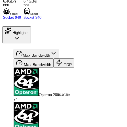
6.4GB/s
6.4GB/s
DDR
DDR
Socket
Socket
Socket 940
Socket 940
Highlights
Max Bandwidth
Max Bandwidth
TDP
Opteron 280
6.4GB/s
x1