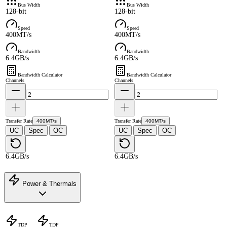
Bus Width
Bus Width
128-bit
128-bit
Speed
Speed
400MT/s
400MT/s
Bandwidth
Bandwidth
6.4GB/s
6.4GB/s
Bandwidth Calculator
Bandwidth Calculator
Channels
Channels
Transfer Rate
400MT/s
Transfer Rate
400MT/s
UC
Spec
OC
UC
Spec
OC
·
·
·
·
6.4GB/s
6.4GB/s
Power & Thermals
TDP
TDP