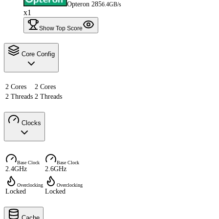
Opteron 285
6.4GB/s
x1
Show Top Score
Core Config
2 Cores
2 Cores
2 Threads
2 Threads
Clocks
Base Clock
Base Clock
2.4GHz
2.6GHz
Overclocking
Overclocking
Locked
Locked
Cache