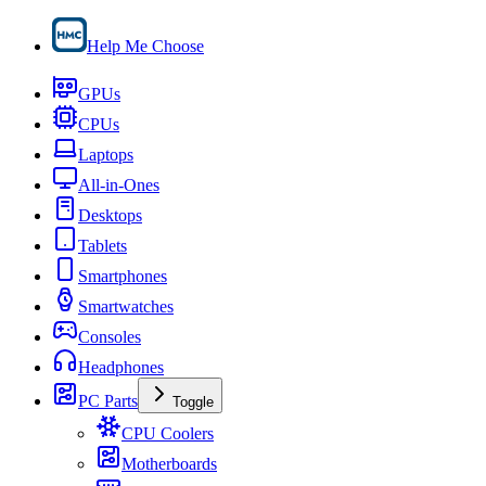
Help Me Choose
GPUs
CPUs
Laptops
All-in-Ones
Desktops
Tablets
Smartphones
Smartwatches
Consoles
Headphones
PC Parts
Toggle
CPU Coolers
Motherboards