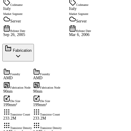
Codename
Codename
Italy
Italy
Market Segment
Market Segment
Server
Server
Release Date
Release Date
Sep 26, 2005
Mar 6, 2006
Fabrication
Foundry
Foundry
AMD
AMD
Fabrication Node
Fabrication Node
90nm
90nm
Die Size
Die Size
199mm²
199mm²
Transistor Count
Transistor Count
233.2M
233.2M
Transistor Density
Transistor Density