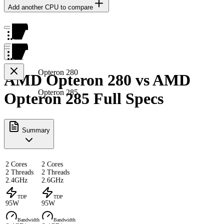
Add another CPU to compare
Opteron 280
AMD Opteron 280 vs AMD
Opteron 285
Opteron 285 Full Specs
Summary
2 Cores
2 Cores
2 Threads
2 Threads
2.4GHz
2.6GHz
TDP
TDP
95W
95W
Bandwidth
Bandwidth