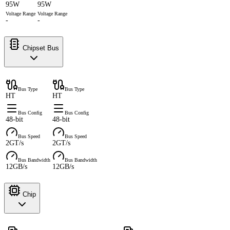
95W
95W
Voltage Range
Voltage Range
-
-
Chipset Bus
Bus Type
Bus Type
HT
HT
Bus Config
Bus Config
48-bit
48-bit
Bus Speed
Bus Speed
2GT/s
2GT/s
Bus Bandwidth
Bus Bandwidth
12GB/s
12GB/s
Chip