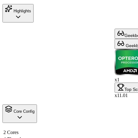
Highlights
Geekbe
Geekbe
x1
Top Sc
x11.01
Core Config
2 Cores