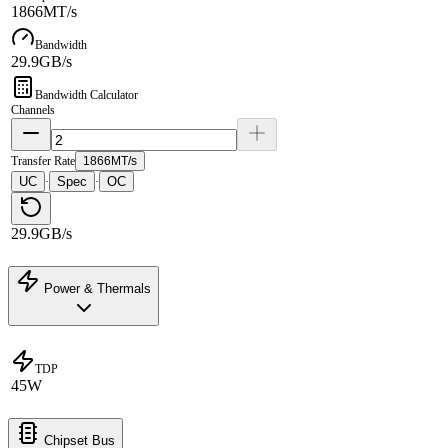
1866MT/s
Bandwidth
29.9GB/s
Bandwidth Calculator
Channels
Transfer Rate
1866MT/s
UC
Spec
OC
·
·
29.9GB/s
Power & Thermals
TDP
45W
Chipset Bus