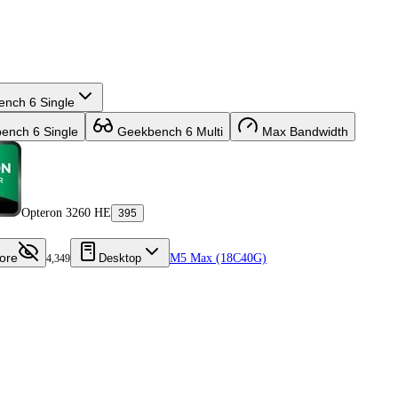
nch 6 Single
nch 6 Single
Geekbench 6 Multi
Max Bandwidth
Opteron 3260 HE
395
ore
Desktop
M5 Max (18C40G)
4,349