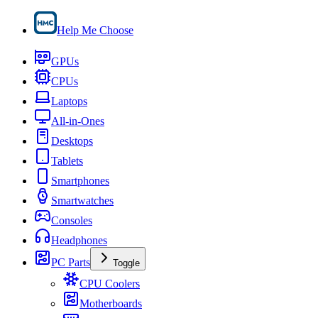
Help Me Choose
GPUs
CPUs
Laptops
All-in-Ones
Desktops
Tablets
Smartphones
Smartwatches
Consoles
Headphones
PC Parts
Toggle
CPU Coolers
Motherboards