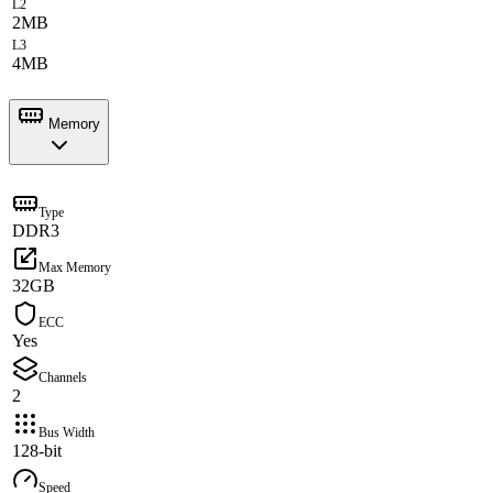
L2
2MB
L3
4MB
Memory
Type
DDR3
Max Memory
32GB
ECC
Yes
Channels
2
Bus Width
128-bit
Speed