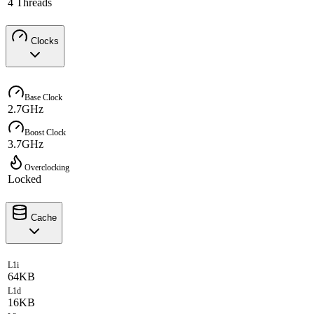
4 Threads
Clocks
Base Clock
2.7GHz
Boost Clock
3.7GHz
Overclocking
Locked
Cache
L1i
64KB
L1d
16KB