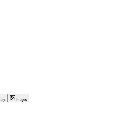
ory
Images