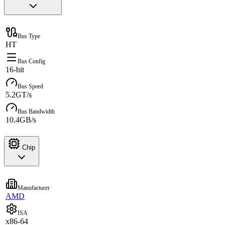
Bus Type
HT
Bus Config
16-bit
Bus Speed
5.2GT/s
Bus Bandwidth
10.4GB/s
Chip
Manufacturer
AMD
ISA
x86-64