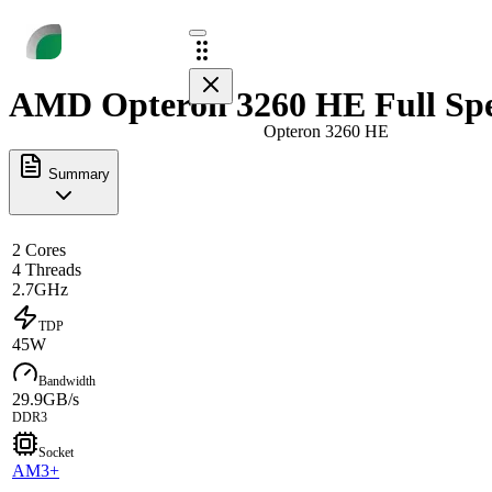
AMD Opteron 3260 HE Full Sp
Opteron 3260 HE
Summary
2 Cores
4 Threads
2.7GHz
TDP
45W
Bandwidth
29.9GB/s
DDR3
Socket
AM3+