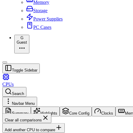
Memory
Storage
Power Supplies
PC Cases
G
Guest
Toggle Sidebar
CPUs
Search
Navbar Menu
Summary
Highlights
Core Config
Clocks
Mem
Clear all comparisons
Add another CPU to compare