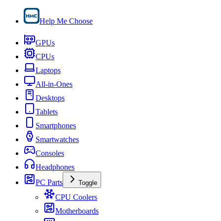
Help Me Choose
GPUs
CPUs
Laptops
All-in-Ones
Desktops
Tablets
Smartphones
Smartwatches
Consoles
Headphones
PC Parts
Toggle
CPU Coolers
Motherboards