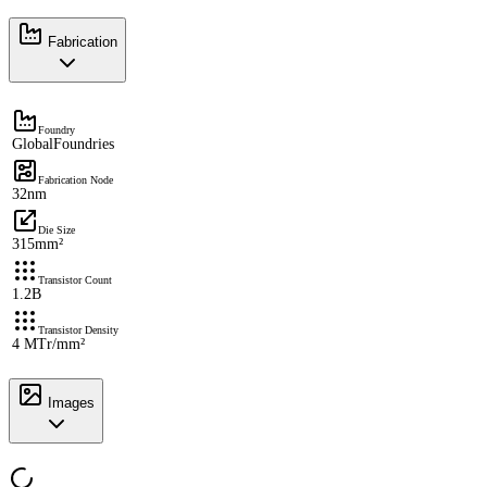
Fabrication
Foundry
GlobalFoundries
Fabrication Node
32nm
Die Size
315mm²
Transistor Count
1.2B
Transistor Density
4 MTr/mm²
Images