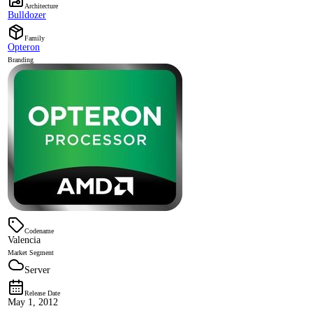
Architecture
Bulldozer
Family
Opteron
Branding
Codename
Valencia
Market Segment
Server
Release Date
May 1, 2012