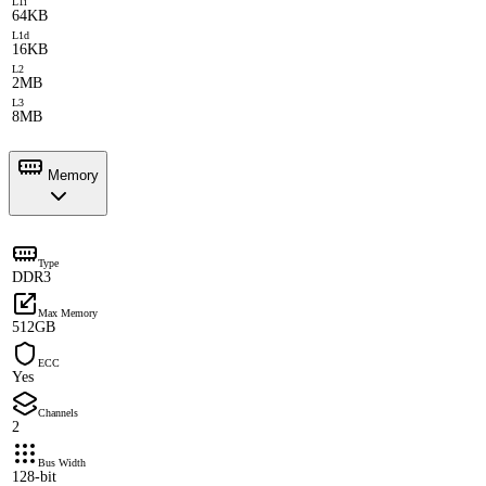
L1i
64KB
L1d
16KB
L2
2MB
L3
8MB
Memory
Type
DDR3
Max Memory
512GB
ECC
Yes
Channels
2
Bus Width
128-bit