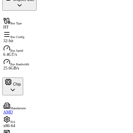
Bus Type
HT
Bus Config
32-bit
Bus Speed
6.4GT/s
Bus Bandwidth
25.6GB/s
Chip
Manufacturer
AMD
ISA
x86-64