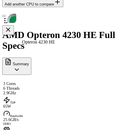
Add another CPU to compare
AMD Opteron 4230 HE Full
Opteron 4230 HE
Specs
Summary
3 Cores
6 Threads
2.9GHz
TDP
65W
Bandwidth
25.6GB/s
DDR3