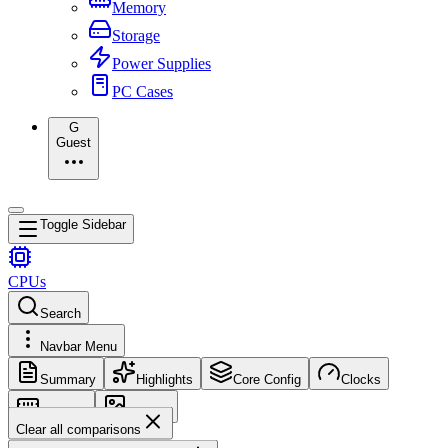
Memory
Storage
Power Supplies
PC Cases
G
Guest
Toggle Sidebar
CPUs
Search
Navbar Menu
Summary
Highlights
Core Config
Clocks
Memory
Images
Clear all comparisons