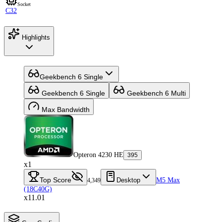
Socket
C32
Highlights
Geekbench 6 Single
Geekbench 6 Single
Geekbench 6 Multi
Max Bandwidth
Opteron 4230 HE
395
x1
Top Score
Desktop
M5 Max
4,349
(18C40G)
x11.01