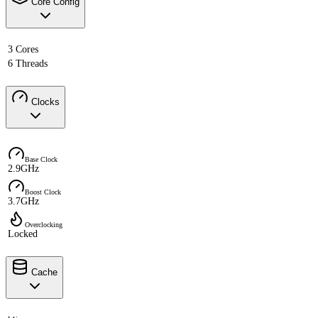
Core Config
3 Cores
6 Threads
Clocks
Base Clock
2.9GHz
Boost Clock
3.7GHz
Overclocking
Locked
Cache