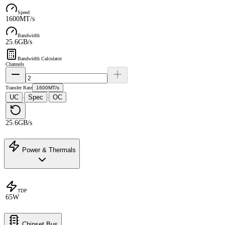
Speed
1600MT/s
Bandwidth
25.6GB/s
Bandwidth Calculator
Channels
Transfer Rate
1600MT/s
UC
Spec
OC
·
·
25.6GB/s
Power & Thermals
TDP
65W
Chipset Bus