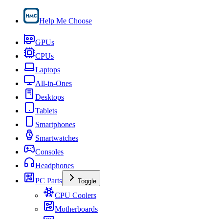
Help Me Choose
GPUs
CPUs
Laptops
All-in-Ones
Desktops
Tablets
Smartphones
Smartwatches
Consoles
Headphones
PC Parts
Toggle
CPU Coolers
Motherboards