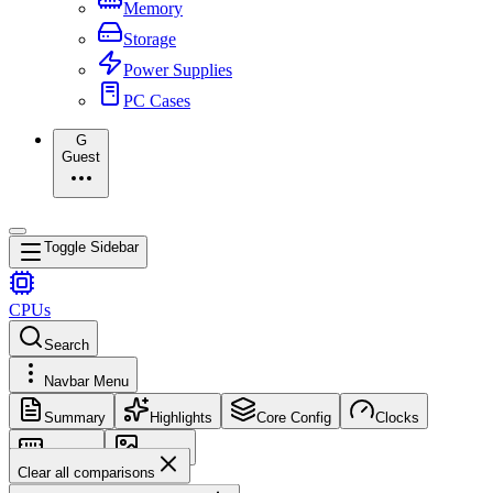
Memory
Storage
Power Supplies
PC Cases
G
Guest
Toggle Sidebar
CPUs
Search
Navbar Menu
Summary
Highlights
Core Config
Clocks
Memory
Images
Clear all comparisons