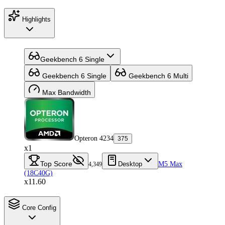
Highlights
Geekbench 6 Single
Geekbench 6 Single
Geekbench 6 Multi
Max Bandwidth
Opteron 4234
375
x1
Top Score
Desktop
M5 Max
4,349
(18C40G)
x11.60
Core Config