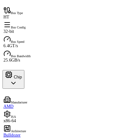
Bus Type
HT
Bus Config
32-bit
Bus Speed
6.4GT/s
Bus Bandwidth
25.6GB/s
Chip
Manufacturer
AMD
ISA
x86-64
Architecture
Bulldozer