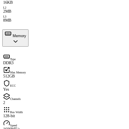
16KB
L2
2MB
L3
8MB
Memory
Type
DDR3
Max Memory
512GB
ECC
Yes
Channels
2
Bus Width
128-bit
Speed