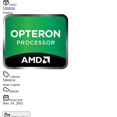
Family
Opteron
Branding
Codename
Valencia
Market Segment
Server
Release Date
Nov 14, 2011