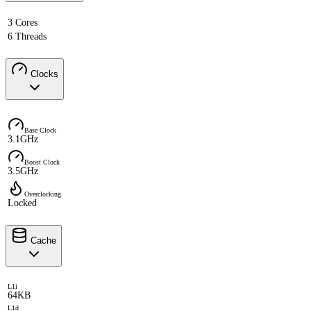
3 Cores
6 Threads
Clocks
Base Clock
3.1GHz
Boost Clock
3.5GHz
Overclocking
Locked
Cache
L1i
64KB
L1d