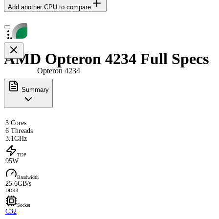
Add another CPU to compare
AMD Opteron 4234 Full Specs
Opteron 4234
Summary
3 Cores
6 Threads
3.1GHz
TDP
95W
Bandwidth
25.6GB/s
DDR3
Socket
C32