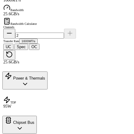
1600MT/s
Bandwidth
25.6GB/s
Bandwidth Calculator
Channels
Transfer Rate
1600MT/s
UC
Spec
OC
·
·
25.6GB/s
Power & Thermals
TDP
95W
Chipset Bus