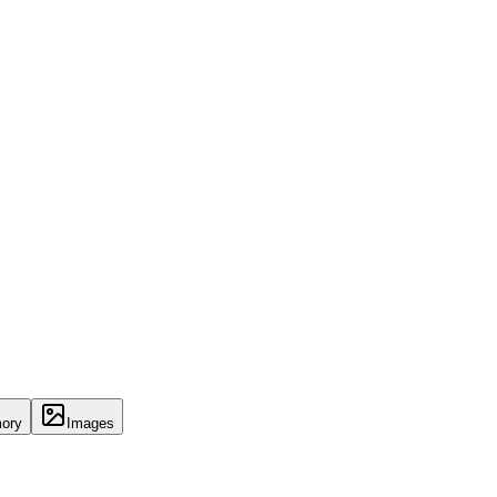
ory
Images