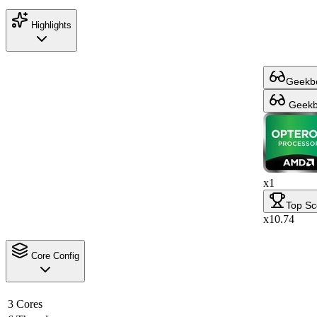
Highlights
Geekbe
Geekbe
x1
Top Sc
x10.74
Core Config
3 Cores