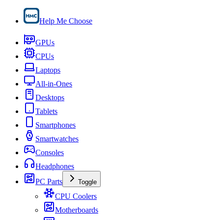
Help Me Choose
GPUs
CPUs
Laptops
All-in-Ones
Desktops
Tablets
Smartphones
Smartwatches
Consoles
Headphones
PC Parts
Toggle
CPU Coolers
Motherboards