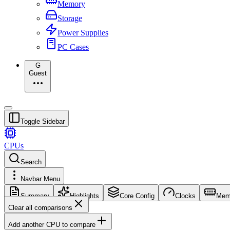
Memory
Storage
Power Supplies
PC Cases
G
Guest
Toggle Sidebar
CPUs
Search
Navbar Menu
Summary
Highlights
Core Config
Clocks
Mem
Clear all comparisons
Add another CPU to compare