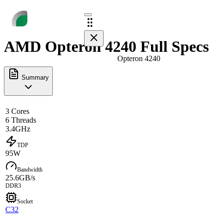
AMD Opteron 4240 Full Specs
Opteron 4240
Summary
3 Cores
6 Threads
3.4GHz
TDP
95W
Bandwidth
25.6GB/s
DDR3
Socket
C32