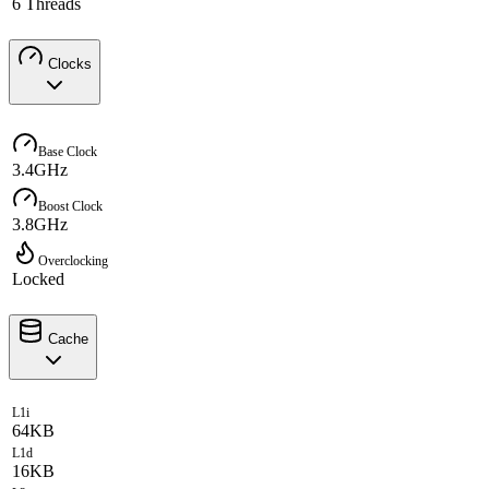
6 Threads
Clocks
Base Clock
3.4GHz
Boost Clock
3.8GHz
Overclocking
Locked
Cache
L1i
64KB
L1d
16KB