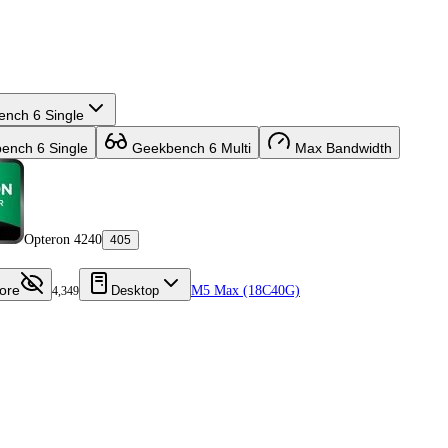
nch 6 Single
nch 6 Single
Geekbench 6 Multi
Max Bandwidth
Opteron 4240
405
ore
Desktop
M5 Max (18C40G)
4,349