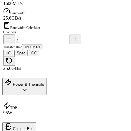
1600MT/s
Bandwidth
25.6GB/s
Bandwidth Calculator
Channels
Transfer Rate
1600MT/s
UC
Spec
OC
·
·
25.6GB/s
Power & Thermals
TDP
95W
Chipset Bus