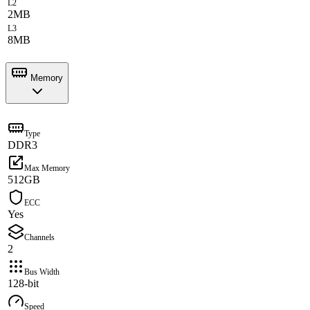
L2
2MB
L3
8MB
Memory
Type
DDR3
Max Memory
512GB
ECC
Yes
Channels
2
Bus Width
128-bit
Speed