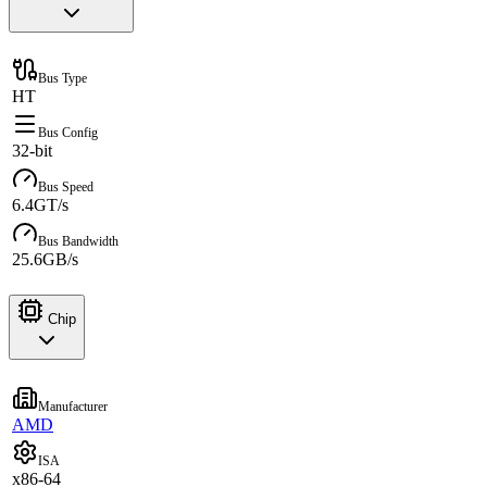
Bus Type
HT
Bus Config
32-bit
Bus Speed
6.4GT/s
Bus Bandwidth
25.6GB/s
Chip
Manufacturer
AMD
ISA
x86-64