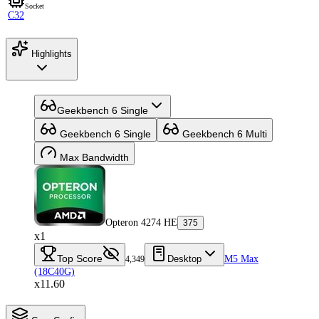
Socket
C32
Highlights
Geekbench 6 Single
Geekbench 6 Single
Geekbench 6 Multi
Max Bandwidth
Opteron 4274 HE
375
x1
Top Score
Desktop
M5 Max
4,349
(18C40G)
x11.60