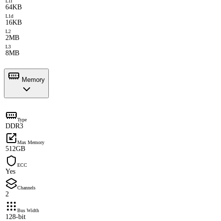
L1i
64KB
L1d
16KB
L2
2MB
L3
8MB
Memory
Type
DDR3
Max Memory
512GB
ECC
Yes
Channels
2
Bus Width
128-bit