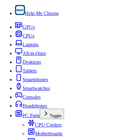
Help Me Choose
GPUs
CPUs
Laptops
All-in-Ones
Desktops
Tablets
Smartphones
Smartwatches
Consoles
Headphones
PC Parts
Toggle
CPU Coolers
Motherboards