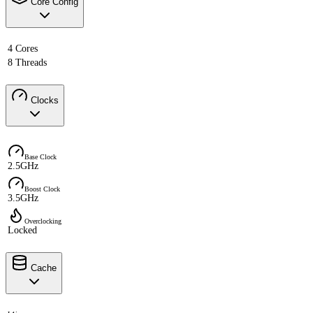
Core Config
4 Cores
8 Threads
Clocks
Base Clock
2.5GHz
Boost Clock
3.5GHz
Overclocking
Locked
Cache