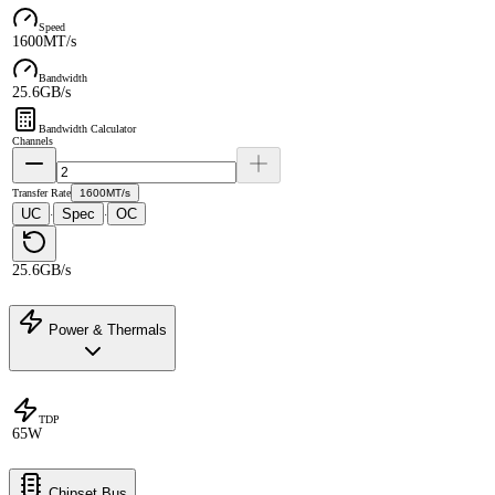
Speed
1600MT/s
Bandwidth
25.6GB/s
Bandwidth Calculator
Channels
Transfer Rate
1600MT/s
UC
Spec
OC
·
·
25.6GB/s
Power & Thermals
TDP
65W
Chipset Bus