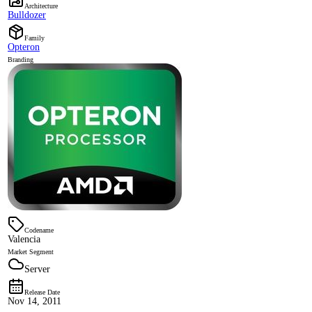
Architecture
Bulldozer
Family
Opteron
Branding
Codename
Valencia
Market Segment
Server
Release Date
Nov 14, 2011