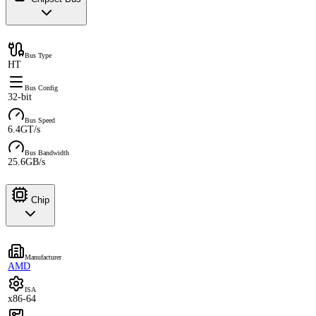
Bus Type
HT
Bus Config
32-bit
Bus Speed
6.4GT/s
Bus Bandwidth
25.6GB/s
Chip
Manufacturer
AMD
ISA
x86-64