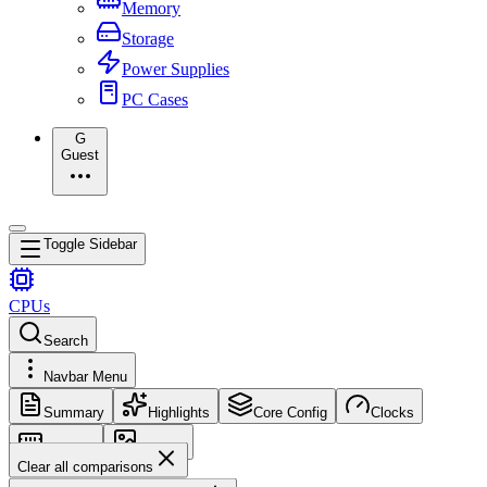
Memory
Storage
Power Supplies
PC Cases
G
Guest
Toggle Sidebar
CPUs
Search
Navbar Menu
Summary
Highlights
Core Config
Clocks
Memory
Images
Clear all comparisons