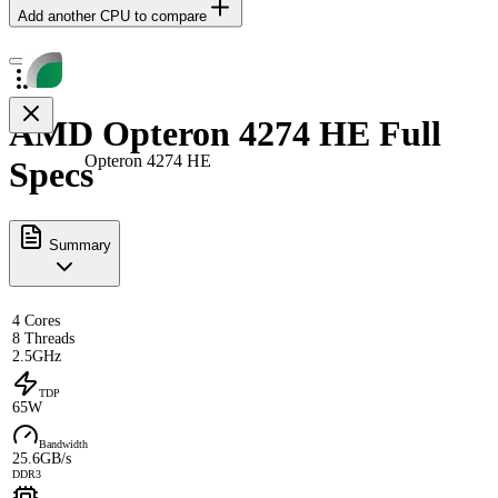
Add another CPU to compare
AMD Opteron 4274 HE Full
Opteron 4274 HE
Specs
Summary
4 Cores
8 Threads
2.5GHz
TDP
65W
Bandwidth
25.6GB/s
DDR3