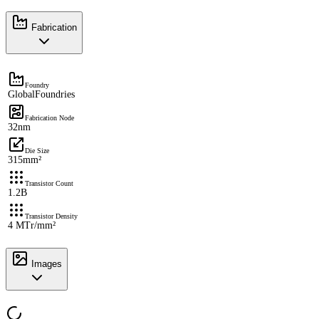
Fabrication
Foundry
GlobalFoundries
Fabrication Node
32nm
Die Size
315mm²
Transistor Count
1.2B
Transistor Density
4 MTr/mm²
Images