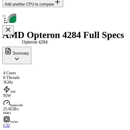
Add another CPU to compare
AMD Opteron 4284 Full Specs
Opteron 4284
Summary
4 Cores
8 Threads
3GHz
TDP
95W
Bandwidth
25.6GB/s
DDR3
Socket
C32