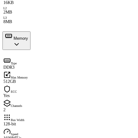
16KB
L2
2MB
L3
8MB
Memory
Type
DDR3
Max Memory
512GB
ECC
Yes
Channels
2
Bus Width
128-bit
Speed