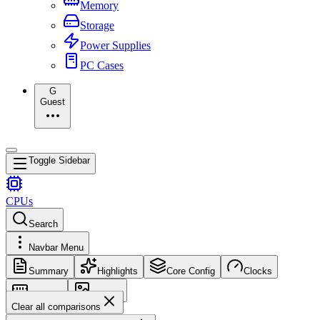
Memory
Storage
Power Supplies
PC Cases
G
Guest
Toggle Sidebar
CPUs
Search
Navbar Menu
Summary
Highlights
Core Config
Clocks
Memory
Images
Clear all comparisons