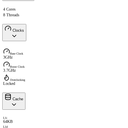
4 Cores
8 Threads
Clocks
Base Clock
3GHz
Boost Clock
3.7GHz
Overclocking
Locked
Cache
L1i
64KB
L1d