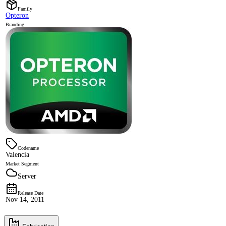
Family
Opteron
Branding
Codename
Valencia
Market Segment
Server
Release Date
Nov 14, 2011