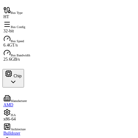
Bus Type
HT
Bus Config
32-bit
Bus Speed
6.4GT/s
Bus Bandwidth
25.6GB/s
Chip
Manufacturer
AMD
ISA
x86-64
Architecture
Bulldozer