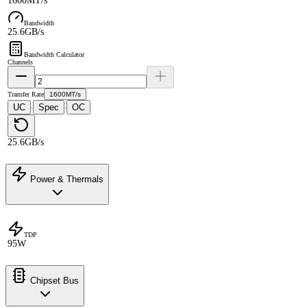
1600MT/s
Bandwidth
25.6GB/s
Bandwidth Calculator
Channels
Transfer Rate
1600MT/s
UC
Spec
OC
·
·
25.6GB/s
Power & Thermals
TDP
95W
Chipset Bus