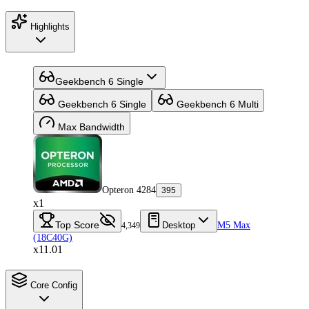
Highlights
Geekbench 6 Single
Geekbench 6 Single
Geekbench 6 Multi
Max Bandwidth
Opteron 4284
395
x1
Top Score
Desktop
M5 Max
4,349
(18C40G)
x11.01
Core Config