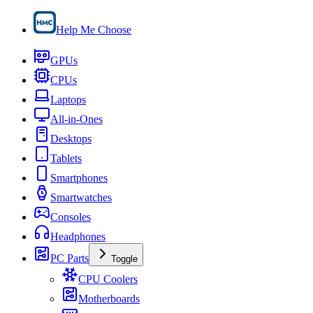
Help Me Choose
GPUs
CPUs
Laptops
All-in-Ones
Desktops
Tablets
Smartphones
Smartwatches
Consoles
Headphones
PC Parts
Toggle
CPU Coolers
Motherboards