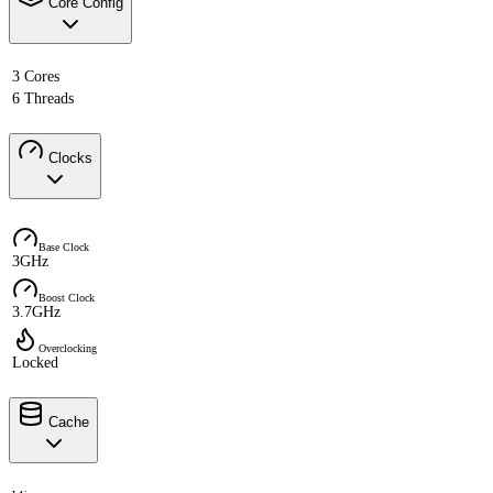
Core Config
3 Cores
6 Threads
Clocks
Base Clock
3GHz
Boost Clock
3.7GHz
Overclocking
Locked
Cache