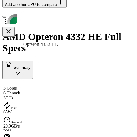
Add another CPU to compare
AMD Opteron 4332 HE Full
Opteron 4332 HE
Specs
Summary
3 Cores
6 Threads
3GHz
TDP
65W
Bandwidth
29.9GB/s
DDR3