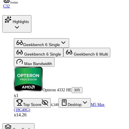
Socket
C32
Highlights
Geekbench 6 Single
Geekbench 6 Single
Geekbench 6 Multi
Max Bandwidth
Opteron 4332 HE
305
x1
Top Score
Desktop
M5 Max
4,349
(18C40G)
x14.26