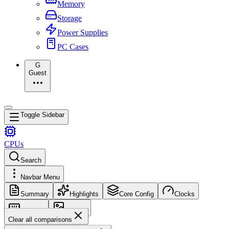
Memory
Storage
Power Supplies
PC Cases
G
Guest
Toggle Sidebar
CPUs
Search
Navbar Menu
Summary
Highlights
Core Config
Clocks
Memory
Images
Clear all comparisons