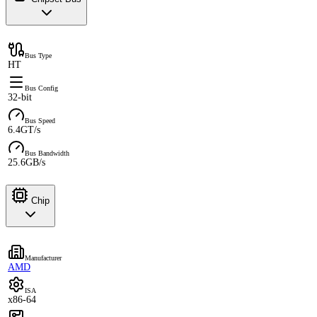
Bus Type
HT
Bus Config
32-bit
Bus Speed
6.4GT/s
Bus Bandwidth
25.6GB/s
Chip
Manufacturer
AMD
ISA
x86-64