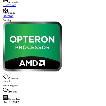
Architecture
Piledriver
Family
Opteron
Branding
Codename
Seoul
Market Segment
Server
Release Date
Dec 4, 2012