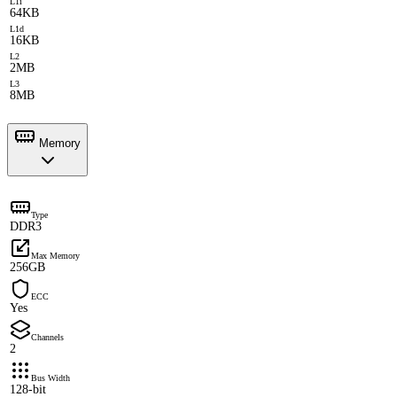
L1i
64KB
L1d
16KB
L2
2MB
L3
8MB
Memory
Type
DDR3
Max Memory
256GB
ECC
Yes
Channels
2
Bus Width
128-bit