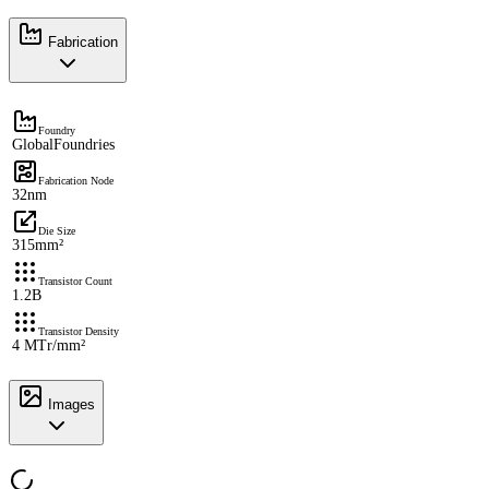
Fabrication
Foundry
GlobalFoundries
Fabrication Node
32nm
Die Size
315mm²
Transistor Count
1.2B
Transistor Density
4 MTr/mm²
Images