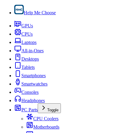
Help Me Choose
GPUs
CPUs
Laptops
All-in-Ones
Desktops
Tablets
Smartphones
Smartwatches
Consoles
Headphones
PC Parts
Toggle
CPU Coolers
Motherboards