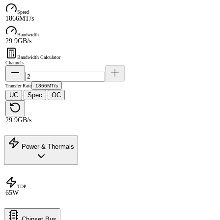
Speed
1866MT/s
Bandwidth
29.9GB/s
Bandwidth Calculator
Channels
Transfer Rate
1866MT/s
UC
Spec
OC
·
·
29.9GB/s
Power & Thermals
TDP
65W
Chipset Bus