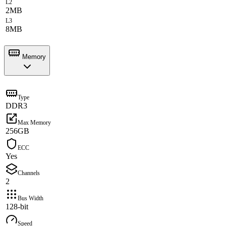
L2
2MB
L3
8MB
Memory
Type
DDR3
Max Memory
256GB
ECC
Yes
Channels
2
Bus Width
128-bit
Speed