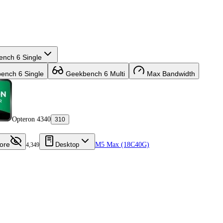
nch 6 Single
nch 6 Single
Geekbench 6 Multi
Max Bandwidth
Opteron 4340
310
ore
Desktop
M5 Max (18C40G)
4,349