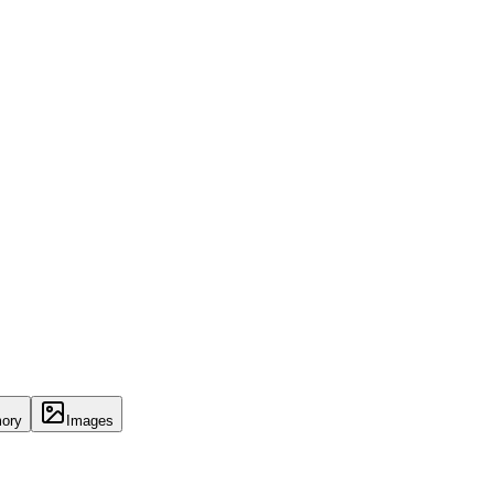
ory
Images