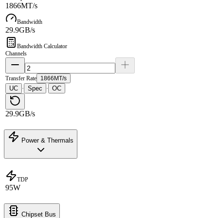
1866MT/s
Bandwidth
29.9GB/s
Bandwidth Calculator
Channels
Transfer Rate
1866MT/s
UC
Spec
OC
·
·
29.9GB/s
Power & Thermals
TDP
95W
Chipset Bus