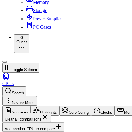
Memory
Storage
Power Supplies
PC Cases
G
Guest
Toggle Sidebar
CPUs
Search
Navbar Menu
Summary
Highlights
Core Config
Clocks
Mem
Clear all comparisons
Add another CPU to compare