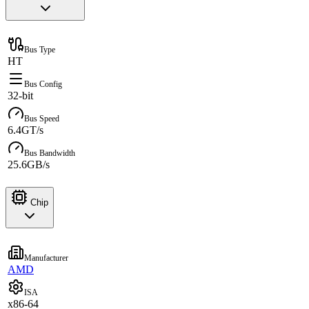
Bus Type
HT
Bus Config
32-bit
Bus Speed
6.4GT/s
Bus Bandwidth
25.6GB/s
Chip
Manufacturer
AMD
ISA
x86-64