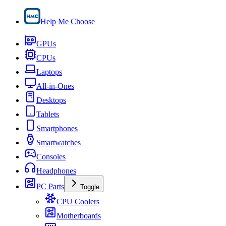
Help Me Choose
GPUs
CPUs
Laptops
All-in-Ones
Desktops
Tablets
Smartphones
Smartwatches
Consoles
Headphones
PC Parts
Toggle
CPU Coolers
Motherboards