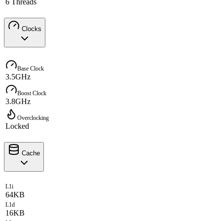
6 Threads
Clocks
Base Clock
3.5GHz
Boost Clock
3.8GHz
Overclocking
Locked
Cache
L1i
64KB
L1d
16KB