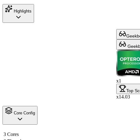
Highlights
Geekbe
Geekbe
x1
Top Sc
x14.03
Core Config
3 Cores