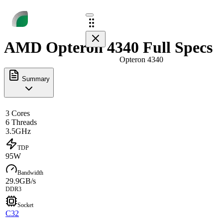
AMD Opteron 4340 Full Specs
Opteron 4340
Summary
3 Cores
6 Threads
3.5GHz
TDP
95W
Bandwidth
29.9GB/s
DDR3
Socket
C32