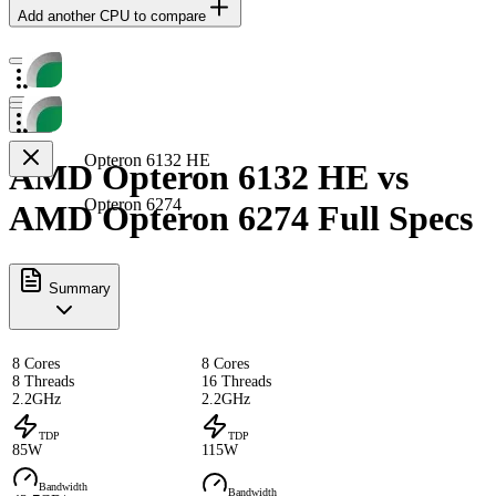
Add another CPU to compare
Opteron 6132 HE
AMD Opteron 6132 HE vs
Opteron 6274
AMD Opteron 6274 Full Specs
Summary
8 Cores
8 Cores
8 Threads
16 Threads
2.2GHz
2.2GHz
TDP
TDP
85W
115W
Bandwidth
Bandwidth