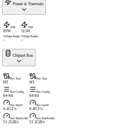
Power & Thermals
TDP
TDP
85W
115W
Voltage Range
Voltage Range
-
-
Chipset Bus
Bus Type
Bus Type
HT
HT
Bus Config
Bus Config
64-bit
64-bit
Bus Speed
Bus Speed
6.4GT/s
6.4GT/s
Bus Bandwidth
Bus Bandwidth
51.2GB/s
51.2GB/s