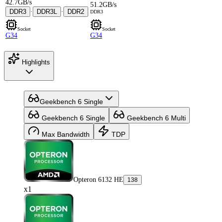
42.7GB/s
51.2GB/s
DDR3
·
DDR3L
·
DDR2
DDR3
Socket
Socket
G34
G34
Highlights
Geekbench 6 Single
Geekbench 6 Single
Geekbench 6 Multi
Max Bandwidth
TDP
Opteron 6132 HE
138
x1