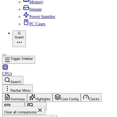
Memory
Storage
Power Supplies
PC Cases
G
Guest
Toggle Sidebar
CPUs
Search
Navbar Menu
Summary
Highlights
Core Config
Clocks
Memory
Images
Clear all comparisons