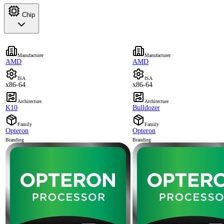
Chip
Manufacturer
Manufacturer
AMD
AMD
ISA
ISA
x86-64
x86-64
Architecture
Architecture
K10
Bulldozer
Family
Family
Opteron
Opteron
Branding
Branding