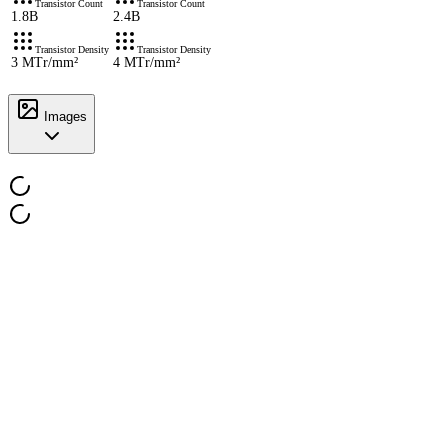
Transistor Count
Transistor Count
1.8B
2.4B
Transistor Density
Transistor Density
3 MTr/mm²
4 MTr/mm²
Images