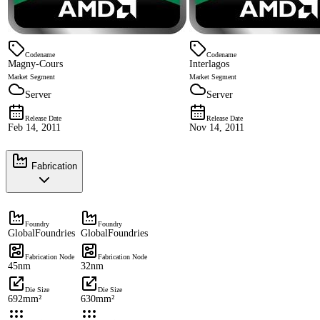
Codename
Codename
Magny-Cours
Interlagos
Market Segment
Market Segment
Server
Server
Release Date
Release Date
Feb 14, 2011
Nov 14, 2011
Fabrication
Foundry
Foundry
GlobalFoundries
GlobalFoundries
Fabrication Node
Fabrication Node
45nm
32nm
Die Size
Die Size
692mm²
630mm²