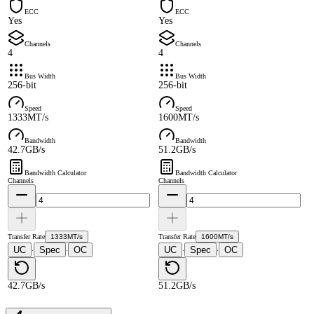
ECC
ECC
Yes
Yes
Channels
Channels
4
4
Bus Width
Bus Width
256-bit
256-bit
Speed
Speed
1333MT/s
1600MT/s
Bandwidth
Bandwidth
42.7GB/s
51.2GB/s
Bandwidth Calculator
Bandwidth Calculator
Channels
Channels
Transfer Rate
1333MT/s
Transfer Rate
1600MT/s
UC
Spec
OC
UC
Spec
OC
·
·
·
·
42.7GB/s
51.2GB/s