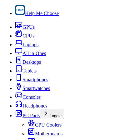
Help Me Choose
GPUs
CPUs
Laptops
All-in-Ones
Desktops
Tablets
Smartphones
Smartwatches
Consoles
Headphones
PC Parts
Toggle
CPU Coolers
Motherboards