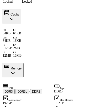
Locked
Locked
Cache
L1i
L1i
64KB
64KB
L1d
L1d
64KB
16KB
L2
L2
512KB
2MB
L3
L3
12MB
16MB
Memory
Type
Type
DDR3
DDR3
DDR3L
DDR2
·
·
Max Memory
Max Memory
192GB
1.02TB