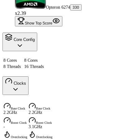
Opteron 6274
330
x2.39
Show Top Score
Core Config
8 Cores
8 Cores
8 Threads
16 Threads
Clocks
Base Clock
Base Clock
2.2GHz
2.2GHz
Boost Clock
Boost Clock
-
3.1GHz
Overclocking
Overclocking