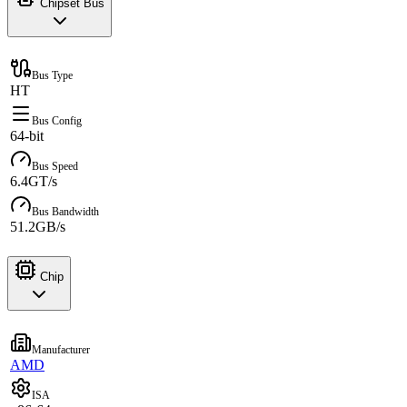
Chipset Bus
Bus Type
HT
Bus Config
64-bit
Bus Speed
6.4GT/s
Bus Bandwidth
51.2GB/s
Chip
Manufacturer
AMD
ISA