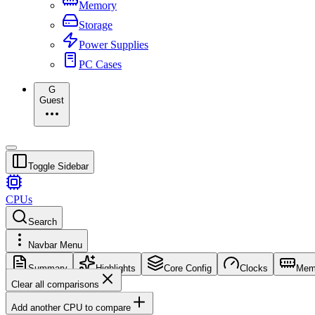
Memory
Storage
Power Supplies
PC Cases
G
Guest
Toggle Sidebar
CPUs
Search
Navbar Menu
Summary
Highlights
Core Config
Clocks
Mem
Clear all comparisons
Add another CPU to compare