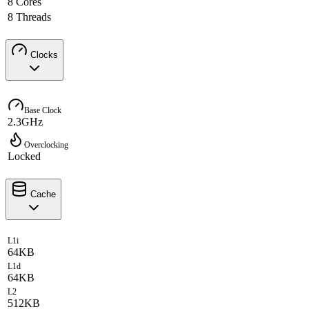
8 Cores
8 Threads
Clocks
Base Clock
2.3GHz
Overclocking
Locked
Cache
L1i
64KB
L1d
64KB
L2
512KB