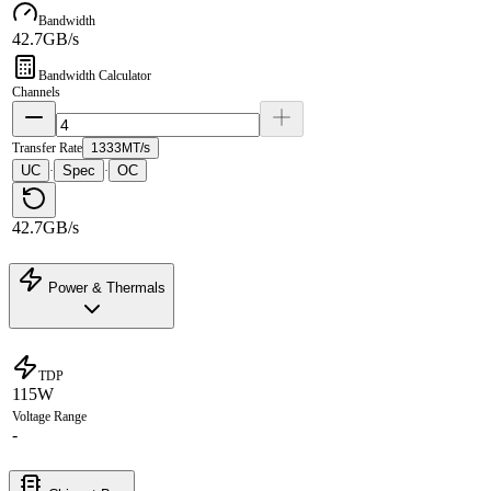
Bandwidth
42.7GB/s
Bandwidth Calculator
Channels
Transfer Rate
1333MT/s
UC
Spec
OC
·
·
42.7GB/s
Power & Thermals
TDP
115W
Voltage Range
-