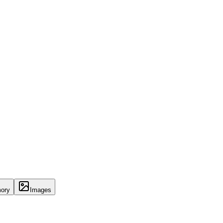
ory
Images