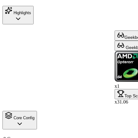
Highlights
Geekbe
Geekbe
x1
Top Sc
x31.06
Core Config