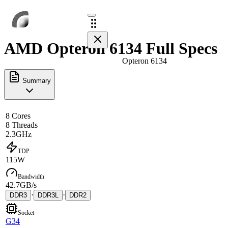
AMD Opteron 6134 Full Specs
Opteron 6134
Summary
8 Cores
8 Threads
2.3GHz
TDP
115W
Bandwidth
42.7GB/s
·
·
DDR3
DDR3L
DDR2
Socket
G34