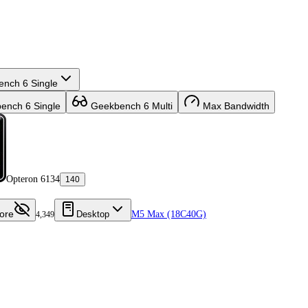
nch 6 Single
nch 6 Single
Geekbench 6 Multi
Max Bandwidth
Opteron 6134
140
ore
Desktop
M5 Max (18C40G)
4,349