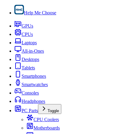
Help Me Choose
GPUs
CPUs
Laptops
All-in-Ones
Desktops
Tablets
Smartphones
Smartwatches
Consoles
Headphones
PC Parts
Toggle
CPU Coolers
Motherboards