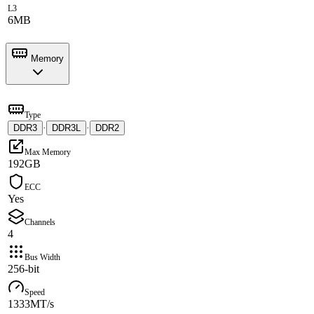
L3
6MB
Memory
Type
DDR3
·
DDR3L
·
DDR2
Max Memory
192GB
ECC
Yes
Channels
4
Bus Width
256-bit
Speed
1333MT/s