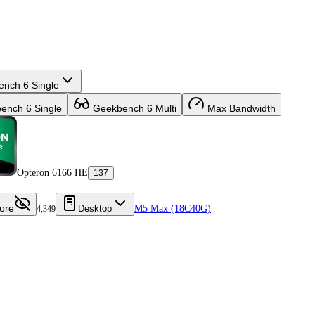
nch 6 Single
nch 6 Single
Geekbench 6 Multi
Max Bandwidth
Opteron 6166 HE
137
ore
Desktop
M5 Max (18C40G)
4,349