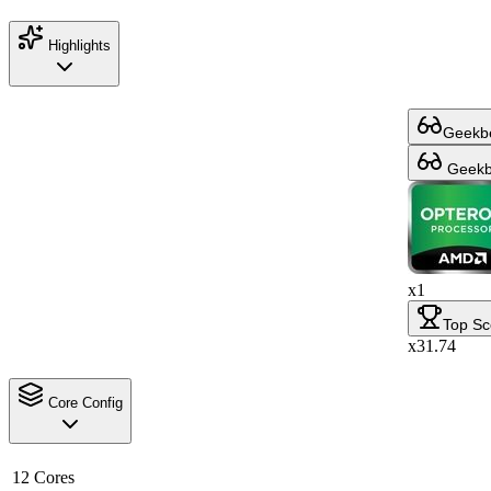
Highlights
Geekbe
Geekbe
x1
Top Sc
x31.74
Core Config
12 Cores