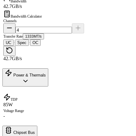
Bandwidth
42.7GB/s
Bandwidth Calculator
Channels
Transfer Rate
1333MT/s
UC
Spec
OC
·
·
42.7GB/s
Power & Thermals
TDP
85W
Voltage Range
-
Chipset Bus