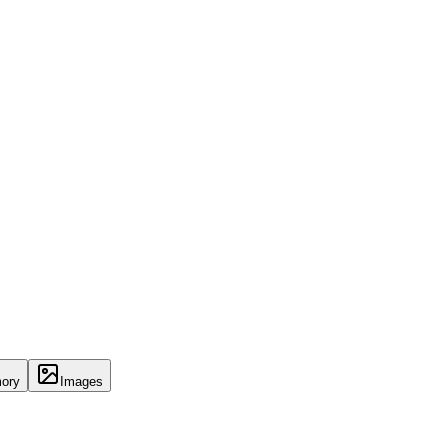
ory
Images