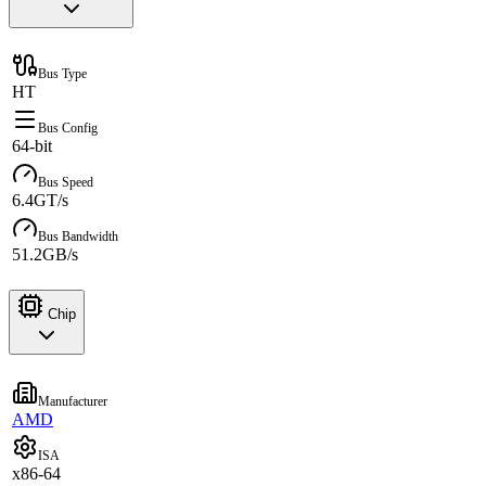
Bus Type
HT
Bus Config
64-bit
Bus Speed
6.4GT/s
Bus Bandwidth
51.2GB/s
Chip
Manufacturer
AMD
ISA
x86-64