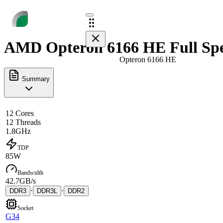
AMD Opteron 6166 HE Full Sp
Opteron 6166 HE
Summary
12 Cores
12 Threads
1.8GHz
TDP
85W
Bandwidth
42.7GB/s
·
·
DDR3
DDR3L
DDR2
Socket
G34