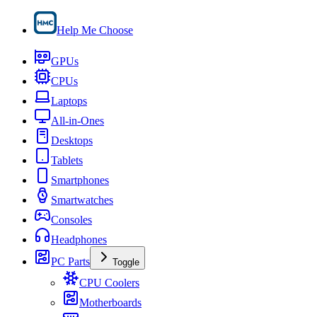
Help Me Choose
GPUs
CPUs
Laptops
All-in-Ones
Desktops
Tablets
Smartphones
Smartwatches
Consoles
Headphones
PC Parts
Toggle
CPU Coolers
Motherboards