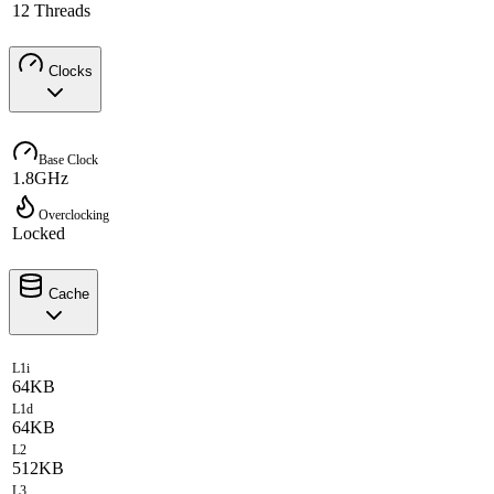
12 Threads
Clocks
Base Clock
1.8GHz
Overclocking
Locked
Cache
L1i
64KB
L1d
64KB
L2
512KB
L3