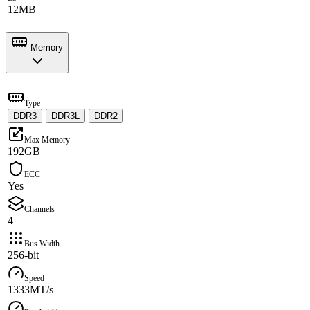
12MB
Memory
Type
DDR3
·
DDR3L
·
DDR2
Max Memory
192GB
ECC
Yes
Channels
4
Bus Width
256-bit
Speed
1333MT/s