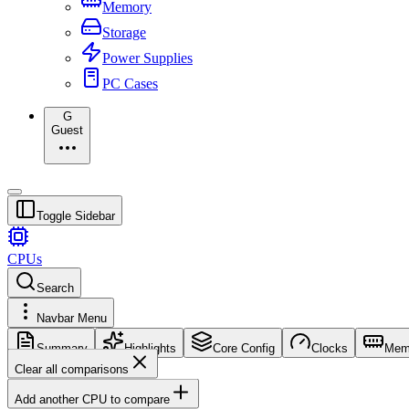
Memory
Storage
Power Supplies
PC Cases
G
Guest
Toggle Sidebar
CPUs
Search
Navbar Menu
Summary
Highlights
Core Config
Clocks
Mem
Clear all comparisons
Add another CPU to compare