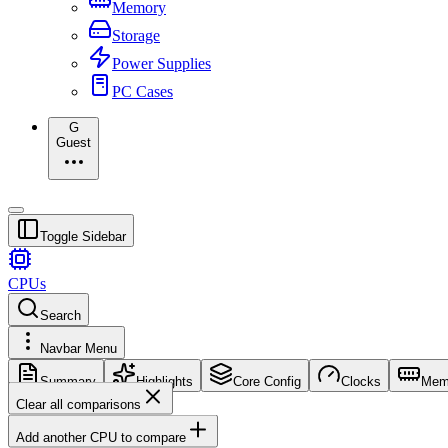
Memory
Storage
Power Supplies
PC Cases
G
Guest
Toggle Sidebar
CPUs
Search
Navbar Menu
Summary
Highlights
Core Config
Clocks
Mem
Clear all comparisons
Add another CPU to compare