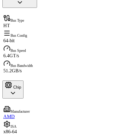
Bus Type
HT
Bus Config
64-bit
Bus Speed
6.4GT/s
Bus Bandwidth
51.2GB/s
Chip
Manufacturer
AMD
ISA
x86-64