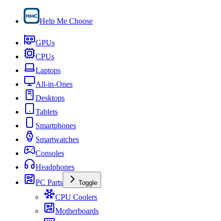
Help Me Choose
GPUs
CPUs
Laptops
All-in-Ones
Desktops
Tablets
Smartphones
Smartwatches
Consoles
Headphones
PC Parts
Toggle
CPU Coolers
Motherboards