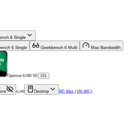
nch 6 Single
nch 6 Single
Geekbench 6 Multi
Max Bandwidth
Opteron 6180 SE
151
ore
Desktop
M5 Max (18C40G)
4,349