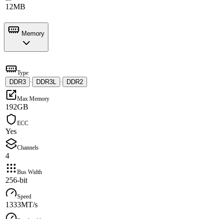
12MB
Memory
Type
DDR3
·
DDR3L
·
DDR2
Max Memory
192GB
ECC
Yes
Channels
4
Bus Width
256-bit
Speed
1333MT/s