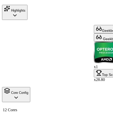
Highlights
Geekbe
Geekbe
x1
Top Sc
x28.80
Core Config
12 Cores