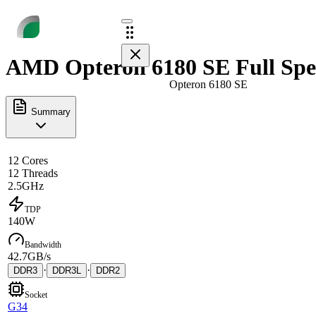
AMD Opteron 6180 SE Full Spe
Opteron 6180 SE
Summary
12 Cores
12 Threads
2.5GHz
TDP
140W
Bandwidth
42.7GB/s
·
·
DDR3
DDR3L
DDR2
Socket
G34