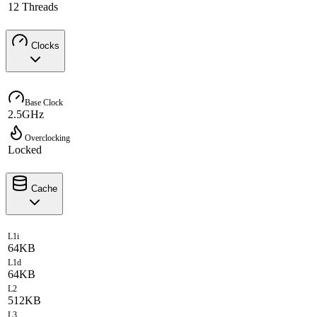
12 Threads
Clocks
Base Clock
2.5GHz
Overclocking
Locked
Cache
L1i
64KB
L1d
64KB
L2
512KB
L3