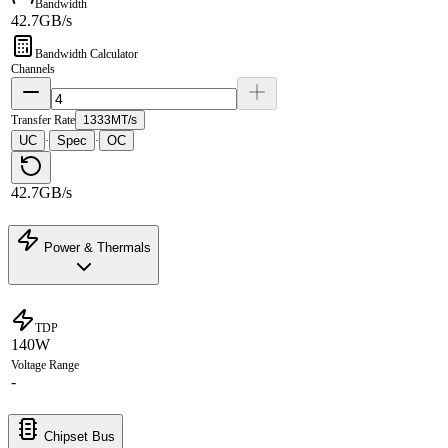
Bandwidth
42.7GB/s
Bandwidth Calculator
Channels
Transfer Rate
1333MT/s
UC
Spec
OC
·
·
42.7GB/s
Power & Thermals
TDP
140W
Voltage Range
-
Chipset Bus