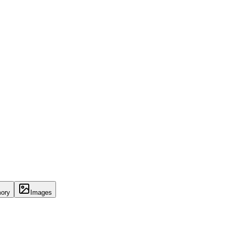
ory
Images