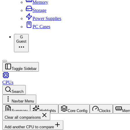
Memory
Storage
Power Supplies
PC Cases
G
Guest
Toggle Sidebar
CPUs
Search
Navbar Menu
Summary
Highlights
Core Config
Clocks
Mem
Clear all comparisons
Add another CPU to compare