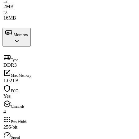
L2
2MB
L3
16MB
Memory
Type
DDR3
Max Memory
1.02TB
ECC
Yes
Channels
4
Bus Width
256-bit
Speed