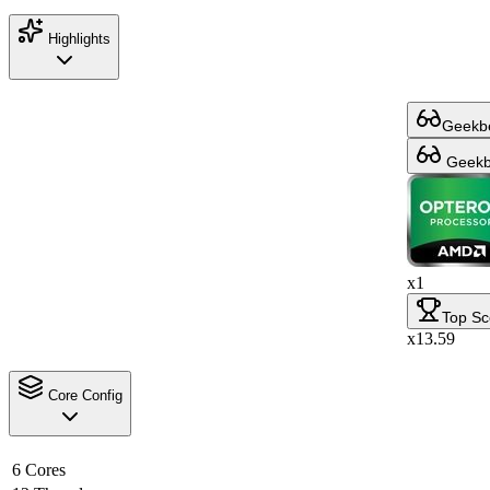
Highlights
Geekbe
Geekbe
x1
Top Sc
x13.59
Core Config
6 Cores