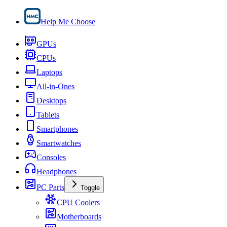
Help Me Choose
GPUs
CPUs
Laptops
All-in-Ones
Desktops
Tablets
Smartphones
Smartwatches
Consoles
Headphones
PC Parts
Toggle
CPU Coolers
Motherboards