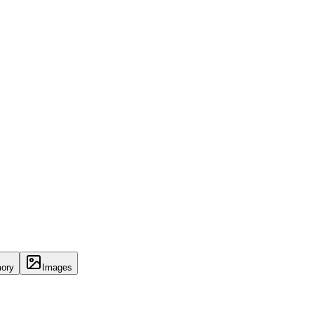
ory
Images