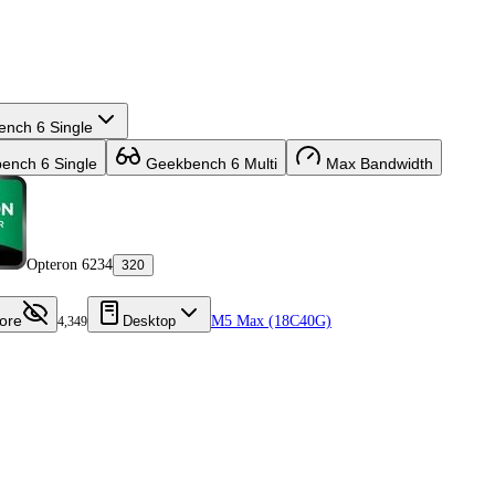
nch 6 Single
nch 6 Single
Geekbench 6 Multi
Max Bandwidth
Opteron 6234
320
ore
Desktop
M5 Max (18C40G)
4,349