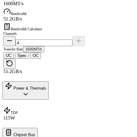
1600MT/s
Bandwidth
51.2GB/s
Bandwidth Calculator
Channels
Transfer Rate
1600MT/s
UC
Spec
OC
·
·
51.2GB/s
Power & Thermals
TDP
115W
Chipset Bus