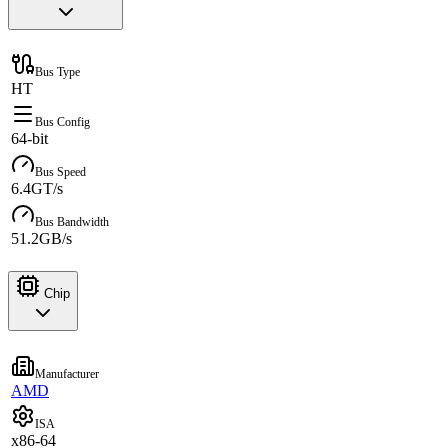
Bus Type
HT
Bus Config
64-bit
Bus Speed
6.4GT/s
Bus Bandwidth
51.2GB/s
Chip
Manufacturer
AMD
ISA
x86-64