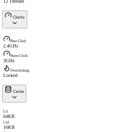
12 Threads
Clocks
Base Clock
2.4GHz
Boost Clock
3GHz
Overclocking
Locked
Cache
L1i
64KB
L1d
16KB