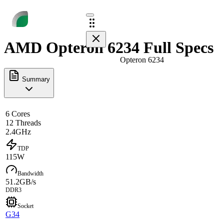
AMD Opteron 6234 Full Specs
Opteron 6234
Summary
6 Cores
12 Threads
2.4GHz
TDP
115W
Bandwidth
51.2GB/s
DDR3
Socket
G34