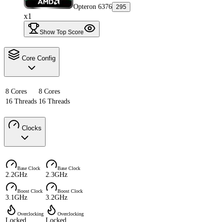
Opteron 6376
295
x1
Show Top Score
Core Config
8 Cores
8 Cores
16 Threads
16 Threads
Clocks
Base Clock
Base Clock
2.2GHz
2.3GHz
Boost Clock
Boost Clock
3.1GHz
3.2GHz
Overclocking
Overclocking
Locked
Locked