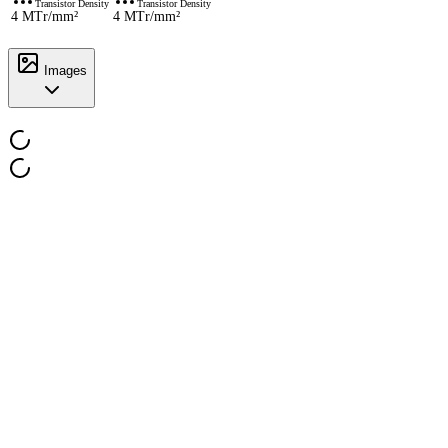
Transistor Density
Transistor Density
4 MTr/mm²
4 MTr/mm²
Images