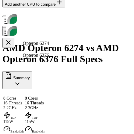
Add another CPU to compare
Opteron 6274
AMD Opteron 6274 vs AMD
Opteron 6376
Opteron 6376 Full Specs
Summary
8 Cores
8 Cores
16 Threads
16 Threads
2.2GHz
2.3GHz
TDP
TDP
115W
115W
Bandwidth
Bandwidth