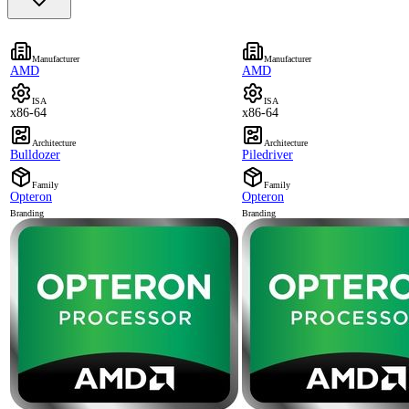
Manufacturer
Manufacturer
AMD
AMD
ISA
ISA
x86-64
x86-64
Architecture
Architecture
Bulldozer
Piledriver
Family
Family
Opteron
Opteron
Branding
Branding