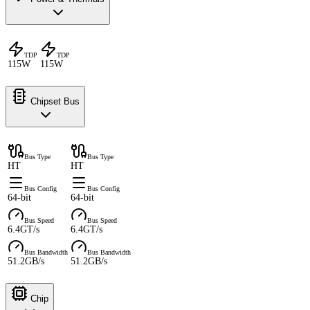
TDP
TDP
115W
115W
Chipset Bus
Bus Type
Bus Type
HT
HT
Bus Config
Bus Config
64-bit
64-bit
Bus Speed
Bus Speed
6.4GT/s
6.4GT/s
Bus Bandwidth
Bus Bandwidth
51.2GB/s
51.2GB/s
Chip