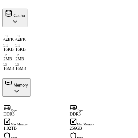
Cache
L1i
L1i
64KB
64KB
L1d
L1d
16KB
16KB
L2
L2
2MB
2MB
L3
L3
16MB
16MB
Memory
Type
Type
DDR3
DDR3
Max Memory
Max Memory
1.02TB
256GB