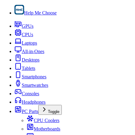
Help Me Choose
GPUs
CPUs
Laptops
All-in-Ones
Desktops
Tablets
Smartphones
Smartwatches
Consoles
Headphones
PC Parts
Toggle
CPU Coolers
Motherboards