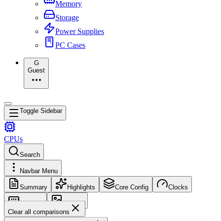
Memory
Storage
Power Supplies
PC Cases
G
Guest
Toggle Sidebar
CPUs
Search
Navbar Menu
Summary
Highlights
Core Config
Clocks
Memory
Images
Clear all comparisons