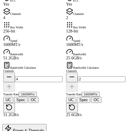
ECC
ECC
Yes
Yes
Channels
Channels
4
2
Bus Width
Bus Width
256-bit
128-bit
Speed
Speed
1600MT/s
1600MT/s
Bandwidth
Bandwidth
51.2GB/s
25.6GB/s
Bandwidth Calculator
Bandwidth Calculator
Channels
Channels
Transfer Rate
1600MT/s
Transfer Rate
1600MT/s
UC
Spec
OC
UC
Spec
OC
·
·
·
·
51.2GB/s
25.6GB/s
Power & Thermals