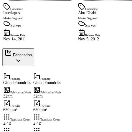
Codename
Codename
Interlagos
Abu Dhabi
Market Segment
Market Segment
Server
Server
Release Date
Release Date
Nov 14, 2011
Nov 5, 2012
Fabrication
Foundry
Foundry
GlobalFoundries
GlobalFoundries
Fabrication Node
Fabrication Node
32nm
32nm
Die Size
Die Size
630mm²
630mm²
Transistor Count
Transistor Count
2.4B
2.4B