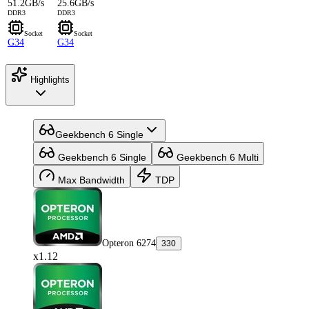
51.2GB/s
25.6GB/s
DDR3
DDR3
Socket
Socket
G34
G34
Highlights
Geekbench 6 Single
Geekbench 6 Single
Geekbench 6 Multi
Max Bandwidth
TDP
Opteron 6274
330
x1.12