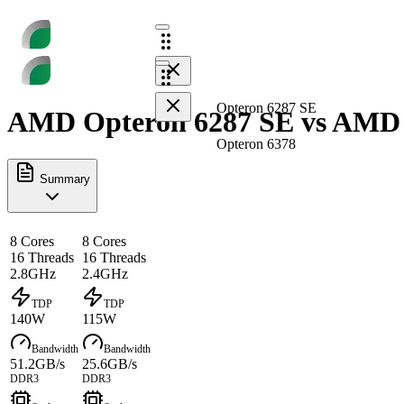
Opteron 6287 SE
AMD Opteron 6287 SE vs AMD O
Opteron 6378
Summary
8 Cores
8 Cores
16 Threads
16 Threads
2.8GHz
2.4GHz
TDP
TDP
140W
115W
Bandwidth
Bandwidth
51.2GB/s
25.6GB/s
DDR3
DDR3