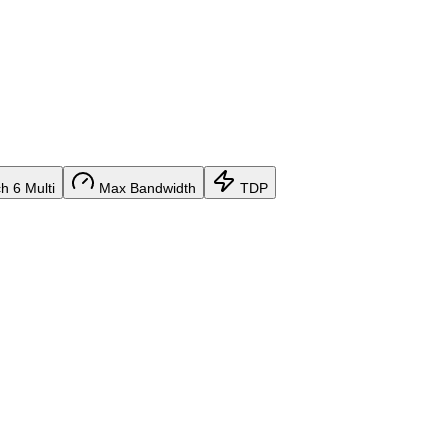
 6 Multi
Max Bandwidth
TDP