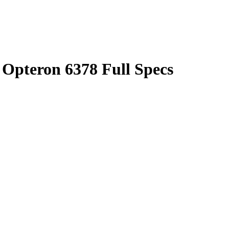
pteron 6378 Full Specs