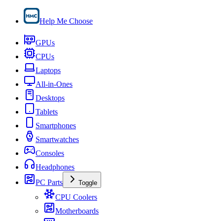
Help Me Choose
GPUs
CPUs
Laptops
All-in-Ones
Desktops
Tablets
Smartphones
Smartwatches
Consoles
Headphones
PC Parts
Toggle
CPU Coolers
Motherboards