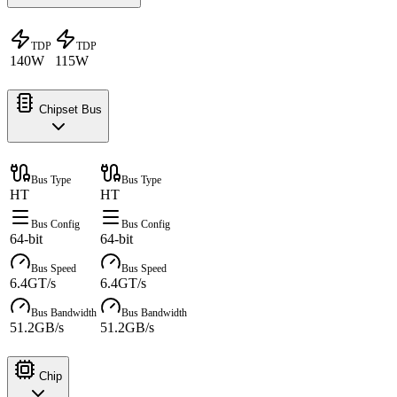
TDP
TDP
140W
115W
Chipset Bus
Bus Type
Bus Type
HT
HT
Bus Config
Bus Config
64-bit
64-bit
Bus Speed
Bus Speed
6.4GT/s
6.4GT/s
Bus Bandwidth
Bus Bandwidth
51.2GB/s
51.2GB/s
Chip