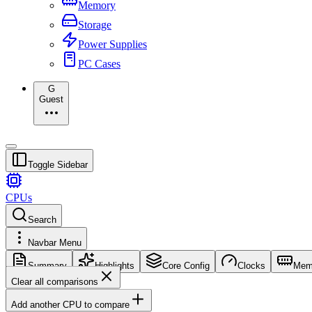
Memory
Storage
Power Supplies
PC Cases
G
Guest
Toggle Sidebar
CPUs
Search
Navbar Menu
Summary
Highlights
Core Config
Clocks
Mem
Clear all comparisons
Add another CPU to compare