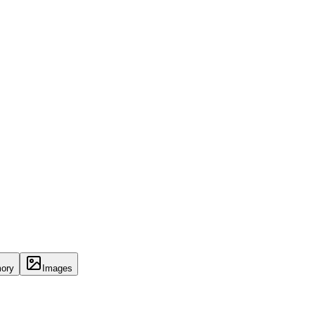
ory
Images