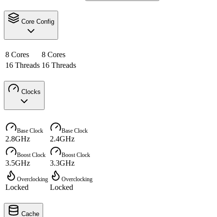
Core Config
8 Cores
8 Cores
16 Threads
16 Threads
Clocks
Base Clock
Base Clock
2.8GHz
2.4GHz
Boost Clock
Boost Clock
3.5GHz
3.3GHz
Overclocking
Overclocking
Locked
Locked
Cache