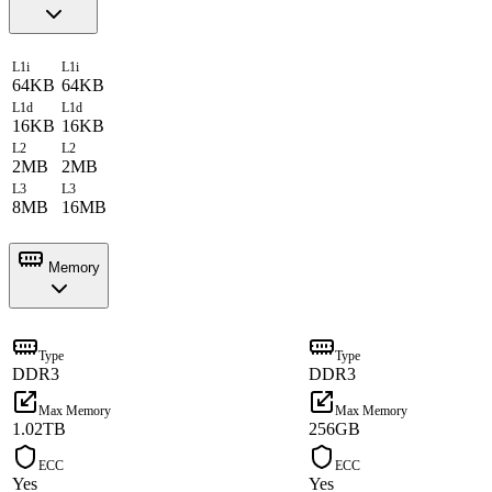
L1i
L1i
64KB
64KB
L1d
L1d
16KB
16KB
L2
L2
2MB
2MB
L3
L3
8MB
16MB
Memory
Type
Type
DDR3
DDR3
Max Memory
Max Memory
1.02TB
256GB
ECC
ECC
Yes
Yes