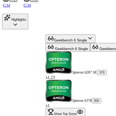
Socket
Socket
G34
G34
Highlights
Geekbench 6 Single
Geekbench 6 Single
Geekbench
Opteron 6287 SE
370
x1.23
Opteron 6378
300
x1
Show Top Score