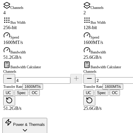
Channels
Channels
4
2
Bus Width
Bus Width
256-bit
128-bit
Speed
Speed
1600MT/s
1600MT/s
Bandwidth
Bandwidth
51.2GB/s
25.6GB/s
Bandwidth Calculator
Bandwidth Calculator
Channels
Channels
Transfer Rate
1600MT/s
Transfer Rate
1600MT/s
UC
Spec
OC
UC
Spec
OC
·
·
·
·
51.2GB/s
25.6GB/s
Power & Thermals