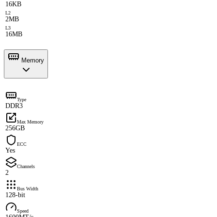
16KB
L2
2MB
L3
16MB
Memory
Type
DDR3
Max Memory
256GB
ECC
Yes
Channels
2
Bus Width
128-bit
Speed