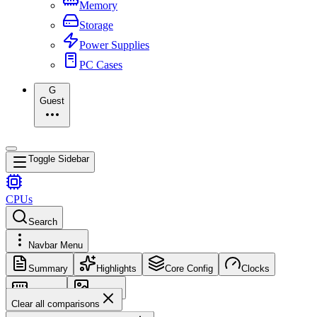
Memory
Storage
Power Supplies
PC Cases
G
Guest
Toggle Sidebar
CPUs
Search
Navbar Menu
Summary
Highlights
Core Config
Clocks
Memory
Images
Clear all comparisons