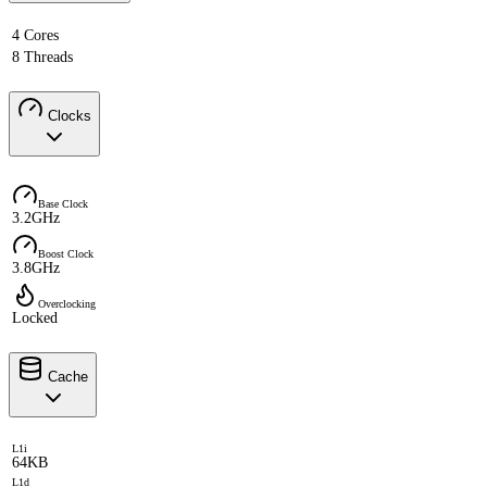
4 Cores
8 Threads
Clocks
Base Clock
3.2GHz
Boost Clock
3.8GHz
Overclocking
Locked
Cache
L1i
64KB
L1d