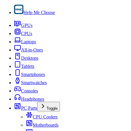
Help Me Choose
GPUs
CPUs
Laptops
All-in-Ones
Desktops
Tablets
Smartphones
Smartwatches
Consoles
Headphones
PC Parts
Toggle
CPU Coolers
Motherboards