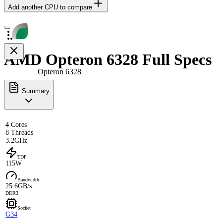
Add another CPU to compare
AMD Opteron 6328 Full Specs
Opteron 6328
Summary
4 Cores
8 Threads
3.2GHz
TDP
115W
Bandwidth
25.6GB/s
DDR3
Socket
G34