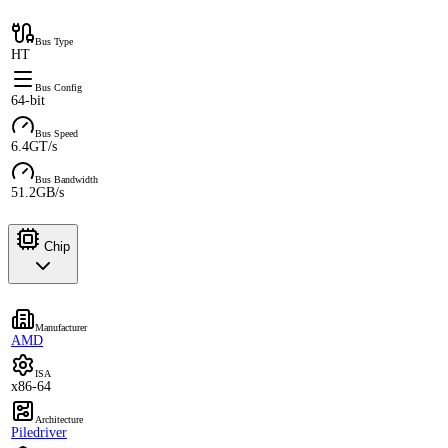
Bus Type
HT
Bus Config
64-bit
Bus Speed
6.4GT/s
Bus Bandwidth
51.2GB/s
Chip
Manufacturer
AMD
ISA
x86-64
Architecture
Piledriver