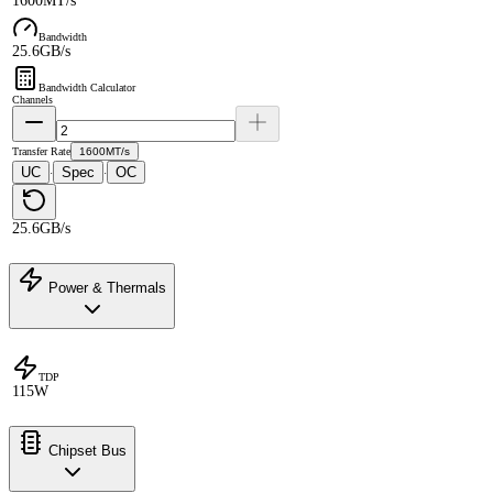
1600MT/s
Bandwidth
25.6GB/s
Bandwidth Calculator
Channels
Transfer Rate
1600MT/s
UC
Spec
OC
·
·
25.6GB/s
Power & Thermals
TDP
115W
Chipset Bus