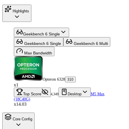
Highlights
Geekbench 6 Single
Geekbench 6 Single
Geekbench 6 Multi
Max Bandwidth
Opteron 6328
310
x1
Top Score
Desktop
M5 Max
4,349
(18C40G)
x14.03
Core Config