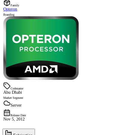
Family
Opteron
Branding
Codename
Abu Dhabi
Market Segment
Server
Release Date
Nov 5, 2012