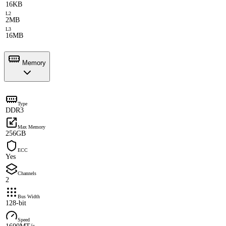
16KB
L2
2MB
L3
16MB
Memory
Type
DDR3
Max Memory
256GB
ECC
Yes
Channels
2
Bus Width
128-bit
Speed