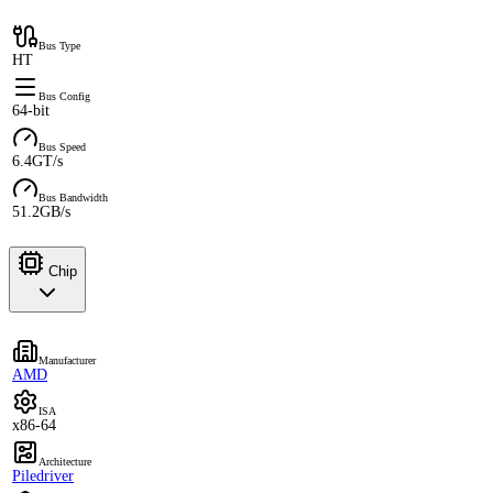
Bus Type
HT
Bus Config
64-bit
Bus Speed
6.4GT/s
Bus Bandwidth
51.2GB/s
Chip
Manufacturer
AMD
ISA
x86-64
Architecture
Piledriver