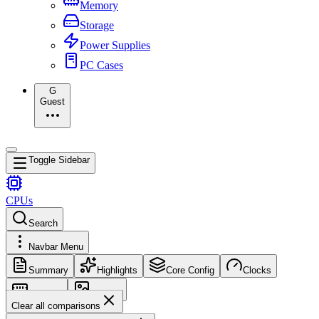
Memory
Storage
Power Supplies
PC Cases
G
Guest
Toggle Sidebar
CPUs
Search
Navbar Menu
Summary
Highlights
Core Config
Clocks
Memory
Images
Clear all comparisons