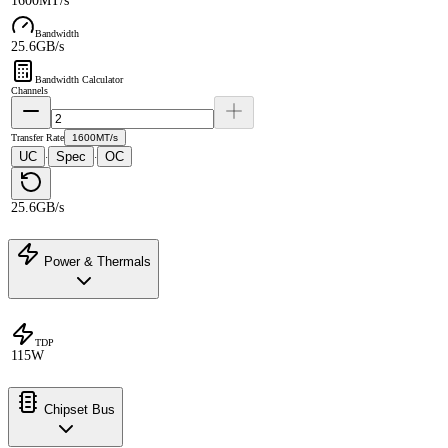
1600MT/s
Bandwidth
25.6GB/s
Bandwidth Calculator
Channels
Transfer Rate
1600MT/s
UC
Spec
OC
·
·
25.6GB/s
Power & Thermals
TDP
115W
Chipset Bus