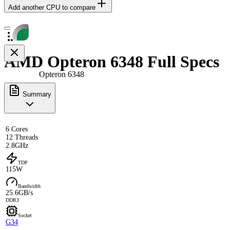
Add another CPU to compare
AMD Opteron 6348 Full Specs
Opteron 6348
Summary
6 Cores
12 Threads
2.8GHz
TDP
115W
Bandwidth
25.6GB/s
DDR3
Socket
G34