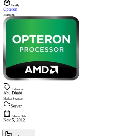
Family
Opteron
Branding
Codename
Abu Dhabi
Market Segment
Server
Release Date
Nov 5, 2012