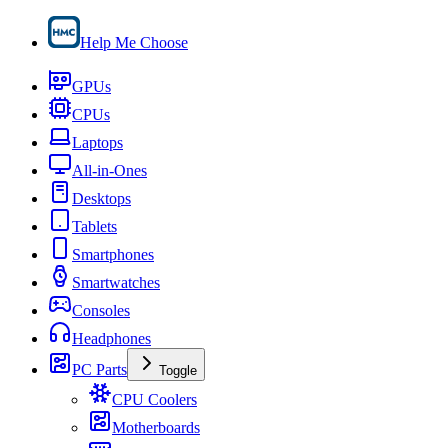
Help Me Choose
GPUs
CPUs
Laptops
All-in-Ones
Desktops
Tablets
Smartphones
Smartwatches
Consoles
Headphones
PC Parts
Toggle
CPU Coolers
Motherboards