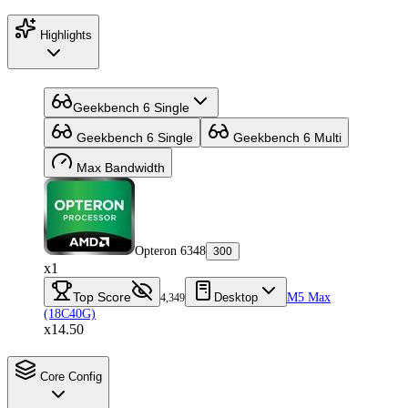
Highlights
Geekbench 6 Single
Geekbench 6 Single
Geekbench 6 Multi
Max Bandwidth
Opteron 6348
300
x1
Top Score
Desktop
M5 Max
4,349
(18C40G)
x14.50
Core Config