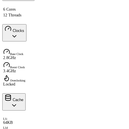
6 Cores
12 Threads
Clocks
Base Clock
2.8GHz
Boost Clock
3.4GHz
Overclocking
Locked
Cache
L1i
64KB
L1d