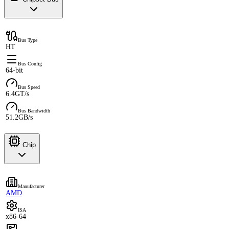
Bus Type
HT
Bus Config
64-bit
Bus Speed
6.4GT/s
Bus Bandwidth
51.2GB/s
Chip
Manufacturer
AMD
ISA
x86-64