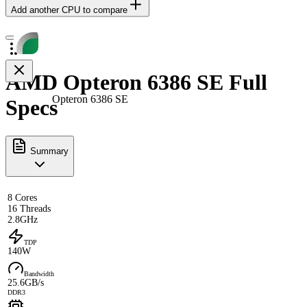
Add another CPU to compare
AMD Opteron 6386 SE Full
Opteron 6386 SE
Specs
Summary
8 Cores
16 Threads
2.8GHz
TDP
140W
Bandwidth
25.6GB/s
DDR3