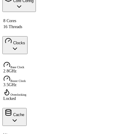
Core Config
8 Cores
16 Threads
Clocks
Base Clock
2.8GHz
Boost Clock
3.5GHz
Overclocking
Locked
Cache