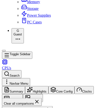
Memory
Storage
Power Supplies
PC Cases
G
Guest
Toggle Sidebar
CPUs
Search
Navbar Menu
Summary
Highlights
Core Config
Clocks
Memory
Images
Clear all comparisons