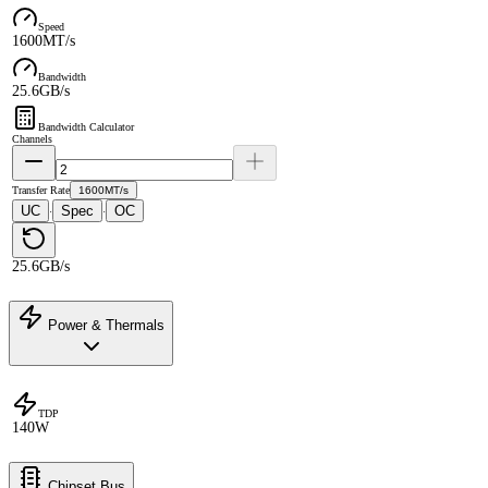
Speed
1600MT/s
Bandwidth
25.6GB/s
Bandwidth Calculator
Channels
Transfer Rate
1600MT/s
UC
Spec
OC
·
·
25.6GB/s
Power & Thermals
TDP
140W
Chipset Bus