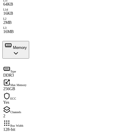
L1i
64KB
L1d
16KB
L2
2MB
L3
16MB
Memory
Type
DDR3
Max Memory
256GB
ECC
Yes
Channels
2
Bus Width
128-bit