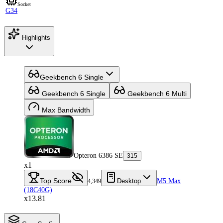
Socket
G34
Highlights
Geekbench 6 Single
Geekbench 6 Single
Geekbench 6 Multi
Max Bandwidth
Opteron 6386 SE
315
x1
Top Score
Desktop
M5 Max
4,349
(18C40G)
x13.81