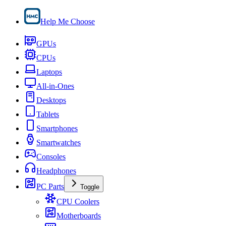
Help Me Choose
GPUs
CPUs
Laptops
All-in-Ones
Desktops
Tablets
Smartphones
Smartwatches
Consoles
Headphones
PC Parts
Toggle
CPU Coolers
Motherboards