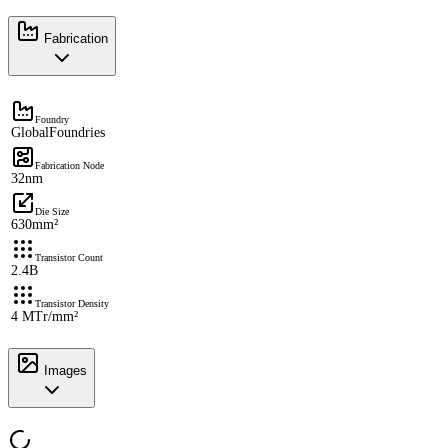
Fabrication
Foundry
GlobalFoundries
Fabrication Node
32nm
Die Size
630mm²
Transistor Count
2.4B
Transistor Density
4 MTr/mm²
Images