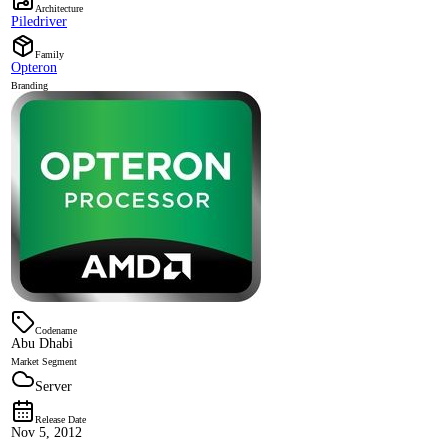
Architecture
Piledriver
Family
Opteron
Branding
Codename
Abu Dhabi
Market Segment
Server
Release Date
Nov 5, 2012