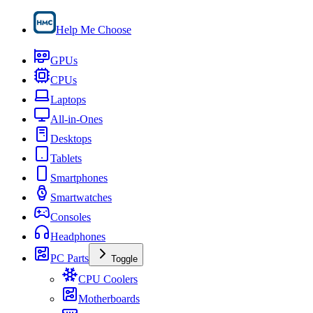
Help Me Choose
GPUs
CPUs
Laptops
All-in-Ones
Desktops
Tablets
Smartphones
Smartwatches
Consoles
Headphones
PC Parts
Toggle
CPU Coolers
Motherboards