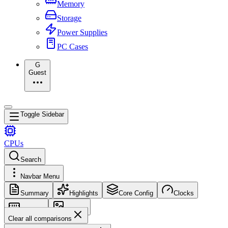
Memory
Storage
Power Supplies
PC Cases
G
Guest
Toggle Sidebar
CPUs
Search
Navbar Menu
Summary
Highlights
Core Config
Clocks
Memory
Images
Clear all comparisons