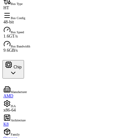
Bus Type
HT
Bus Config
48-bit
Bus Speed
1.6GT/s
Bus Bandwidth
9.6GB/s
Chip
Manufacturer
AMD
ISA
x86-64
Architecture
K8
Family