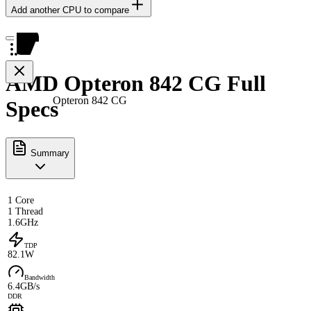
Add another CPU to compare
AMD Opteron 842 CG Full
Opteron 842 CG
Specs
Summary
1 Core
1 Thread
1.6GHz
TDP
82.1W
Bandwidth
6.4GB/s
DDR