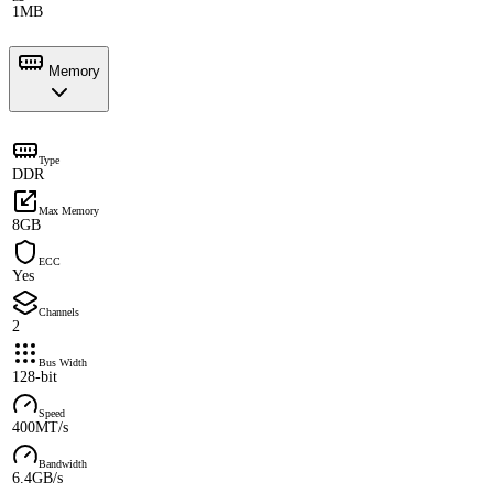
1MB
Memory
Type
DDR
Max Memory
8GB
ECC
Yes
Channels
2
Bus Width
128-bit
Speed
400MT/s
Bandwidth
6.4GB/s