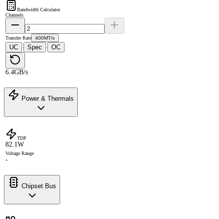
Bandwidth Calculator
Channels
Transfer Rate
400MT/s
UC
Spec
OC
·
·
6.4GB/s
Power & Thermals
TDP
82.1W
Voltage Range
-
Chipset Bus