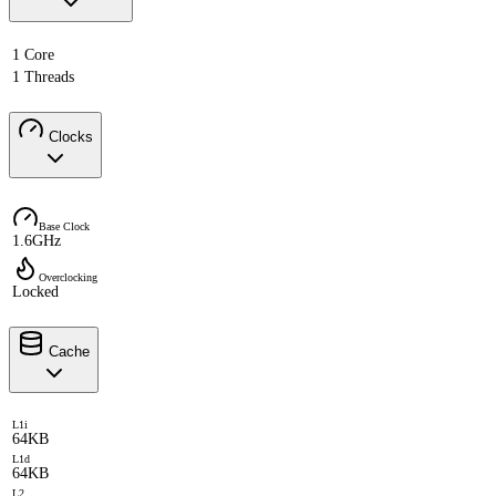
1 Core
1 Threads
Clocks
Base Clock
1.6GHz
Overclocking
Locked
Cache
L1i
64KB
L1d
64KB
L2