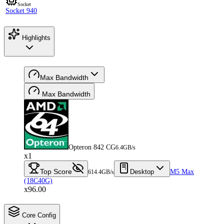
Socket
Socket 940
Highlights
Max Bandwidth
Max Bandwidth
Opteron 842 CG
6.4GB/s
x1
Top Score
Desktop
M5 Max
614.4GB/s
(18C40G)
x96.00
Core Config