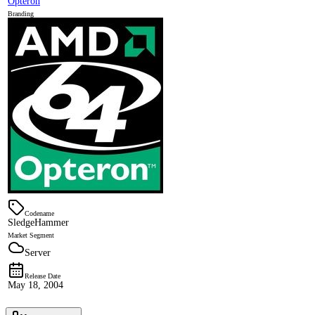
Opteron
Branding
Codename
SledgeHammer
Market Segment
Server
Release Date
May 18, 2004