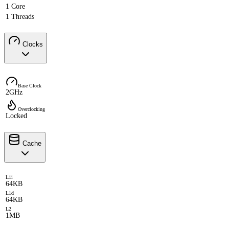
1 Core
1 Threads
Clocks
Base Clock
2GHz
Overclocking
Locked
Cache
L1i
64KB
L1d
64KB
L2
1MB