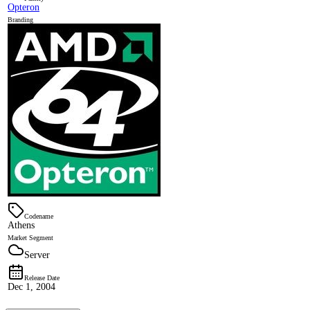
Opteron
Branding
Codename
Athens
Market Segment
Server
Release Date
Dec 1, 2004