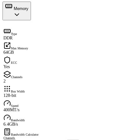
Memory
Type
DDR
Max Memory
64GB
ECC
Yes
Channels
2
Bus Width
128-bit
Speed
400MT/s
Bandwidth
6.4GB/s
Bandwidth Calculator
Channels