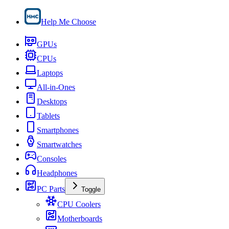
Help Me Choose
GPUs
CPUs
Laptops
All-in-Ones
Desktops
Tablets
Smartphones
Smartwatches
Consoles
Headphones
PC Parts
Toggle
CPU Coolers
Motherboards