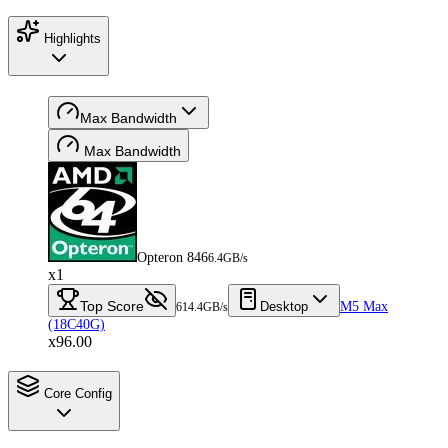
Highlights
Max Bandwidth
Max Bandwidth
Opteron 846
6.4GB/s
x1
Top Score
Desktop
M5 Max
614.4GB/s
(18C40G)
x96.00
Core Config