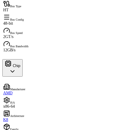
Bus Type
HT
Bus Config
48-bit
Bus Speed
2GT/s
Bus Bandwidth
12GB/s
Chip
Manufacturer
AMD
ISA
x86-64
Architecture
K8
Family