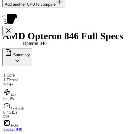
Add another CPU to compare
AMD Opteron 846 Full Specs
Opteron 846
Summary
1 Core
1 Thread
2GHz
TDP
85.3W
Bandwidth
6.4GB/s
DDR
Socket
Socket 940