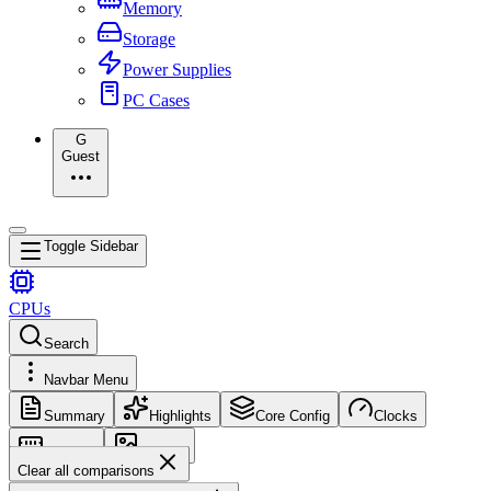
Memory
Storage
Power Supplies
PC Cases
G
Guest
Toggle Sidebar
CPUs
Search
Navbar Menu
Summary
Highlights
Core Config
Clocks
Memory
Images
Clear all comparisons