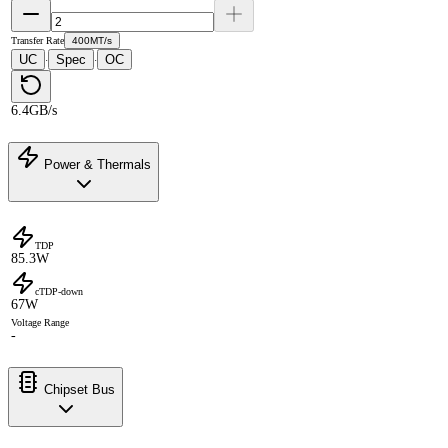
Transfer Rate
400MT/s
UC
Spec
OC
·
·
6.4GB/s
Power & Thermals
TDP
85.3W
cTDP-down
67W
Voltage Range
-
Chipset Bus