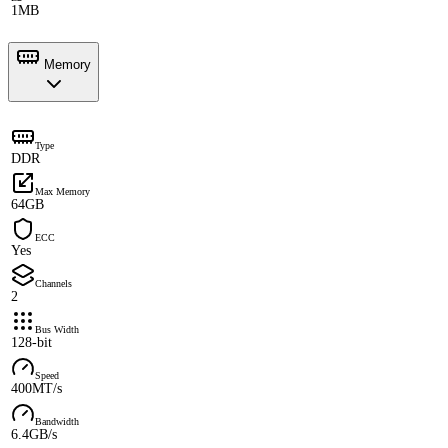
1MB
Memory
Type
DDR
Max Memory
64GB
ECC
Yes
Channels
2
Bus Width
128-bit
Speed
400MT/s
Bandwidth
6.4GB/s