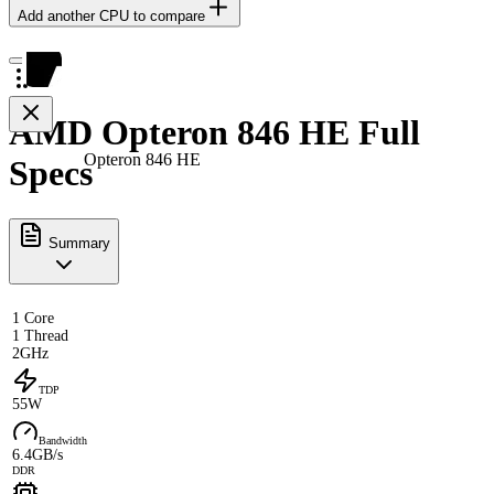
Add another CPU to compare
AMD Opteron 846 HE Full
Opteron 846 HE
Specs
Summary
1 Core
1 Thread
2GHz
TDP
55W
Bandwidth
6.4GB/s
DDR