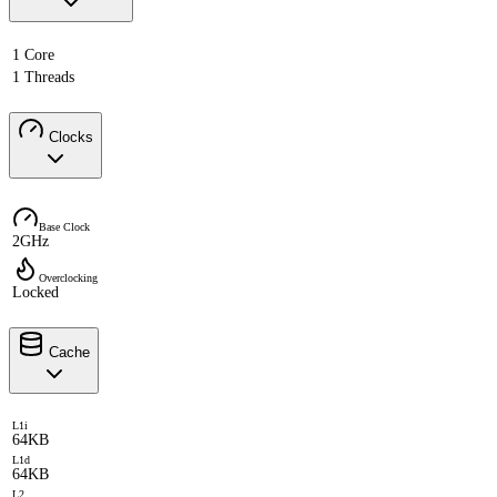
1 Core
1 Threads
Clocks
Base Clock
2GHz
Overclocking
Locked
Cache
L1i
64KB
L1d
64KB
L2