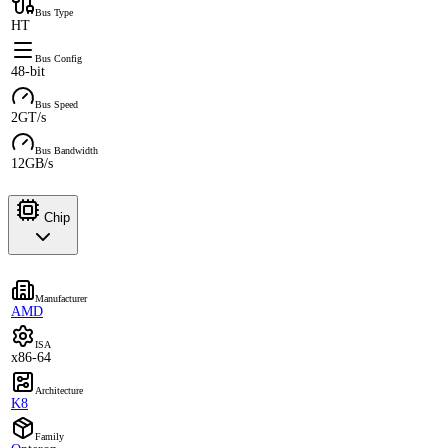
Bus Type
HT
Bus Config
48-bit
Bus Speed
2GT/s
Bus Bandwidth
12GB/s
Chip
Manufacturer
AMD
ISA
x86-64
Architecture
K8
Family