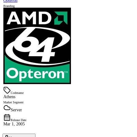
Opteron
Branding
Codename
Athens
Market Segment
Server
Release Date
Mar 1, 2005