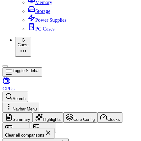
Memory
Storage
Power Supplies
PC Cases
G
Guest
Toggle Sidebar
CPUs
Search
Navbar Menu
Summary
Highlights
Core Config
Clocks
Memory
Images
Clear all comparisons