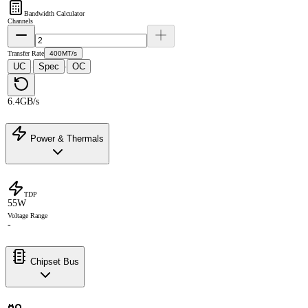
Bandwidth Calculator
Channels
Transfer Rate
400MT/s
UC
Spec
OC
·
·
6.4GB/s
Power & Thermals
TDP
55W
Voltage Range
-
Chipset Bus