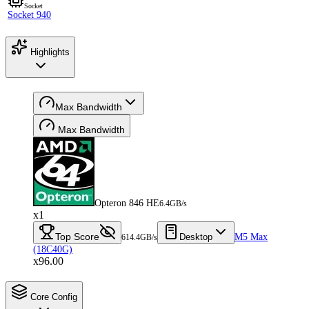
Socket
Socket 940
Highlights
Max Bandwidth
Max Bandwidth
Opteron 846 HE
6.4GB/s
x1
Top Score
Desktop
M5 Max
614.4GB/s
(18C40G)
x96.00
Core Config