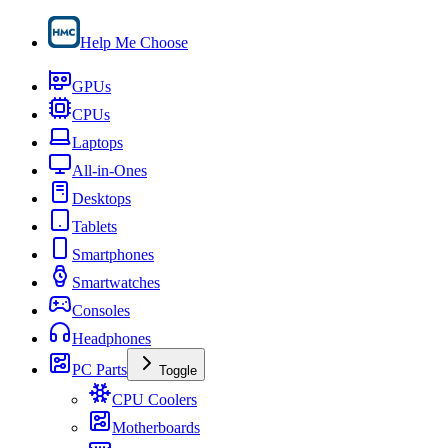
Help Me Choose
GPUs
CPUs
Laptops
All-in-Ones
Desktops
Tablets
Smartphones
Smartwatches
Consoles
Headphones
PC Parts
Toggle
CPU Coolers
Motherboards