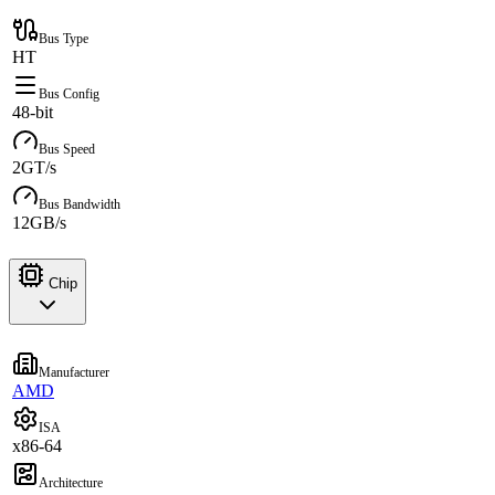
Bus Type
HT
Bus Config
48-bit
Bus Speed
2GT/s
Bus Bandwidth
12GB/s
Chip
Manufacturer
AMD
ISA
x86-64
Architecture