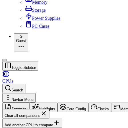
Memory
Storage
Power Supplies
PC Cases
G
Guest
Toggle Sidebar
CPUs
Search
Navbar Menu
Summary
Highlights
Core Config
Clocks
Mem
Clear all comparisons
Add another CPU to compare