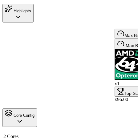
Highlights
Max B
Max B
x1
Top Sc
x96.00
Core Config
2 Cores