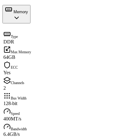
Memory
Type
DDR
Max Memory
64GB
ECC
Yes
Channels
2
Bus Width
128-bit
Speed
400MT/s
Bandwidth
6.4GB/s