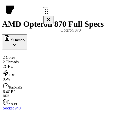
AMD Opteron 870 Full Specs
Opteron 870
Summary
2 Cores
2 Threads
2GHz
TDP
85W
Bandwidth
6.4GB/s
DDR
Socket
Socket 940