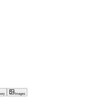
ory
Images