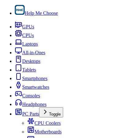
Help Me Choose
GPUs
CPUs
Laptops
All-in-Ones
Desktops
Tablets
Smartphones
Smartwatches
Consoles
Headphones
PC Parts
Toggle
CPU Coolers
Motherboards