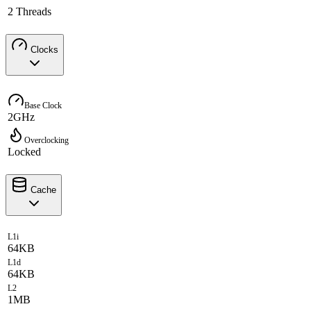
2 Threads
Clocks
Base Clock
2GHz
Overclocking
Locked
Cache
L1i
64KB
L1d
64KB
L2
1MB