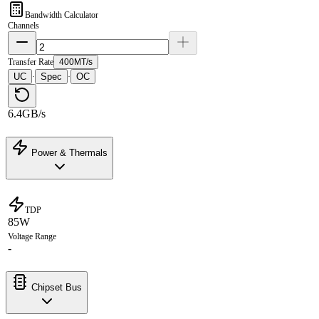
Bandwidth Calculator
Channels
Transfer Rate
400MT/s
UC
Spec
OC
·
·
6.4GB/s
Power & Thermals
TDP
85W
Voltage Range
-
Chipset Bus