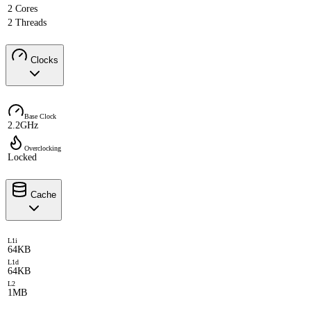
2 Cores
2 Threads
Clocks
Base Clock
2.2GHz
Overclocking
Locked
Cache
L1i
64KB
L1d
64KB
L2
1MB