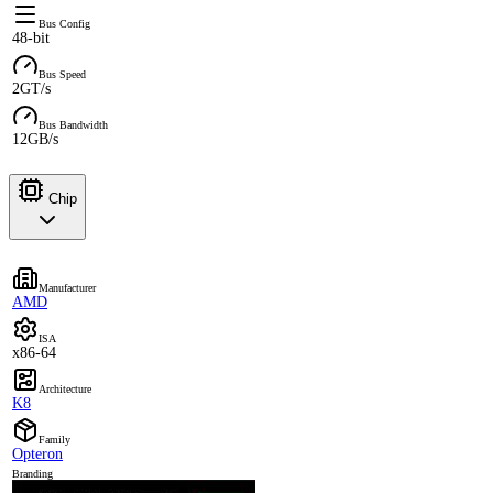
Bus Config
48-bit
Bus Speed
2GT/s
Bus Bandwidth
12GB/s
Chip
Manufacturer
AMD
ISA
x86-64
Architecture
K8
Family
Opteron
Branding