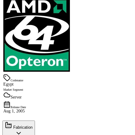
Codename
Egypt
Market Segment
Server
Release Date
Aug 1, 2005
Fabrication