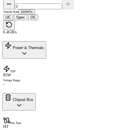
Transfer Rate
400MT/s
UC
Spec
OC
·
·
6.4GB/s
Power & Thermals
TDP
85W
Voltage Range
-
Chipset Bus
Bus Type
HT