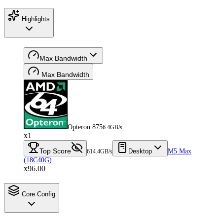
Highlights
Max Bandwidth
Max Bandwidth
Opteron 875
6.4GB/s
x1
Top Score
Desktop
M5 Max
614.4GB/s
(18C40G)
x96.00
Core Config