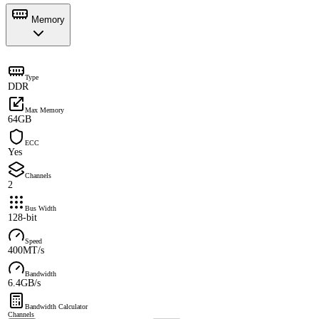
Memory
Type
DDR
Max Memory
64GB
ECC
Yes
Channels
2
Bus Width
128-bit
Speed
400MT/s
Bandwidth
6.4GB/s
Bandwidth Calculator
Channels