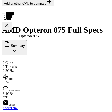
Add another CPU to compare
AMD Opteron 875 Full Specs
Opteron 875
Summary
2 Cores
2 Threads
2.2GHz
TDP
85W
Bandwidth
6.4GB/s
DDR
Socket
Socket 940