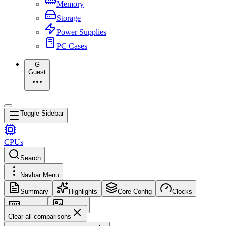
Memory
Storage
Power Supplies
PC Cases
G
Guest
Toggle Sidebar
CPUs
Search
Navbar Menu
Summary
Highlights
Core Config
Clocks
Memory
Images
Clear all comparisons