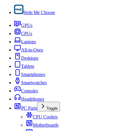
Help Me Choose
GPUs
CPUs
Laptops
All-in-Ones
Desktops
Tablets
Smartphones
Smartwatches
Consoles
Headphones
PC Parts
Toggle
CPU Coolers
Motherboards