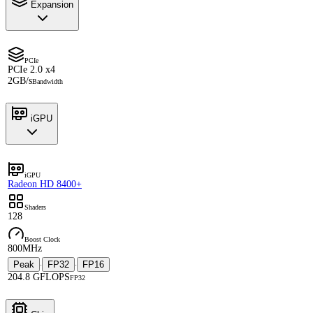
Expansion
PCIe
PCIe 2.0 x4
2GB/s
Bandwidth
iGPU
iGPU
Radeon HD 8400+
Shaders
128
Boost Clock
800MHz
Peak
FP32
FP16
·
·
204.8 GFLOPS
FP32