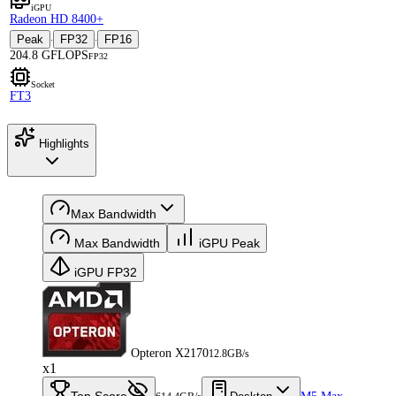
iGPU
Radeon HD 8400+
Peak
FP32
FP16
·
·
204.8 GFLOPS
FP32
Socket
FT3
Highlights
Max Bandwidth
Max Bandwidth
iGPU Peak
iGPU FP32
Opteron X2170
12.8GB/s
x1
Top Score