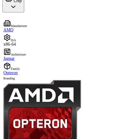
Chip
Manufacturer
AMD
ISA
x86-64
Architecture
Jaguar
Family
Opteron
Branding