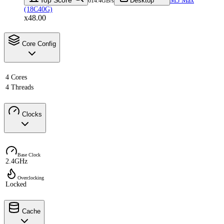
Desktop
M5 Max
614.4GB/s
(18C40G)
x48.00
Core Config
4 Cores
4 Threads
Clocks
Base Clock
2.4GHz
Overclocking
Locked
Cache