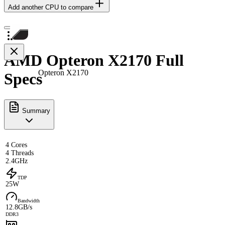
Add another CPU to compare
AMD Opteron X2170 Full
Opteron X2170
Specs
Summary
4 Cores
4 Threads
2.4GHz
TDP
25W
Bandwidth
12.8GB/s
DDR3