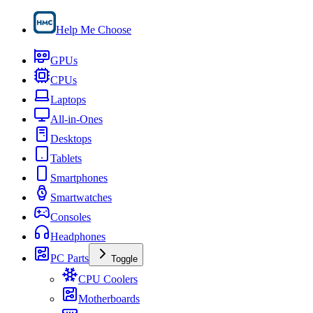
Help Me Choose
GPUs
CPUs
Laptops
All-in-Ones
Desktops
Tablets
Smartphones
Smartwatches
Consoles
Headphones
PC Parts
Toggle
CPU Coolers
Motherboards