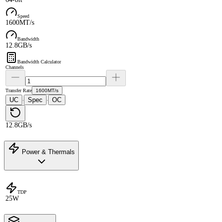
Speed
1600MT/s
Bandwidth
12.8GB/s
Bandwidth Calculator
Channels
Transfer Rate
1600MT/s
UC
Spec
OC
·
·
12.8GB/s
Power & Thermals
TDP
25W