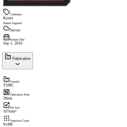
Codename
Kyoto
Market Segment
Server
Release Date
Sep 1, 2016
Fabrication
Foundry
TSMC
Fabrication Node
28nm
Die Size
107mm²
Transistor Count
914M