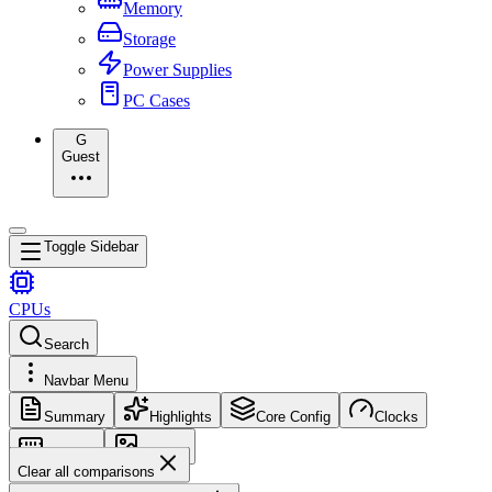
Memory
Storage
Power Supplies
PC Cases
G
Guest
Toggle Sidebar
CPUs
Search
Navbar Menu
Summary
Highlights
Core Config
Clocks
Memory
Images
Clear all comparisons