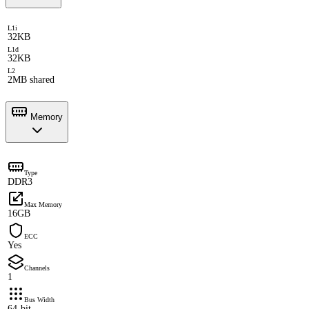
L1i
32KB
L1d
32KB
L2
2MB shared
Memory
Type
DDR3
Max Memory
16GB
ECC
Yes
Channels
1
Bus Width
64-bit