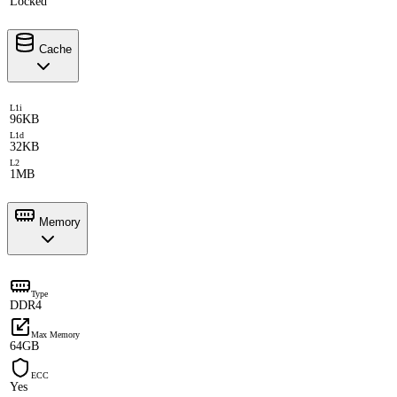
Locked
Cache
L1i
96KB
L1d
32KB
L2
1MB
Memory
Type
DDR4
Max Memory
64GB
ECC
Yes