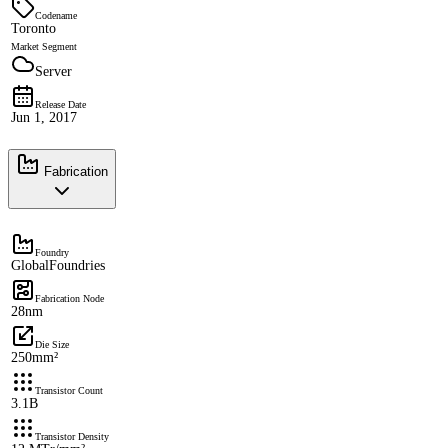
Codename
Toronto
Market Segment
Server
Release Date
Jun 1, 2017
Fabrication
Foundry
GlobalFoundries
Fabrication Node
28nm
Die Size
250mm²
Transistor Count
3.1B
Transistor Density