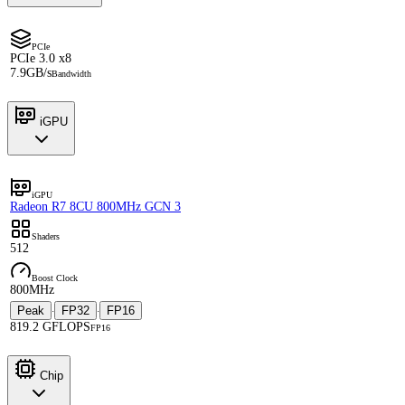
PCIe
PCIe 3.0 x8
7.9GB/s
Bandwidth
iGPU
iGPU
Radeon R7 8CU 800MHz GCN 3
Shaders
512
Boost Clock
800MHz
Peak
FP32
FP16
·
·
819.2 GFLOPS
FP16
Chip