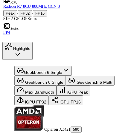
iGPU
Radeon R7 8CU 800MHz GCN 3
Peak
FP32
FP16
·
·
819.2 GFLOPS
FP16
Socket
FP4
Highlights
Geekbench 6 Single
Geekbench 6 Single
Geekbench 6 Multi
Max Bandwidth
iGPU Peak
iGPU FP32
iGPU FP16
Opteron X3421
590