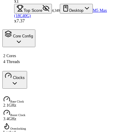
x1
Top Score
Desktop
M5 Max
4,349
(18C40G)
x7.37
Core Config
2 Cores
4 Threads
Clocks
Base Clock
2.1GHz
Boost Clock
3.4GHz
Overclocking