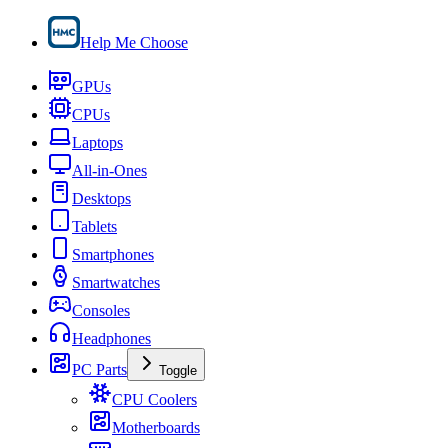
Help Me Choose
GPUs
CPUs
Laptops
All-in-Ones
Desktops
Tablets
Smartphones
Smartwatches
Consoles
Headphones
PC Parts
Toggle
CPU Coolers
Motherboards