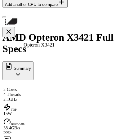
Add another CPU to compare
AMD Opteron X3421 Full
Opteron X3421
Specs
Summary
2 Cores
4 Threads
2.1GHz
TDP
15W
Bandwidth
38.4GB/s
DDR4