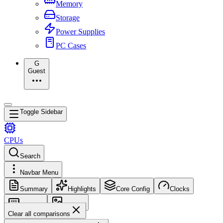
Memory
Storage
Power Supplies
PC Cases
G
Guest
Toggle Sidebar
CPUs
Search
Navbar Menu
Summary
Highlights
Core Config
Clocks
Memory
Images
Clear all comparisons