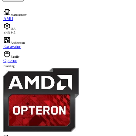
Manufacturer
AMD
ISA
x86-64
Architecture
Excavator
Family
Opteron
Branding