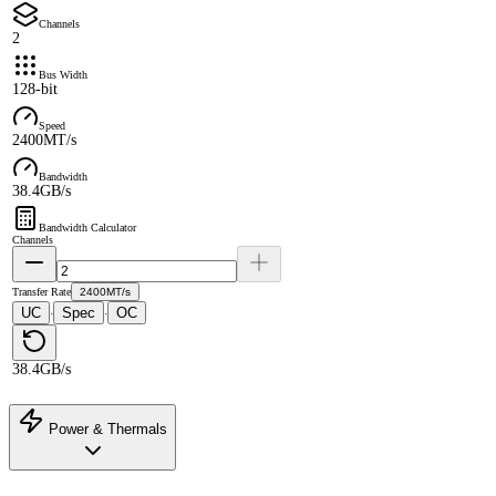
Channels
2
Bus Width
128-bit
Speed
2400MT/s
Bandwidth
38.4GB/s
Bandwidth Calculator
Channels
Transfer Rate
2400MT/s
UC
Spec
OC
·
·
38.4GB/s
Power & Thermals