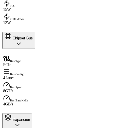
TDP
15W
cTDP-down
12W
Chipset Bus
Bus Type
PCIe
Bus Config
4 lanes
Bus Speed
8GT/s
Bus Bandwidth
4GB/s
Expansion