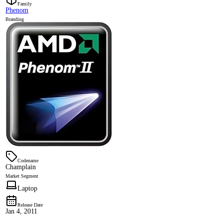
Family
Phenom
Branding
Codename
Champlain
Market Segment
Laptop
Release Date
Jan 4, 2011