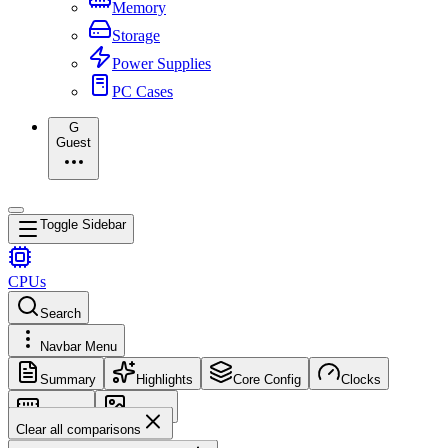
Memory
Storage
Power Supplies
PC Cases
G
Guest
Toggle Sidebar
CPUs
Search
Navbar Menu
Summary
Highlights
Core Config
Clocks
Memory
Images
Clear all comparisons