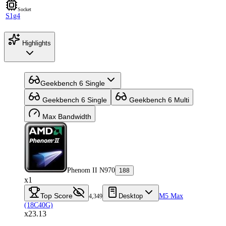
Socket
S1g4
Highlights
Geekbench 6 Single
Geekbench 6 Single
Geekbench 6 Multi
Max Bandwidth
Phenom II N970
188
x1
Top Score
Desktop
M5 Max
4,349
(18C40G)
x23.13