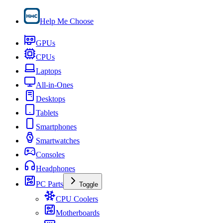
Help Me Choose
GPUs
CPUs
Laptops
All-in-Ones
Desktops
Tablets
Smartphones
Smartwatches
Consoles
Headphones
PC Parts
Toggle
CPU Coolers
Motherboards