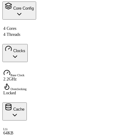
Core Config
4 Cores
4 Threads
Clocks
Base Clock
2.2GHz
Overclocking
Locked
Cache
L1i
64KB