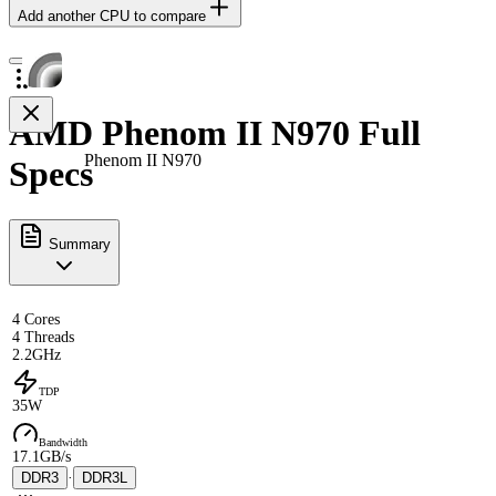
Add another CPU to compare
AMD Phenom II N970 Full
Phenom II N970
Specs
Summary
4 Cores
4 Threads
2.2GHz
TDP
35W
Bandwidth
17.1GB/s
DDR3
·
DDR3L