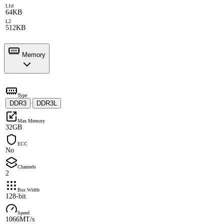
L1d
64KB
L2
512KB
Memory
Type
DDR3
DDR3L
·
Max Memory
32GB
ECC
No
Channels
2
Bus Width
128-bit
Speed
1066MT/s