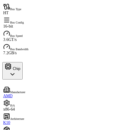
Bus Type
HT
Bus Config
16-bit
Bus Speed
3.6GT/s
Bus Bandwidth
7.2GB/s
Chip
Manufacturer
AMD
ISA
x86-64
Architecture
K10