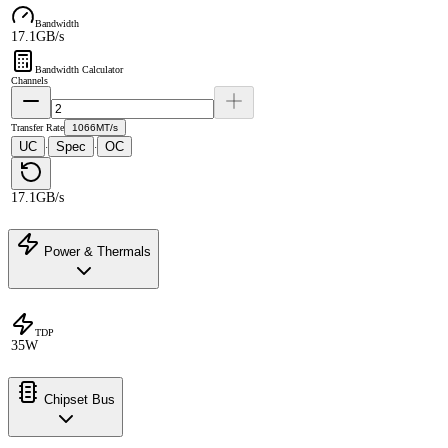
Bandwidth
17.1GB/s
Bandwidth Calculator
Channels
Transfer Rate
1066MT/s
UC
Spec
OC
·
·
17.1GB/s
Power & Thermals
TDP
35W
Chipset Bus