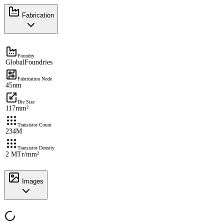
Fabrication
Foundry
GlobalFoundries
Fabrication Node
45nm
Die Size
117mm²
Transistor Count
234M
Transistor Density
2 MTr/mm²
Images