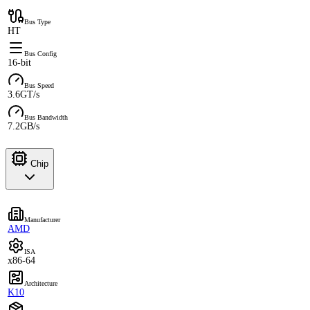
Bus Type
HT
Bus Config
16-bit
Bus Speed
3.6GT/s
Bus Bandwidth
7.2GB/s
Chip
Manufacturer
AMD
ISA
x86-64
Architecture
K10