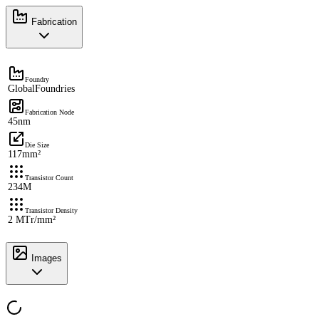
Fabrication
Foundry
GlobalFoundries
Fabrication Node
45nm
Die Size
117mm²
Transistor Count
234M
Transistor Density
2 MTr/mm²
Images