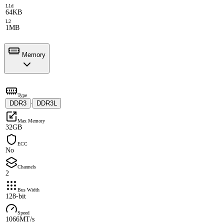
L1d
64KB
L2
1MB
Memory
Type
DDR3
DDR3L
·
Max Memory
32GB
ECC
No
Channels
2
Bus Width
128-bit
Speed
1066MT/s