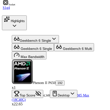
Socket
S1g4
Highlights
Geekbench 6 Single
Geekbench 6 Single
Geekbench 6 Multi
Max Bandwidth
Phenom II P650
192
x1
Top Score
Desktop
M5 Max
4,349
(18C40G)
x22.65