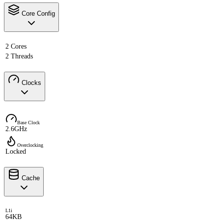
Core Config
2 Cores
2 Threads
Clocks
Base Clock
2.6GHz
Overclocking
Locked
Cache
L1i
64KB