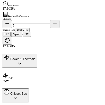
Bandwidth
17.1GB/s
Bandwidth Calculator
Channels
Transfer Rate
1066MT/s
UC
Spec
OC
·
·
17.1GB/s
Power & Thermals
TDP
25W
Chipset Bus