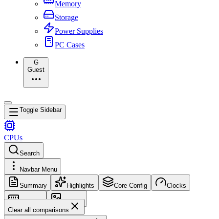
Memory
Storage
Power Supplies
PC Cases
G
Guest
Toggle Sidebar
CPUs
Search
Navbar Menu
Summary
Highlights
Core Config
Clocks
Memory
Images
Clear all comparisons