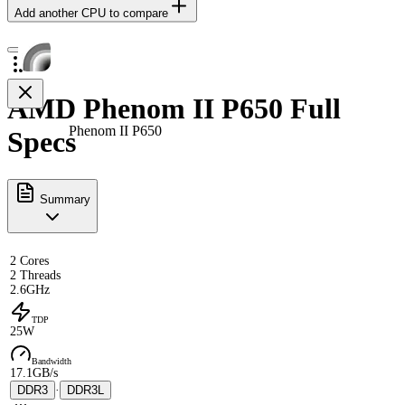
Add another CPU to compare
AMD Phenom II P650 Full
Phenom II P650
Specs
Summary
2 Cores
2 Threads
2.6GHz
TDP
25W
Bandwidth
17.1GB/s
DDR3
·
DDR3L