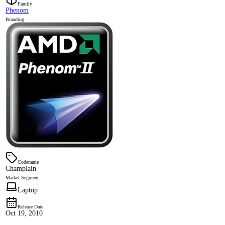
Family
Phenom
Branding
Codename
Champlain
Market Segment
Laptop
Release Date
Oct 19, 2010