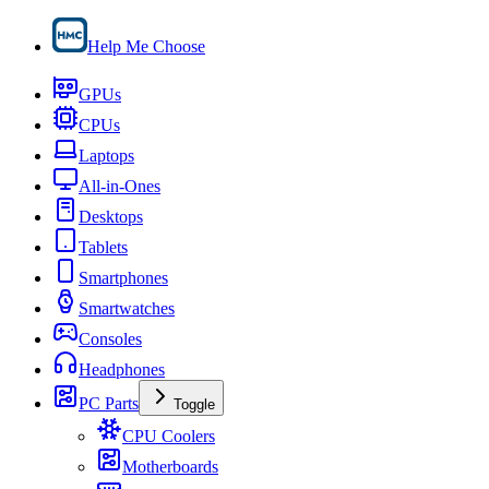
Help Me Choose
GPUs
CPUs
Laptops
All-in-Ones
Desktops
Tablets
Smartphones
Smartwatches
Consoles
Headphones
PC Parts
Toggle
CPU Coolers
Motherboards