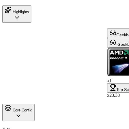
Highlights
Geekbe
Geekbe
x1
Top Sc
x23.38
Core Config