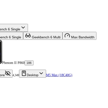
nch 6 Single
nch 6 Single
Geekbench 6 Multi
Max Bandwidth
Phenom II P860
186
ore
Desktop
M5 Max (18C40G)
4,349