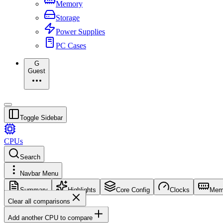
Memory
Storage
Power Supplies
PC Cases
G
Guest
Toggle Sidebar
CPUs
Search
Navbar Menu
Summary
Highlights
Core Config
Clocks
Mem
Clear all comparisons
Add another CPU to compare