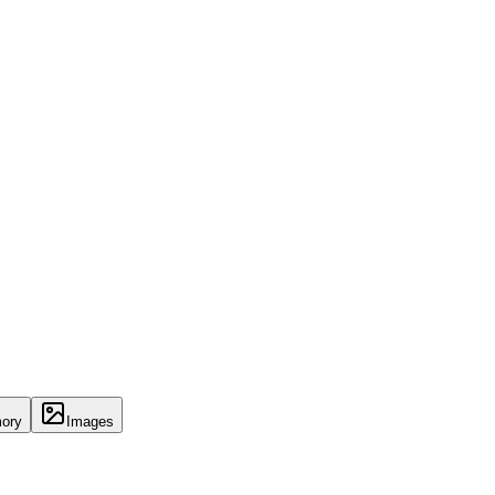
ory
Images