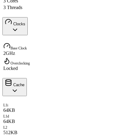
3 Cores
3 Threads
Clocks
Base Clock
2GHz
Overclocking
Locked
Cache
L1i
64KB
L1d
64KB
L2
512KB