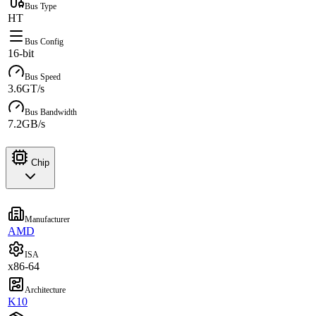
Bus Type
HT
Bus Config
16-bit
Bus Speed
3.6GT/s
Bus Bandwidth
7.2GB/s
Chip
Manufacturer
AMD
ISA
x86-64
Architecture
K10