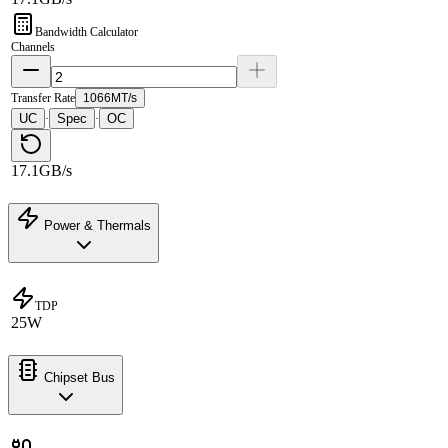
Bandwidth Calculator
Channels
Transfer Rate
1066MT/s
UC
Spec
OC
·
·
17.1GB/s
Power & Thermals
TDP
25W
Chipset Bus