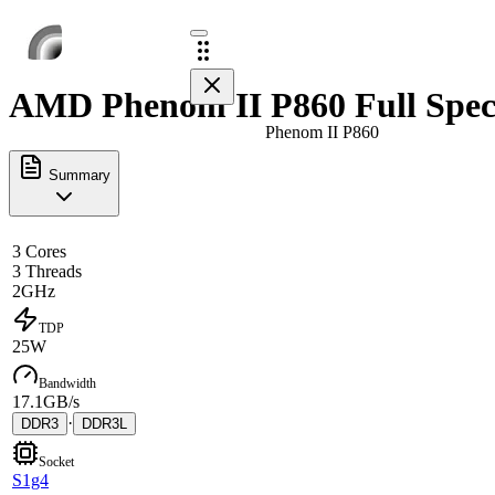
AMD Phenom II P860 Full Spec
Phenom II P860
Summary
3 Cores
3 Threads
2GHz
TDP
25W
Bandwidth
17.1GB/s
·
DDR3
DDR3L
Socket
S1g4