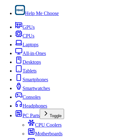
Help Me Choose
GPUs
CPUs
Laptops
All-in-Ones
Desktops
Tablets
Smartphones
Smartwatches
Consoles
Headphones
PC Parts
Toggle
CPU Coolers
Motherboards