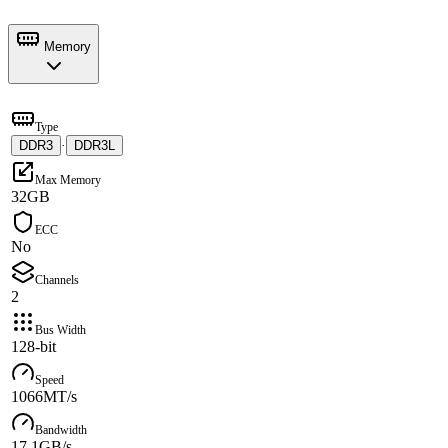
Memory
Type
DDR3
·
DDR3L
Max Memory
32GB
ECC
No
Channels
2
Bus Width
128-bit
Speed
1066MT/s
Bandwidth
17.1GB/s