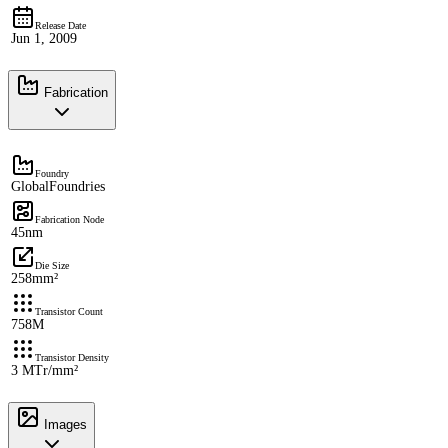
Release Date
Jun 1, 2009
Fabrication
Foundry
GlobalFoundries
Fabrication Node
45nm
Die Size
258mm²
Transistor Count
758M
Transistor Density
3 MTr/mm²
Images