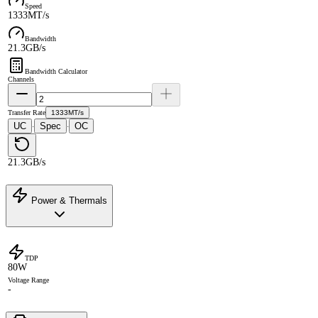
Speed
1333MT/s
Bandwidth
21.3GB/s
Bandwidth Calculator
Channels
Transfer Rate
1333MT/s
UC
Spec
OC
·
·
21.3GB/s
Power & Thermals
TDP
80W
Voltage Range
-