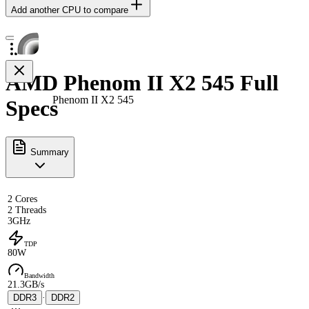
Add another CPU to compare
AMD Phenom II X2 545 Full
Phenom II X2 545
Specs
Summary
2 Cores
2 Threads
3GHz
TDP
80W
Bandwidth
21.3GB/s
DDR3
·
DDR2