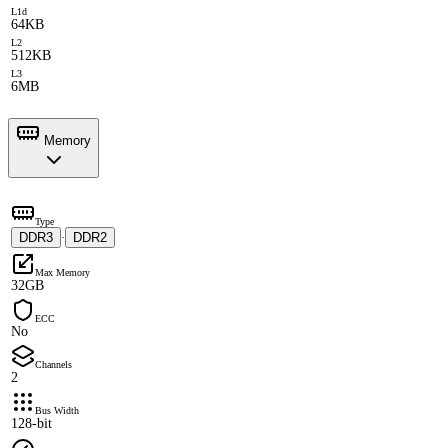
L1d
64KB
L2
512KB
L3
6MB
Memory
Type
DDR3
DDR2
·
Max Memory
32GB
ECC
No
Channels
2
Bus Width
128-bit