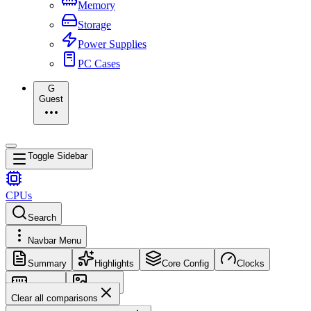
Memory
Storage
Power Supplies
PC Cases
G
Guest
Toggle Sidebar
CPUs
Search
Navbar Menu
Summary
Highlights
Core Config
Clocks
Memory
Images
Clear all comparisons