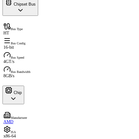
Chipset Bus
Bus Type
HT
Bus Config
16-bit
Bus Speed
4GT/s
Bus Bandwidth
8GB/s
Chip
Manufacturer
AMD
ISA
x86-64