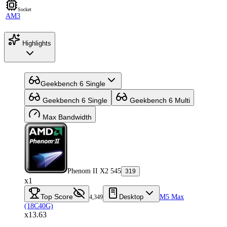
Socket
AM3
Highlights
Geekbench 6 Single
Geekbench 6 Single
Geekbench 6 Multi
Max Bandwidth
Phenom II X2 545
319
x1
Top Score
Desktop
M5 Max
4,349
(18C40G)
x13.63