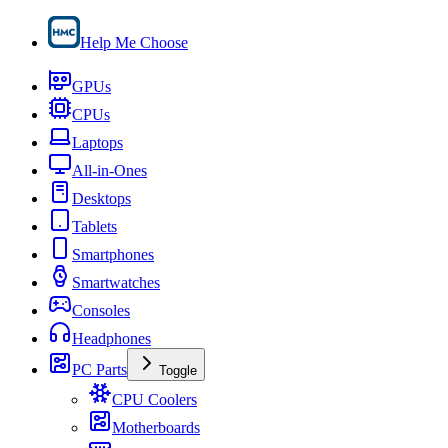
Help Me Choose
GPUs
CPUs
Laptops
All-in-Ones
Desktops
Tablets
Smartphones
Smartwatches
Consoles
Headphones
PC Parts
Toggle
CPU Coolers
Motherboards