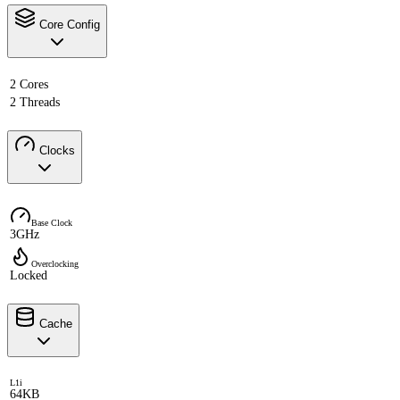
Core Config
2 Cores
2 Threads
Clocks
Base Clock
3GHz
Overclocking
Locked
Cache
L1i
64KB