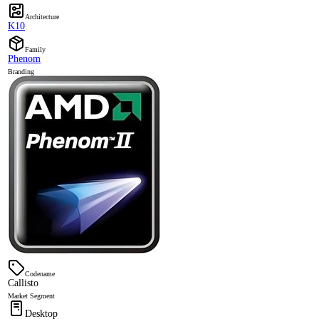
Architecture
K10
Family
Phenom
Branding
Codename
Callisto
Market Segment
Desktop