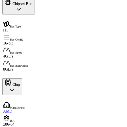
Chipset Bus
Bus Type
HT
Bus Config
16-bit
Bus Speed
4GT/s
Bus Bandwidth
8GB/s
Chip
Manufacturer
AMD
ISA
x86-64