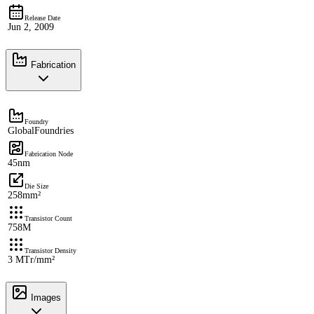
Release Date
Jun 2, 2009
Fabrication
Foundry
GlobalFoundries
Fabrication Node
45nm
Die Size
258mm²
Transistor Count
758M
Transistor Density
3 MTr/mm²
Images