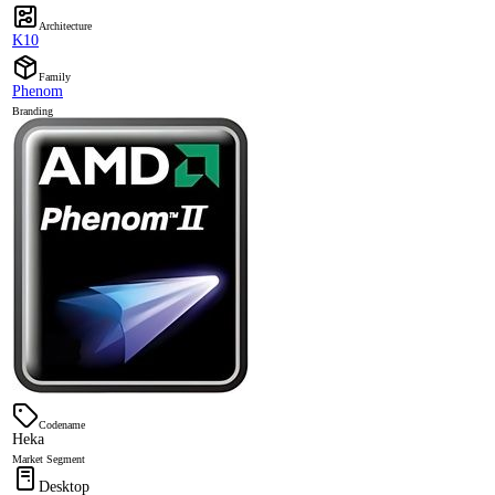
Architecture
K10
Family
Phenom
Branding
Codename
Heka
Market Segment
Desktop