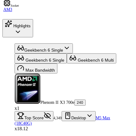
Socket
AM3
Highlights
Geekbench 6 Single
Geekbench 6 Single
Geekbench 6 Multi
Max Bandwidth
Phenom II X3 700e
240
x1
Top Score
Desktop
M5 Max
4,349
(18C40G)
x18.12