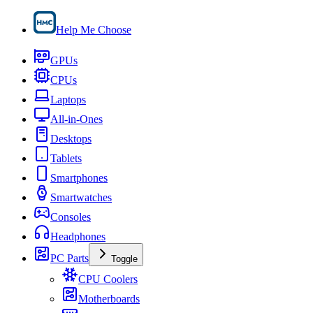
Help Me Choose
GPUs
CPUs
Laptops
All-in-Ones
Desktops
Tablets
Smartphones
Smartwatches
Consoles
Headphones
PC Parts
Toggle
CPU Coolers
Motherboards