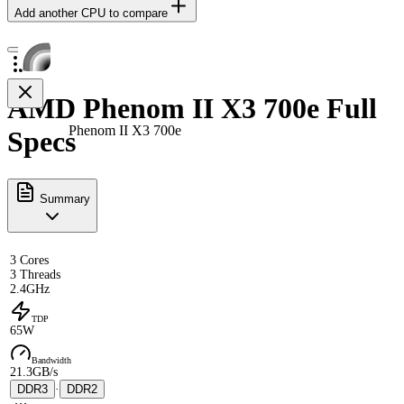
Add another CPU to compare
AMD Phenom II X3 700e Full
Phenom II X3 700e
Specs
Summary
3 Cores
3 Threads
2.4GHz
TDP
65W
Bandwidth
21.3GB/s
DDR3
·
DDR2