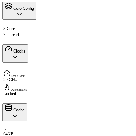
Core Config
3 Cores
3 Threads
Clocks
Base Clock
2.4GHz
Overclocking
Locked
Cache
L1i
64KB