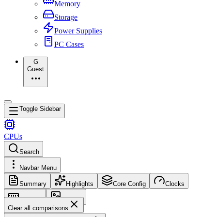
Memory
Storage
Power Supplies
PC Cases
G
Guest
Toggle Sidebar
CPUs
Search
Navbar Menu
Summary
Highlights
Core Config
Clocks
Memory
Images
Clear all comparisons