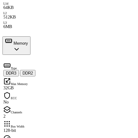
L1d
64KB
L2
512KB
L3
6MB
Memory
Type
DDR3
DDR2
·
Max Memory
32GB
ECC
No
Channels
2
Bus Width
128-bit