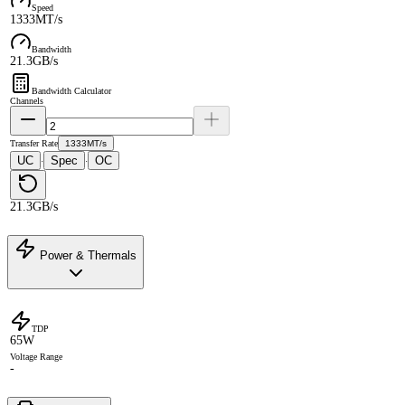
Speed
1333MT/s
Bandwidth
21.3GB/s
Bandwidth Calculator
Channels
Transfer Rate
1333MT/s
UC
Spec
OC
·
·
21.3GB/s
Power & Thermals
TDP
65W
Voltage Range
-