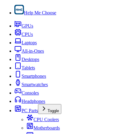
Help Me Choose
GPUs
CPUs
Laptops
All-in-Ones
Desktops
Tablets
Smartphones
Smartwatches
Consoles
Headphones
PC Parts
Toggle
CPU Coolers
Motherboards