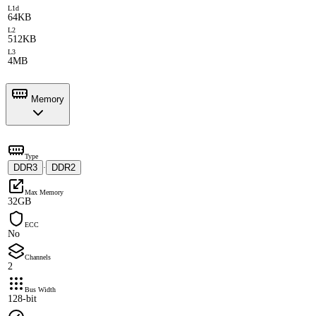
L1d
64KB
L2
512KB
L3
4MB
Memory
Type
DDR3
DDR2
·
Max Memory
32GB
ECC
No
Channels
2
Bus Width
128-bit