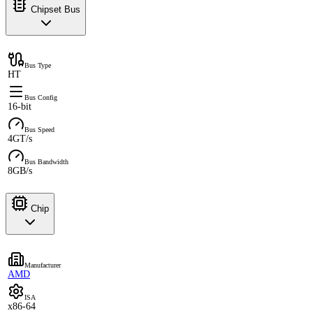
Chipset Bus
Bus Type
HT
Bus Config
16-bit
Bus Speed
4GT/s
Bus Bandwidth
8GB/s
Chip
Manufacturer
AMD
ISA
x86-64