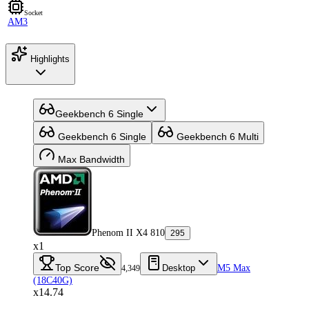
Socket
AM3
Highlights
Geekbench 6 Single
Geekbench 6 Single
Geekbench 6 Multi
Max Bandwidth
Phenom II X4 810
295
x1
Top Score
Desktop
M5 Max
4,349
(18C40G)
x14.74