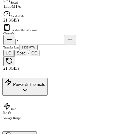
Speed
1333MT/s
Bandwidth
21.3GB/s
Bandwidth Calculator
Channels
Transfer Rate
1333MT/s
UC
Spec
OC
·
·
21.3GB/s
Power & Thermals
TDP
95W
Voltage Range
-