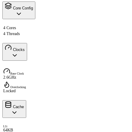
Core Config
4 Cores
4 Threads
Clocks
Base Clock
2.6GHz
Overclocking
Locked
Cache
L1i
64KB