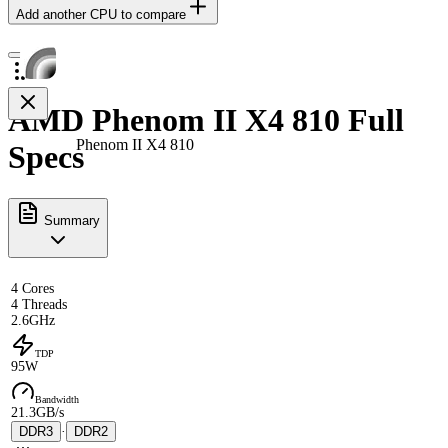
Add another CPU to compare
AMD Phenom II X4 810 Full
Phenom II X4 810
Specs
Summary
4 Cores
4 Threads
2.6GHz
TDP
95W
Bandwidth
21.3GB/s
DDR3
·
DDR2