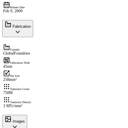
Release Date
Feb 9, 2009
Fabrication
Foundry
GlobalFoundries
Fabrication Node
45nm
Die Size
258mm²
Transistor Count
758M
Transistor Density
3 MTr/mm²
Images