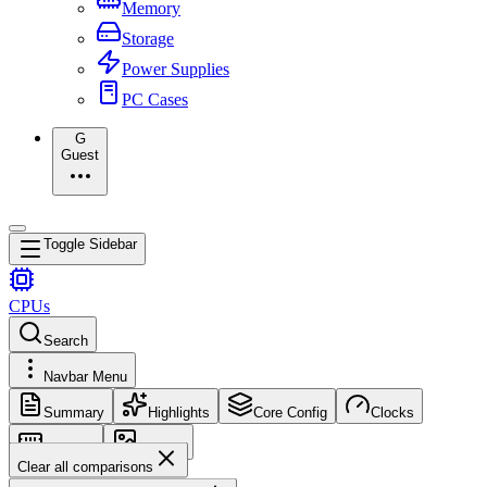
Memory
Storage
Power Supplies
PC Cases
G
Guest
Toggle Sidebar
CPUs
Search
Navbar Menu
Summary
Highlights
Core Config
Clocks
Memory
Images
Clear all comparisons