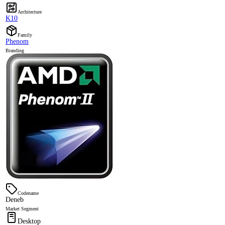
Architecture
K10
Family
Phenom
Branding
Codename
Deneb
Market Segment
Desktop